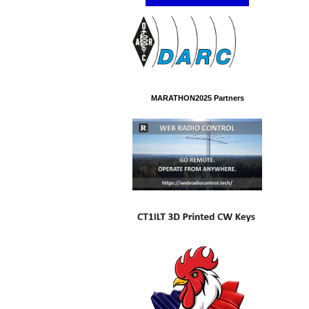
MARATHON2025 Partners