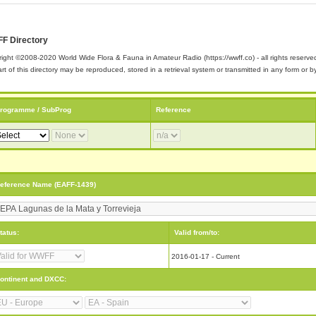
F Directory
ight ©2008-2020 World Wide Flora & Fauna in Amateur Radio (https://wwff.co) - all rights reserve
rt of this directory may be reproduced, stored in a retrieval system or transmitted in any form or
rogramme / SubProg
Reference
eference Name (EAFF-1439)
tatus:
Valid from/to:
2016-01-17 - Current
ontinent and DXCC: