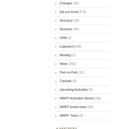
Changes
(50)
Did you know ?
(4)
Directory
(16)
Divisions
(49)
GMA
(2)
Logsearch
(86)
Meeting
(1)
News
(255)
Park-to-Park
(12)
Tutorials
(5)
Upcoming Activation
(9)
WWFF Activation Stories
(59)
WWFF board news
(45)
WWFF Team
(9)
PARTNERS