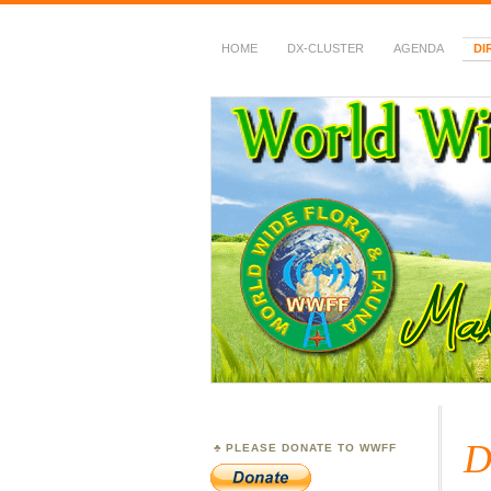
HOME
DX-CLUSTER
AGENDA
DI
WWFF
~ World Wide Flora &
D
PLEASE DONATE TO WWFF