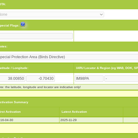
OTA:
pecial Flags:
otes:
atitude / Longitude:
IARU Locator & Region (eg WAB, DOK, SP
te: the latitude, longitude and locator are indicative only!
ctivation Summary
irst Activation
Latest Activation
16-04-30
2025-11-29