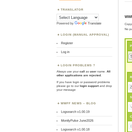
TRANSLATOR
WWF
Powered by
Translate
Copyr
No pa
LOGIN (MANUAL APPROVAL)
Register
P
Log in
LOGIN PROBLEMS ?
Always use your
call
as
user
name.
All
other applications are rejected
.
R
If you have login or password problems
please go to our
login support
and drop
your message
S
WWFF NEWS – BLOG
Logsearch v1.00.19
C
MontlyPulse June2026
Logsearch v1.00.18