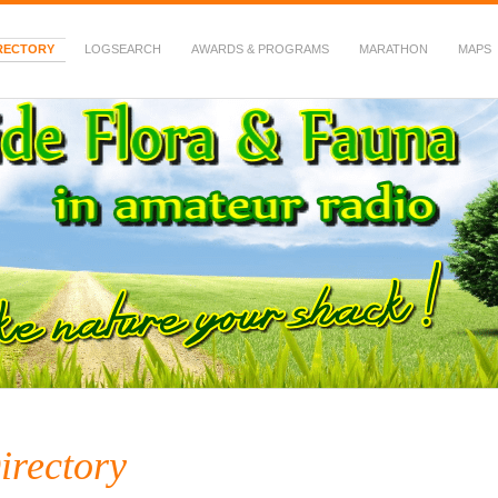
RECTORY
LOGSEARCH
AWARDS & PROGRAMS
MARATHON
MAPS
 Fauna in Amateur Radio
irectory