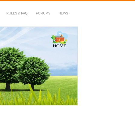
RULES & FAQ
FORUMS
NEWS