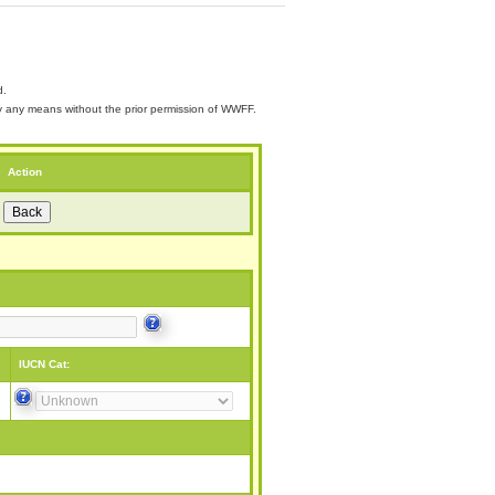
d.
 by any means without the prior permission of WWFF.
Action
IUCN Cat: