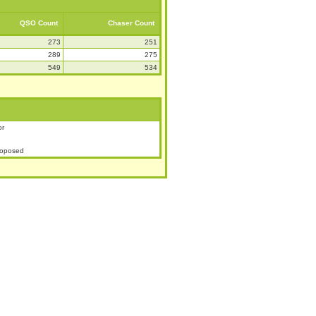
QSO Count
Chaser Count
273
251
289
275
549
534
or
roposed