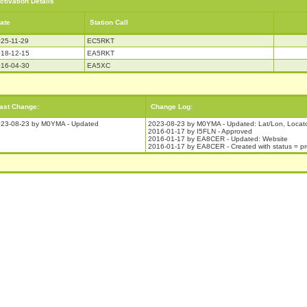
ctivation Details
ate
Station Call
25-11-29
EC5RKT
18-12-15
EA5RKT
16-04-30
EA5XC
ast Change:
Change Log:
23-08-23 by M0YMA - Updated
2023-08-23 by M0YMA - Updated: Lat/Lon, Locat
2016-01-17 by I5FLN - Approved
2016-01-17 by EA8CER - Updated: Website
2016-01-17 by EA8CER - Created with status = p