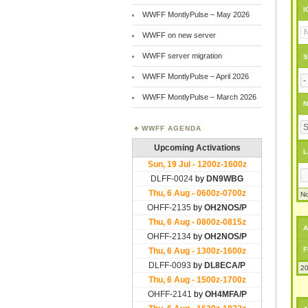
I
WWFF MontlyPulse – May 2026
WWFF on new server
WWFF server migration
S
WWFF MontlyPulse – April 2026
WWFF MontlyPulse – March 2026
N
WWFF AGENDA
L
No
A
F
20