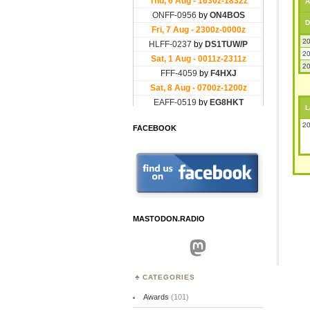
A
D
20
20
20
L
20
FACEBOOK
MASTODON.RADIO
Mastodon
CATEGORIES
Awards
(101)