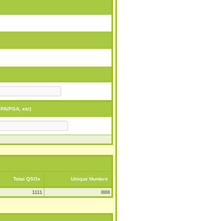
PA/PGA, etc)
Total QSOs
Unique Hunters
1111
888