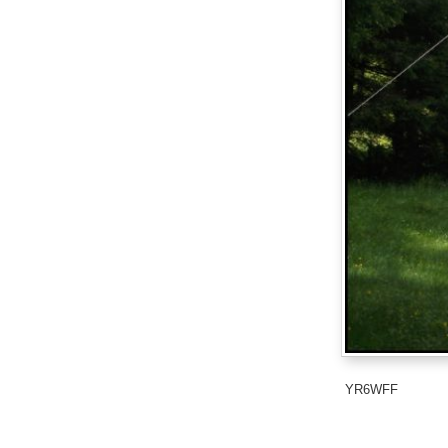
YR6WFF