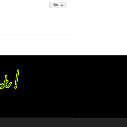
Next →