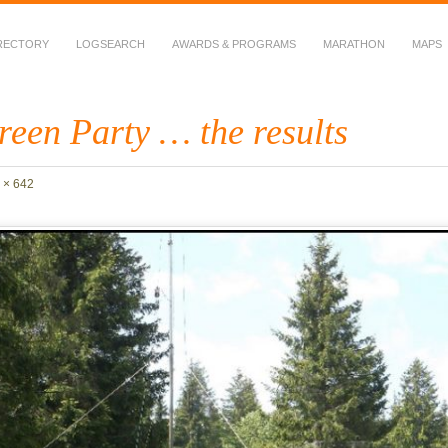
RECTORY
LOGSEARCH
AWARDS & PROGRAMS
MARATHON
MAPS
 Fauna in Amateur Radio
een Party … the results
 × 642