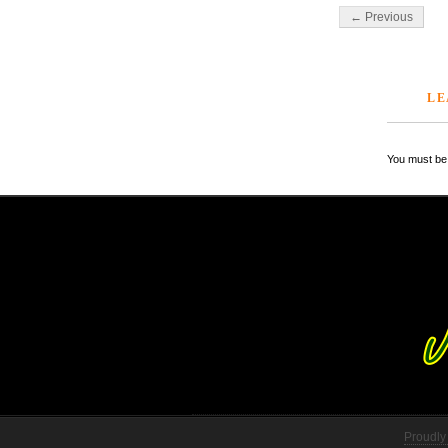
← Previous
LE
You must be 
Proudly