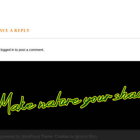
AVE A REPLY
logged in to post a comment.
 powered by WordPress
Theme: Chateau by
Ignacio Ricci
.