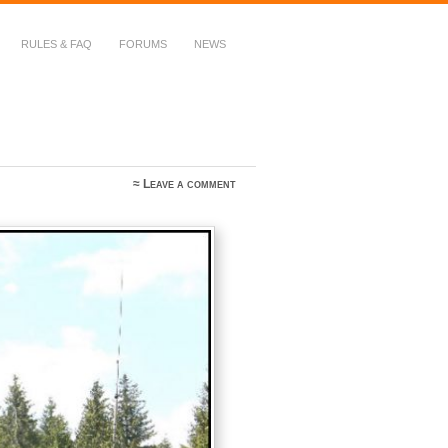
RULES & FAQ
FORUMS
NEWS
≈
Leave a comment