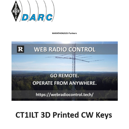
MARATHON2025 Partners