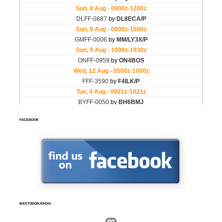
FACEBOOK
MASTODON.RADIO