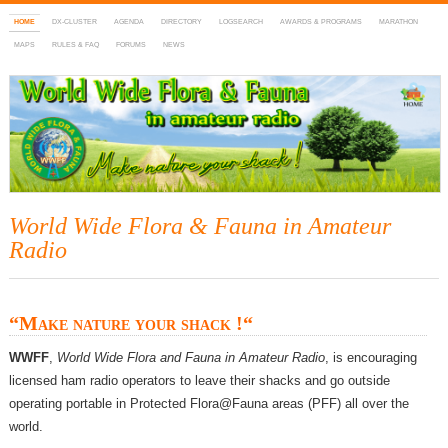
HOME
DX-CLUSTER
AGENDA
DIRECTORY
LOGSEARCH
AWARDS & PROGRAMS
MARATHON
MAPS
RULES & FAQ
FORUMS
NEWS
WWFF
~ World Wide Flora & Fauna in Amateur Radio
World Wide Flora & Fauna in Amateur
Radio
“
Make nature your shack !
“
WWFF
,
World Wide Flora and Fauna in Amateur Radio
, is encouraging
licensed ham radio operators to leave their shacks and go outside
operating portable in Protected Flora@Fauna areas (PFF) all over the
world.