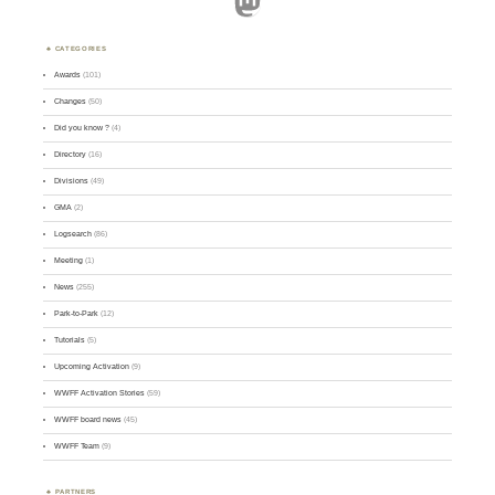
Mastodon
CATEGORIES
Awards
(101)
Changes
(50)
Did you know ?
(4)
Directory
(16)
Divisions
(49)
GMA
(2)
Logsearch
(86)
Meeting
(1)
News
(255)
Park-to-Park
(12)
Tutorials
(5)
Upcoming Activation
(9)
WWFF Activation Stories
(59)
WWFF board news
(45)
WWFF Team
(9)
PARTNERS