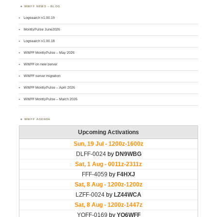
WWFF NEWS – BLOG
Logsearch v1.00.19
MontlyPulse June2026
Logsearch v1.00.18
WWFF MontlyPulse – May 2026
WWFF on new server
WWFF server migration
WWFF MontlyPulse – April 2026
WWFF MontlyPulse – March 2026
WWFF AGENDA