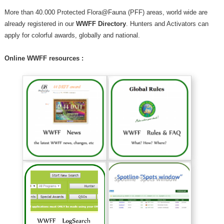
More than 40.000 Protected Flora@Fauna (PFF) areas, world wide are
already registered in our
WWFF Directory
. Hunters and Activators can
apply for colorful awards, globally and national.
Online WWFF resources :