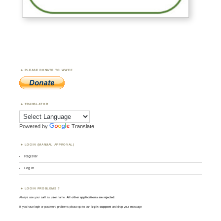
PLEASE DONATE TO WWFF
TRANSLATOR
Powered by
Translate
LOGIN (MANUAL APPROVAL)
Register
Log in
LOGIN PROBLEMS ?
Always use your
call
as
user
name.
All other applications are rejected
.
If you have login or password problems please go to our
login support
and drop your message