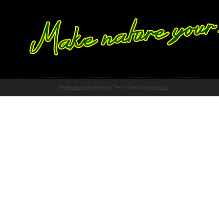
Proudly powered by WordPress
Theme: Chateau by
Ignacio Ricci
.