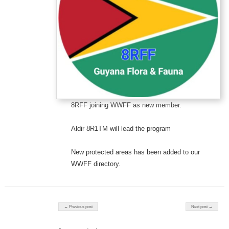
8RFF joining WWFF as new member.
Aldir 8R1TM will lead the program
New protected areas has been added to our
WWFF directory.
Post navigation
← Previous post
Next post →