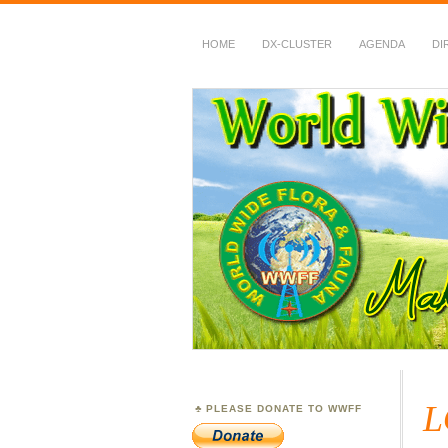
HOME
DX-CLUSTER
AGENDA
DI
WWFF
~ World Wide Flora &
L
PLEASE DONATE TO WWFF