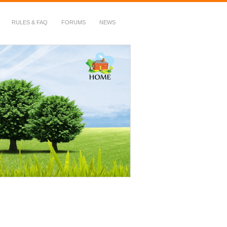
RULES & FAQ
FORUMS
NEWS