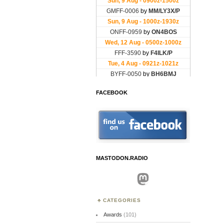
FACEBOOK
MASTODON.RADIO
Mastodon
CATEGORIES
Awards
(101)