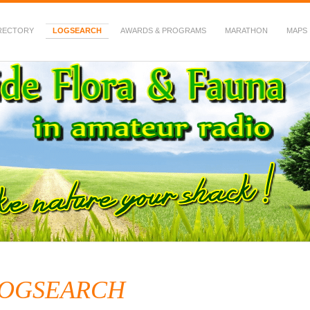
RECTORY
LOGSEARCH
AWARDS & PROGRAMS
MARATHON
MAPS
 Fauna in Amateur Radio
OGSEARCH