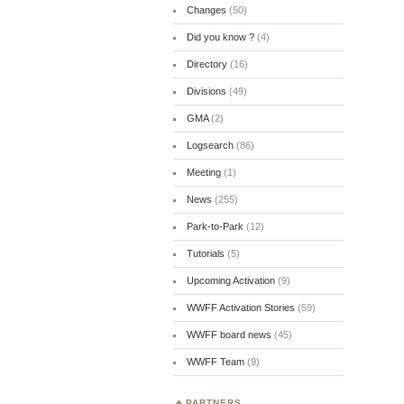
Changes
(50)
Did you know ?
(4)
Directory
(16)
Divisions
(49)
GMA
(2)
Logsearch
(86)
Meeting
(1)
News
(255)
Park-to-Park
(12)
Tutorials
(5)
Upcoming Activation
(9)
WWFF Activation Stories
(59)
WWFF board news
(45)
WWFF Team
(9)
PARTNERS