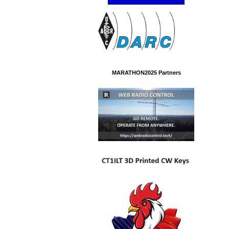
MARATHON2025 Partners