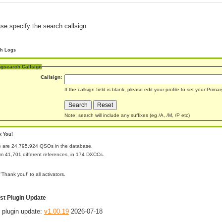
se specify the search callsign
ch Logs
gsearch Callsign
Callsign:
If the callsign field is blank, please edit your profile to set your Prim
Note: search will include any suffixes (eg /A, /M, /P etc)
k You!
e are 24,795,924 QSOs in the database,
rom 41,701 different references, in 174 DXCCs.
 'Thank you!' to all activators.
st Plugin Update
 plugin update:
v1.00.19
2026-07-18