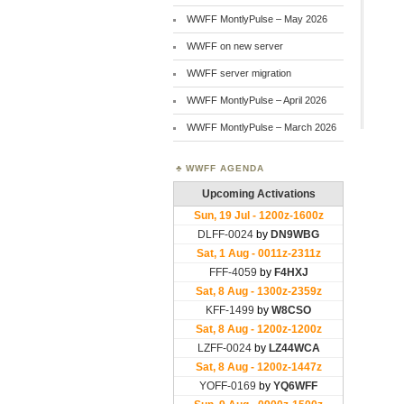
WWFF MontlyPulse – May 2026
WWFF on new server
WWFF server migration
WWFF MontlyPulse – April 2026
WWFF MontlyPulse – March 2026
WWFF AGENDA