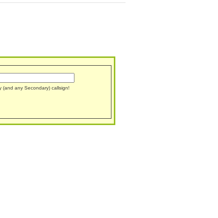
ary (and any Secondary) callsign!