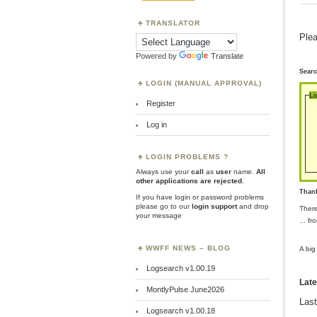
TRANSLATOR
Plea
Powered by
Translate
Sear
LOGIN (MANUAL APPROVAL)
Lo
Register
Log in
LOGIN PROBLEMS ?
Always use your
call
as
user
name.
All
other applications are rejected
.
Than
If you have login or password problems
please go to our
login support
and drop
Ther
your message
... f
WWFF NEWS – BLOG
A big
Logsearch v1.00.19
Late
MontlyPulse June2026
Last
Logsearch v1.00.18