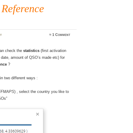
 Reference
y
≈
1 Comment
can check the
statistics
(first activation
on date, amount of QSO’s made etc) for
ence
?
in two different ways :
WFFMAPS
) , select the country you like to
QSOs”