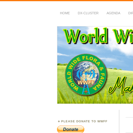
HOME
DX-CLUSTER
AGENDA
DI
WWFF
~ World Wide Flora &
PLEASE DONATE TO WWFF