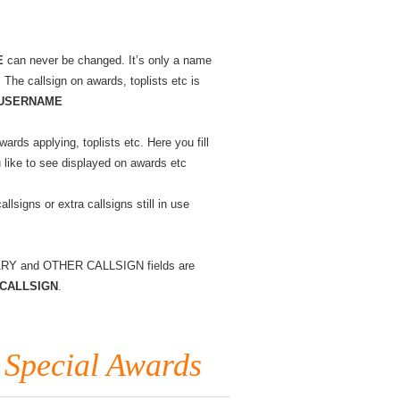
know
?
#03
Changing
and
E
can never be changed. It’s only a name
different
. The callsign on awards, toplists etc is
callsigns
USERNAME
wards applying, toplists etc. Here you fill
u like to see displayed on awards etc
allsigns or extra callsigns still in use
IMARY and OTHER CALLSIGN fields are
Y CALLSIGN
.
 Special Awards