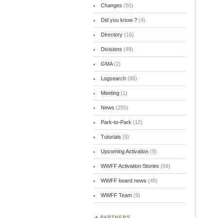
Changes
(50)
Did you know ?
(4)
Directory
(16)
Divisions
(49)
GMA
(2)
Logsearch
(86)
Meeting
(1)
News
(255)
Park-to-Park
(12)
Tutorials
(5)
Upcoming Activation
(9)
WWFF Activation Stories
(59)
WWFF board news
(45)
WWFF Team
(9)
PARTNERS