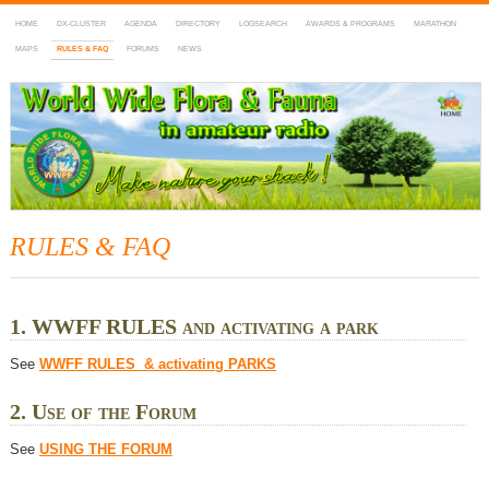
HOME
DX-CLUSTER
AGENDA
DIRECTORY
LOGSEARCH
AWARDS & PROGRAMS
MARATHON
MAPS
RULES & FAQ
FORUMS
NEWS
WWFF
~ World Wide Flora & Fauna in Amateur Radio
RULES & FAQ
1. WWFF RULES and activating a park
See
WWFF RULES & activating PARKS
2. Use of the Forum
See
USING THE FORUM