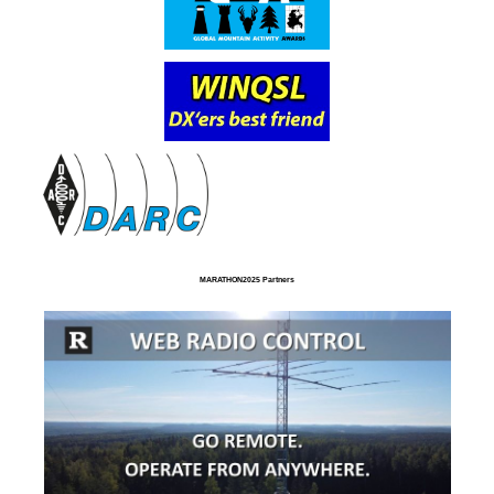
MARATHON2025 Partners