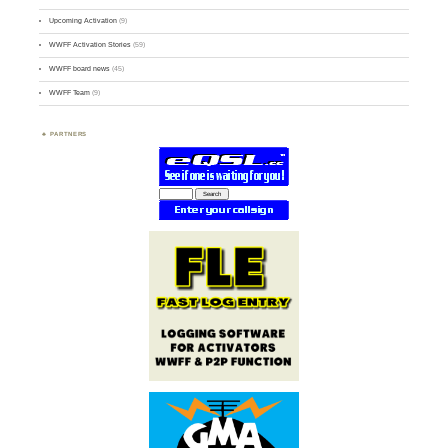
Upcoming Activation
(9)
WWFF Activation Stories
(59)
WWFF board news
(45)
WWFF Team
(9)
PARTNERS