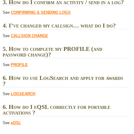
3. How do I confirm an activity / send in a log?
See
CONFIRMING & SENDING LOGS
4. I’ve changed my callsign… what do I do?
See
CALLSIGN CHANGE
5. How to complete my PROFILE (and
password change)?
See
PROFILE
6. How to use LogSearch and apply for awards
?
See
LOGSEARCH
6. How do I eQSL correctly for portable
activations ?
See
eQSL