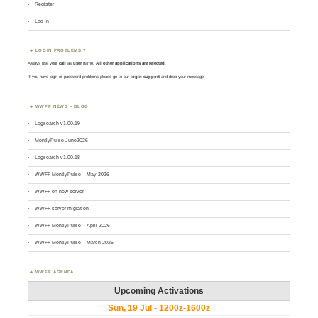
Register
Log in
LOGIN PROBLEMS ?
Always use your
call
as
user
name.
All other applications are rejected
.
If you have login or password problems please go to our
login support
and drop your message
WWFF NEWS – BLOG
Logsearch v1.00.19
MontlyPulse June2026
Logsearch v1.00.18
WWFF MontlyPulse – May 2026
WWFF on new server
WWFF server migration
WWFF MontlyPulse – April 2026
WWFF MontlyPulse – March 2026
WWFF AGENDA