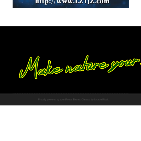
Proudly powered by WordPress
Theme: Chateau by
Ignacio Ricci
.