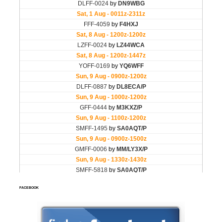
FACEBOOK