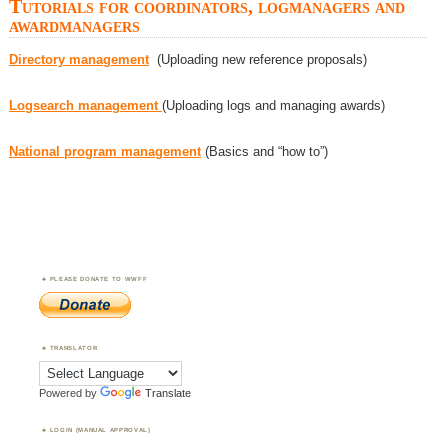
Tutorials for coordinators, logmanagers and
awardmanagers
Directory management
(Uploading new reference proposals)
Logsearch management
(Uploading logs and managing awards)
National program management
(Basics and “how to”)
PLEASE DONATE TO WWFF
TRANSLATOR
Powered by
Translate
LOGIN (MANUAL APPROVAL)