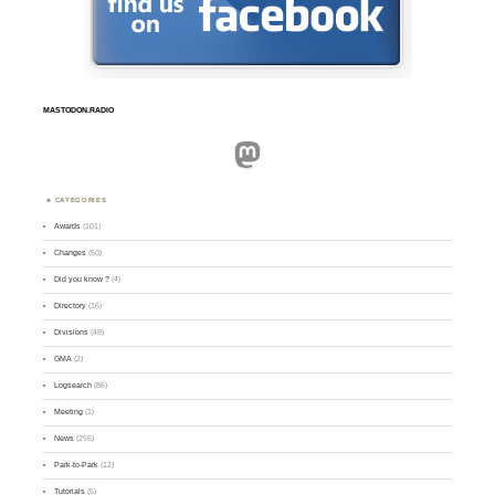
MASTODON.RADIO
Mastodon
CATEGORIES
Awards
(101)
Changes
(50)
Did you know ?
(4)
Directory
(16)
Divisions
(49)
GMA
(2)
Logsearch
(86)
Meeting
(1)
News
(255)
Park-to-Park
(12)
Tutorials
(5)