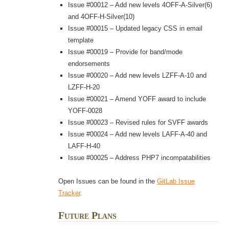
Issue #00012 – Add new levels 4OFF-A-Silver(6)
and 4OFF-H-Silver(10)
Issue #00015 – Updated legacy CSS in email
template
Issue #00019 – Provide for band/mode
endorsements
Issue #00020 – Add new levels LZFF-A-10 and
LZFF-H-20
Issue #00021 – Amend YOFF award to include
YOFF-0028
Issue #00023 – Revised rules for SVFF awards
Issue #00024 – Add new levels LAFF-A-40 and
LAFF-H-40
Issue #00025 – Address PHP7 incompatabilities
Open Issues can be found in the
GitLab Issue
Tracker
.
Future Plans