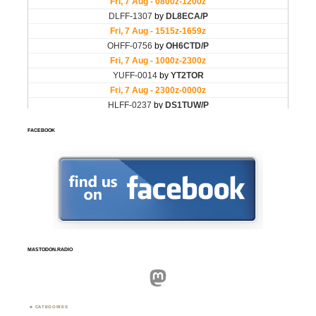
FACEBOOK
MASTODON.RADIO
Mastodon
CATEGORIES