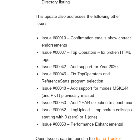
Directory listing
This update also addresses the following other
issues:
Issue #00019 – Confirmation emails show correct
endorsements
Issue #00037 – Top Operators – fix broken HTML
tags
Issue #00042 – Add support for Year 2020
Issue #00043 – Fix TopOperators and
ReferenceStats program selection
Issue #00048 – Add support for modes MSK144
(and PKT) previously missed
Issue #00050 – Add YEAR selection to seach-box
Issue #00052 – LogUpload – trap broken callsigns
starting with 0 (zero) or 1 (one)
Issue #00053 – Performance Enhancements!
Open Issues can be found in the
Issue Tracker
.