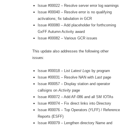
Issue #00022 – Resolve server error log warnings
Issue #00040 – Resolve error is no qualifying
activations; fix tabulation in GCR
Issue #00080 – Add placeholder for forthcoming
GxFF Autumn Activity award
Issue #00082 – Various GCR issues
This update also addresses the following other
issues:
Issue #00018 – List
Latest Logs
by program
Issue #00031 – Resolve NAN with
Last
page
Issue #00057 – Display station and operator
callsigns on
Activity
page
Issue #00072 – Add AF-086 and all SM IOTAs
Issue #00074 – Fix direct links into Directory
Issue #00076 – Top Operators (YLFF) / Reference
Reports (ESFF)
Issue #00079 – Lengthen directory Name and