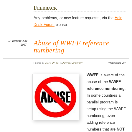
Feedback
Any problems, or new feature requests, via the
Help
Desk Forum
please.
07
Tuesday
Nov
Abuse of WWFF reference
2017
numbering
on
Posted
by
Danny ON4VT
in
Awards
,
Directory
≈
Comments Off
Abus
of
WWF
refer
WWFF
is aware of the
numbe
abuse of the
WWFF
reference numbering
.
In some countries a
parallel program is
setup using the WWFF
numbering, even
adding reference
numbers that are
NOT