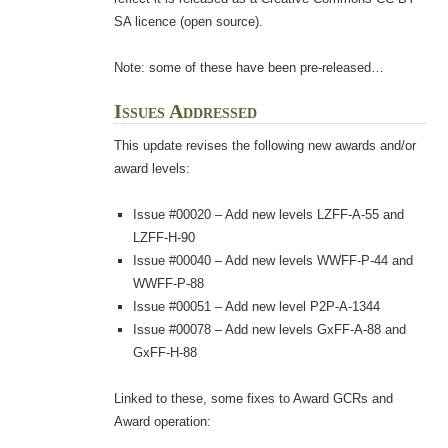
SA licence (open source).
Note: some of these have been pre-released…
Issues Addressed
This update revises the following new awards and/or
award levels:
Issue #00020 – Add new levels LZFF-A-55 and
LZFF-H-90
Issue #00040 – Add new levels WWFF-P-44 and
WWFF-P-88
Issue #00051 – Add new level P2P-A-1344
Issue #00078 – Add new levels GxFF-A-88 and
GxFF-H-88
Linked to these, some fixes to Award GCRs and
Award operation: