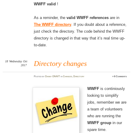
WWFF valid
!
As a reminder, the
valid WWFF references
are in
The WWFF directory
. If you doubt about a reference,
just check the directory. The code behind the WWFF
directory is changed in that way that it’s real time up-
to-date.
18
Wednesday
Oct
Directory changes
2017
Posted
by
Danny ON4VT
in
Changes
,
Directory
≈
6 Comments
WWFF
is continiously
looking to simplify
jobs, remember we are
a team of volunteers
who are running the
WWFF group
in our
spare time.