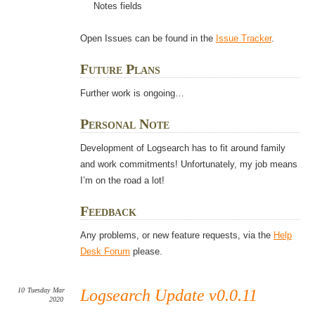
Notes fields
Open Issues can be found in the
Issue Tracker
.
Future Plans
Further work is ongoing…
Personal Note
Development of Logsearch has to fit around family
and work commitments! Unfortunately, my job means
I’m on the road a lot!
Feedback
Any problems, or new feature requests, via the
Help
Desk Forum
please.
10
Tuesday
Mar
Logsearch Update v0.0.11
2020