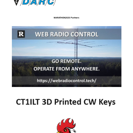
MARATHON2025 Partners