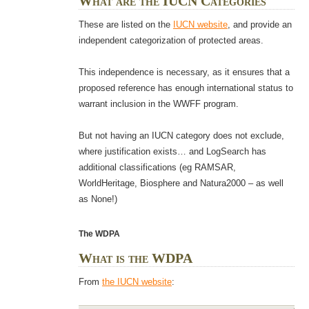
What are the IUCN Categories
These are listed on the
IUCN website
, and provide an
independent categorization of protected areas.
This independence is necessary, as it ensures that a
proposed reference has enough international status to
warrant inclusion in the WWFF program.
But not having an IUCN category does not exclude,
where justification exists… and LogSearch has
additional classifications (eg RAMSAR,
WorldHeritage, Biosphere and Natura2000 – as well
as None!)
The WDPA
What is the WDPA
From
the IUCN website
: