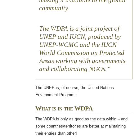
making it available to the global
community.
The WDPA is a joint project of
UNEP and IUCN, produced by
UNEP-WCMC and the IUCN
World Commission on Protected
Areas working with governments
and collaborating NGOs.
The UNEP is, of course, the United Nations
Environment Program.
What is in the WDPA
The WDPA is only as good as the data within – and
some countries/territories are better at maintaining
their entries than other!