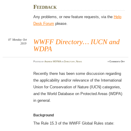
Feedback
Any problems, or new feature requests, via the
Help
Desk Forum
please.
07
Monday
Oct
WWFF Directory… IUCN and
2019
WDPA
on
Posted
by
Andrew M0YMA
in
Directory
,
News
≈
Comments Off
WWF
Dire
IUCN
and
Recently there has been some discussion regarding
WDP
the applicability and/or relevance of the International
Union for Conservation of Nature (IUCN) categories,
and the World Database on Protected Areas (WDPA)
in general.
Background
The Rule 15.3 of the WWFF Global Rules state: