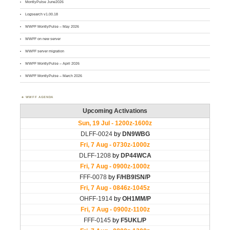
MontlyPulse June2026
Logsearch v1.00.18
WWFF MontlyPulse – May 2026
WWFF on new server
WWFF server migration
WWFF MontlyPulse – April 2026
WWFF MontlyPulse – March 2026
WWFF AGENDA