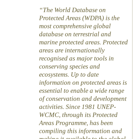
The World Database on
Protected Areas (WDPA) is the
most comprehensive global
database on terrestrial and
marine protected areas. Protected
areas are internationally
recognised as major tools in
conserving species and
ecosystems. Up to date
information on protected areas is
essential to enable a wide range
of conservation and development
activities. Since 1981 UNEP-
WCMC, through its Protected
Areas Programme, has been
compiling this information and