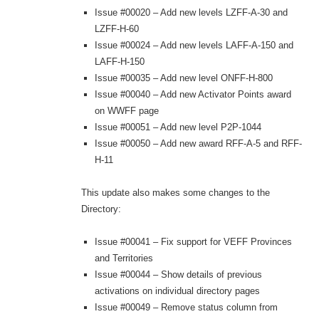
Issue #00020 – Add new levels LZFF-A-30 and
LZFF-H-60
Issue #00024 – Add new levels LAFF-A-150 and
LAFF-H-150
Issue #00035 – Add new level ONFF-H-800
Issue #00040 – Add new Activator Points award
on WWFF page
Issue #00051 – Add new level P2P-1044
Issue #00050 – Add new award RFF-A-5 and RFF-
H-11
This update also makes some changes to the
Directory:
Issue #00041 – Fix support for VEFF Provinces
and Territories
Issue #00044 – Show details of previous
activations on individual directory pages
Issue #00049 – Remove status column from