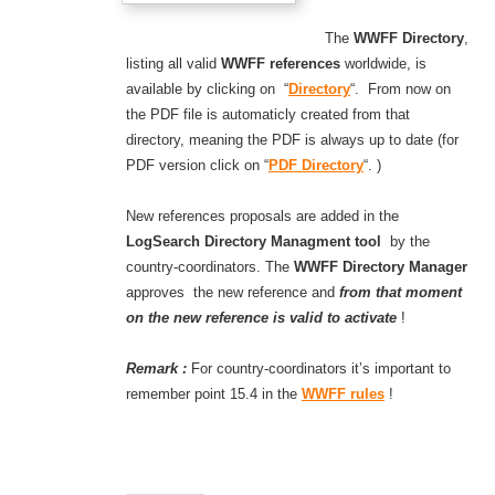
The
WWFF Directory
,
listing all valid
WWFF references
worldwide, is
available by clicking on “
Directory
“. From now on
the PDF file is automaticly created from that
directory, meaning the PDF is always up to date (for
PDF version click on “
PDF Directory
“. )
New references proposals are added in the
LogSearch Directory Managment tool
by the
country-coordinators. The
WWFF Directory Manager
approves the new reference and
from that moment
on the new reference is valid to activate
!
Remark :
For country-coordinators it’s important to
remember point 15.4 in the
WWFF rules
!