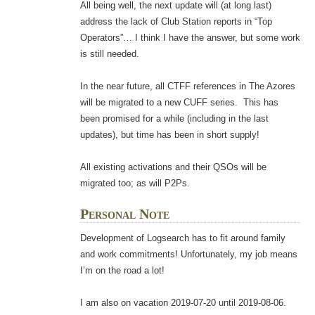
All being well, the next update will (at long last)
address the lack of Club Station reports in “Top
Operators”… I think I have the answer, but some work
is still needed.
In the near future, all CTFF references in The Azores
will be migrated to a new CUFF series. This has
been promised for a while (including in the last
updates), but time has been in short supply!
All existing activations and their QSOs will be
migrated too; as will P2Ps.
Personal Note
Development of Logsearch has to fit around family
and work commitments! Unfortunately, my job means
I’m on the road a lot!
I am also on vacation 2019-07-20 until 2019-08-06.