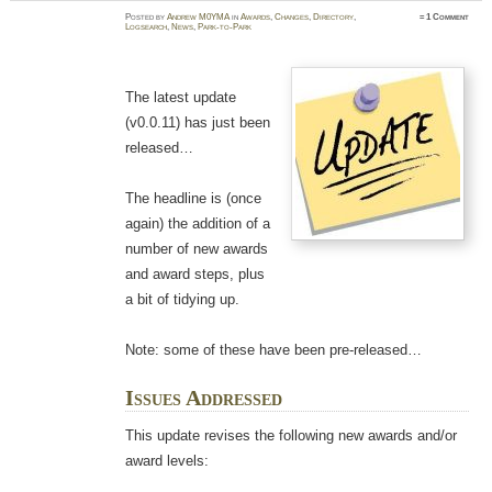
Posted
by
Andrew M0YMA
in
Awards
,
Changes
,
Directory
,
≈
1 Comment
Logsearch
,
News
,
Park-to-Park
The latest update
(v0.0.11) has just been
released…
The headline is (once
again) the addition of a
number of new awards
and award steps, plus
a bit of tidying up.
Note: some of these have been pre-released…
Issues Addressed
This update revises the following new awards and/or
award levels: