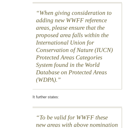
When giving consideration to
adding new WWFF reference
areas, please ensure that the
proposed area falls within the
International Union for
Conservation of Nature (IUCN)
Protected Areas Categories
System found in the World
Database on Protected Areas
(WDPA).
It further states:
To be valid for WWFF these
new areas with above nomination