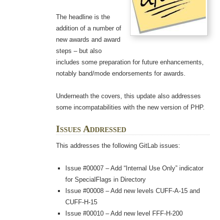
The headline is the
addition of a number of
new awards and award
steps – but also
includes some preparation for future enhancements,
notably band/mode endorsements for awards.
Underneath the covers, this update also addresses
some incompatabilities with the new version of PHP.
Issues Addressed
This addresses the following GitLab issues:
Issue #00007 – Add “Internal Use Only” indicator
for SpecialFlags in Directory
Issue #00008 – Add new levels CUFF-A-15 and
CUFF-H-15
Issue #00010 – Add new level FFF-H-200