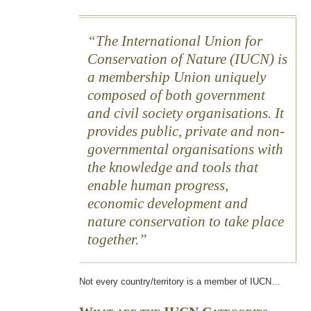
The International Union for
Conservation of Nature (IUCN) is
a membership Union uniquely
composed of both government
and civil society organisations. It
provides public, private and non-
governmental organisations with
the knowledge and tools that
enable human progress,
economic development and
nature conservation to take place
together.
Not every country/territory is a member of IUCN…