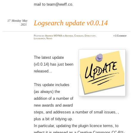
mail to team@wwff.co.
17
Monday
May
Logsearch update v0.0.14
2021
Posted
by
Andrew M0YMA
in
Awards
,
Changes
,
Directory
,
≈
1 Comment
Logsearch
,
News
The latest update
(v0.0.14) has just been
released…
This update includes
(as always) the
addition of a number of
new awards and award
steps, and addresses a number of small issues, ,
plus a bit of tidying up.
In particular, updating the plugin licence terms, to
reflect it is released as a Creative Commons CC-BY-