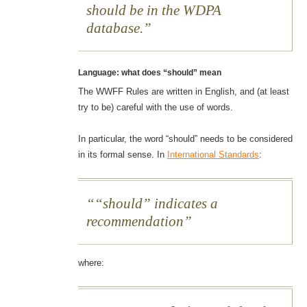
should be in the WDPA
database.
Language: what does “should” mean
The WWFF Rules are written in English, and (at least
try to be) careful with the use of words.
In particular, the word “should” needs to be considered
in its formal sense. In
International Standards
:
“should” indicates a
recommendation
where: