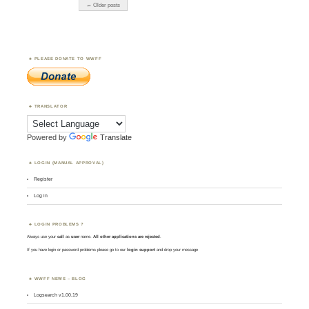
← Older posts
PLEASE DONATE TO WWFF
TRANSLATOR
Powered by
Translate
LOGIN (MANUAL APPROVAL)
Register
Log in
LOGIN PROBLEMS ?
Always use your
call
as
user
name.
All other applications are rejected
.
If you have login or password problems please go to our
login support
and drop your message
WWFF NEWS – BLOG
Logsearch v1.00.19