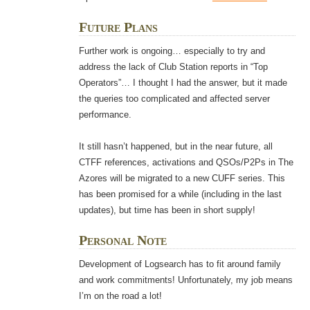
Future Plans
Further work is ongoing… especially to try and
address the lack of Club Station reports in “Top
Operators”… I thought I had the answer, but it made
the queries too complicated and affected server
performance.
It still hasn’t happened, but in the near future, all
CTFF references, activations and QSOs/P2Ps in The
Azores will be migrated to a new CUFF series. This
has been promised for a while (including in the last
updates), but time has been in short supply!
Personal Note
Development of Logsearch has to fit around family
and work commitments! Unfortunately, my job means
I’m on the road a lot!