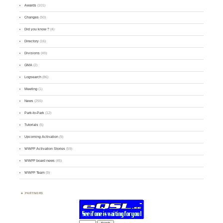
Awards
(101)
Changes
(50)
Did you know ?
(4)
Directory
(16)
Divisions
(49)
GMA
(2)
Logsearch
(86)
Meeting
(1)
News
(255)
Park-to-Park
(12)
Tutorials
(5)
Upcoming Activation
(9)
WWFF Activation Stories
(59)
WWFF board news
(45)
WWFF Team
(9)
PARTNERS