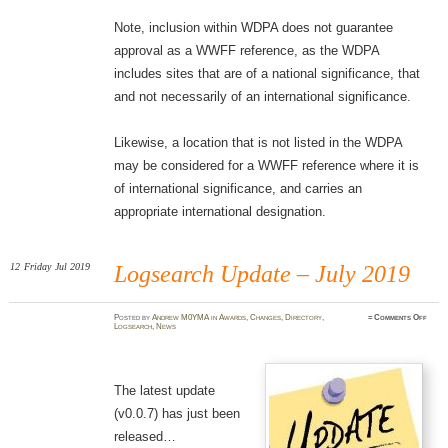
Note, inclusion within WDPA does not guarantee
approval as a WWFF reference, as the WDPA
includes sites that are of a national significance, that
and not necessarily of an international significance.
Likewise, a location that is not listed in the WDPA
may be considered for a WWFF reference where it is
of international significance, and carries an
appropriate international designation.
12
Friday
Jul 2019
Logsearch Update – July 2019
on
Posted
by
Andrew M0YMA
in
Awards
,
Changes
,
Directory
,
≈
Comments Off
Logse
Logsearch
,
News
Updat
–
July
2019
The latest update
(v0.0.7) has just been
released…