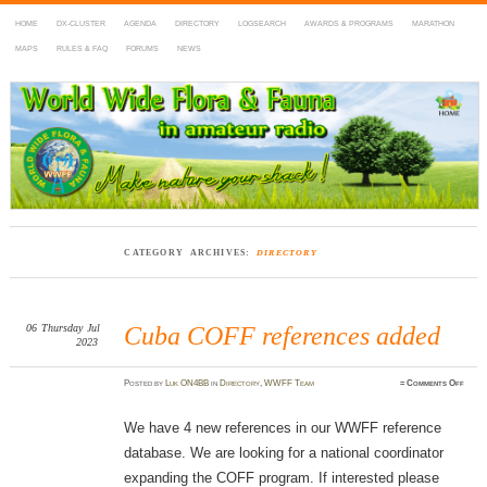
HOME
DX-CLUSTER
AGENDA
DIRECTORY
LOGSEARCH
AWARDS & PROGRAMS
MARATHON
MAPS
RULES & FAQ
FORUMS
NEWS
WWFF
~ World Wide Flora & Fauna in Amateur Radio
CATEGORY ARCHIVES:
DIRECTORY
06
Thursday
Jul
Cuba COFF references added
2023
on
Posted
by
Luk ON4BB
in
Directory
,
WWFF Team
≈
Comments Off
Cuba
COF
refer
added
We have 4 new references in our WWFF reference
database. We are looking for a national coordinator
expanding the COFF program. If interested please