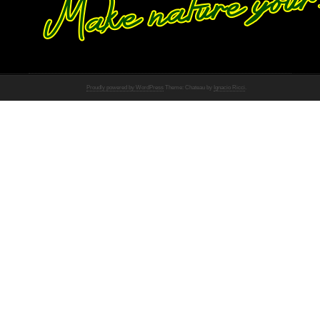
Proudly powered by WordPress
Theme: Chateau by
Ignacio Ricci
.