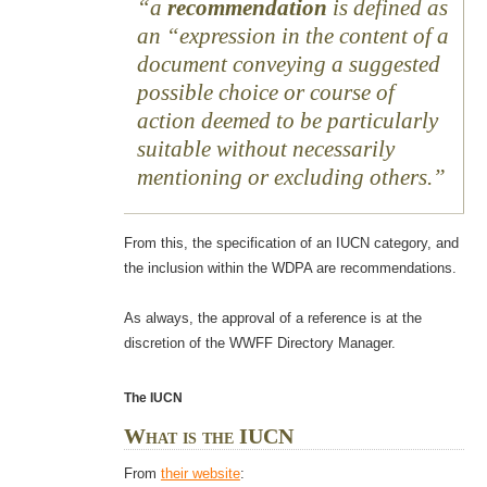
a
recommendation
is defined as
an “expression in the content of a
document conveying a suggested
possible choice or course of
action deemed to be particularly
suitable without necessarily
mentioning or excluding others.
From this, the specification of an IUCN category, and
the inclusion within the WDPA are recommendations.
As always, the approval of a reference is at the
discretion of the WWFF Directory Manager.
The IUCN
What is the IUCN
From
their website
: