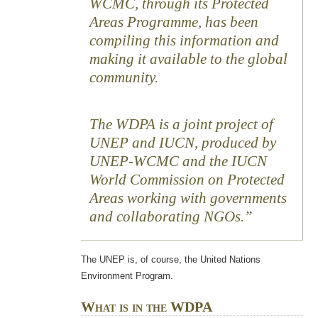
WCMC, through its Protected
Areas Programme, has been
compiling this information and
making it available to the global
community.
The WDPA is a joint project of
UNEP and IUCN, produced by
UNEP-WCMC and the IUCN
World Commission on Protected
Areas working with governments
and collaborating NGOs.
The UNEP is, of course, the United Nations
Environment Program.
What is in the WDPA