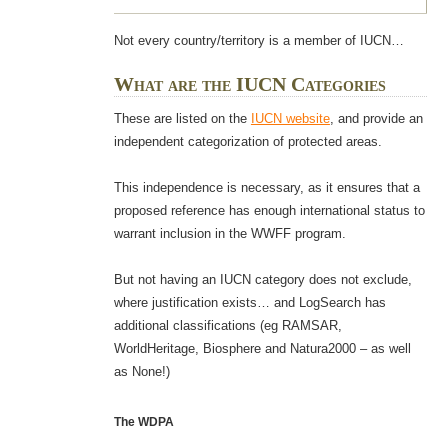
Not every country/territory is a member of IUCN…
What are the IUCN Categories
These are listed on the
IUCN website
, and provide an
independent categorization of protected areas.
This independence is necessary, as it ensures that a
proposed reference has enough international status to
warrant inclusion in the WWFF program.
But not having an IUCN category does not exclude,
where justification exists… and LogSearch has
additional classifications (eg RAMSAR,
WorldHeritage, Biosphere and Natura2000 – as well
as None!)
The WDPA