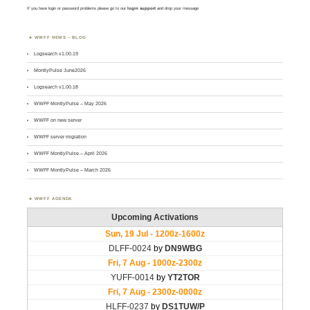
If you have login or password problems please go to our
login support
and drop your message
WWFF NEWS – BLOG
Logsearch v1.00.19
MontlyPulse June2026
Logsearch v1.00.18
WWFF MontlyPulse – May 2026
WWFF on new server
WWFF server migration
WWFF MontlyPulse – April 2026
WWFF MontlyPulse – March 2026
WWFF AGENDA