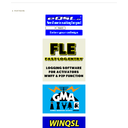
PARTNERS