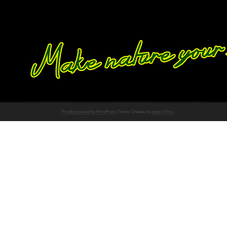
Proudly powered by WordPress
Theme: Chateau by
Ignacio Ricci
.