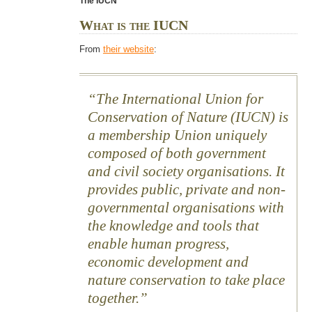
The IUCN
What is the IUCN
From
their website
:
The International Union for
Conservation of Nature (IUCN) is
a membership Union uniquely
composed of both government
and civil society organisations. It
provides public, private and non-
governmental organisations with
the knowledge and tools that
enable human progress,
economic development and
nature conservation to take place
together.