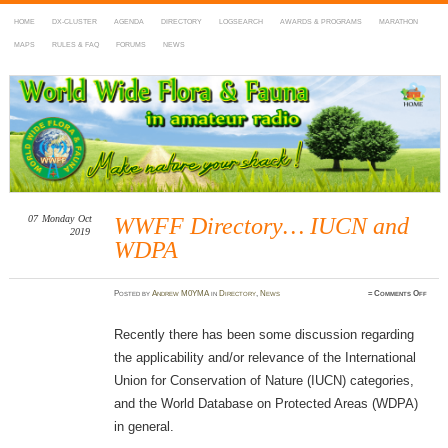
HOME
DX-CLUSTER
AGENDA
DIRECTORY
LOGSEARCH
AWARDS & PROGRAMS
MARATHON
MAPS
RULES & FAQ
FORUMS
NEWS
WWFF
~ World Wide Flora & Fauna in Amateur Radio
07
Monday
Oct
WWFF Directory… IUCN and
2019
WDPA
on
Posted
by
Andrew M0YMA
in
Directory
,
News
≈
Comments Off
WWF
Dire
IUCN
and
Recently there has been some discussion regarding
WDP
the applicability and/or relevance of the International
Union for Conservation of Nature (IUCN) categories,
and the World Database on Protected Areas (WDPA)
in general.