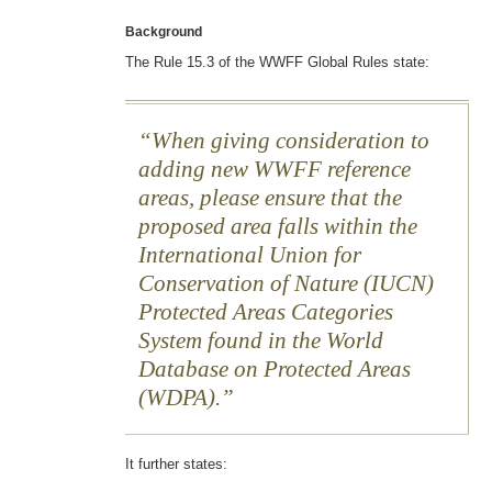
Background
The Rule 15.3 of the WWFF Global Rules state:
When giving consideration to
adding new WWFF reference
areas, please ensure that the
proposed area falls within the
International Union for
Conservation of Nature (IUCN)
Protected Areas Categories
System found in the World
Database on Protected Areas
(WDPA).
It further states: