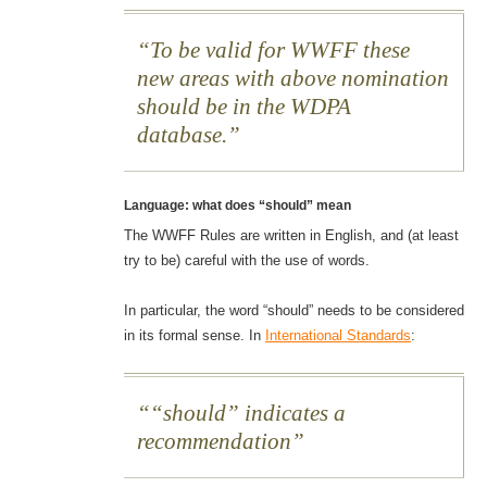
To be valid for WWFF these
new areas with above nomination
should be in the WDPA
database.
Language: what does “should” mean
The WWFF Rules are written in English, and (at least
try to be) careful with the use of words.
In particular, the word “should” needs to be considered
in its formal sense. In
International Standards
:
“should” indicates a
recommendation