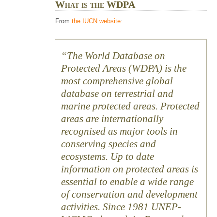
What is the WDPA
From
the IUCN website
:
The World Database on
Protected Areas (WDPA) is the
most comprehensive global
database on terrestrial and
marine protected areas. Protected
areas are internationally
recognised as major tools in
conserving species and
ecosystems. Up to date
information on protected areas is
essential to enable a wide range
of conservation and development
activities. Since 1981 UNEP-