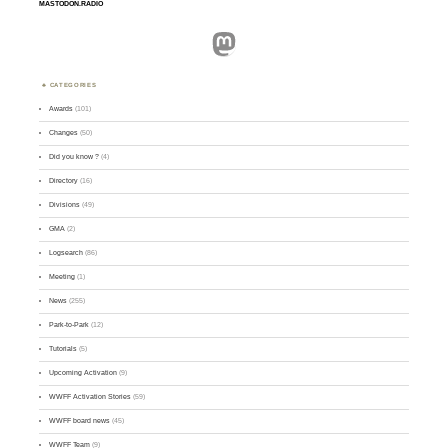
MASTODON.RADIO
Mastodon
CATEGORIES
Awards
(101)
Changes
(50)
Did you know ?
(4)
Directory
(16)
Divisions
(49)
GMA
(2)
Logsearch
(86)
Meeting
(1)
News
(255)
Park-to-Park
(12)
Tutorials
(5)
Upcoming Activation
(9)
WWFF Activation Stories
(59)
WWFF board news
(45)
WWFF Team
(9)