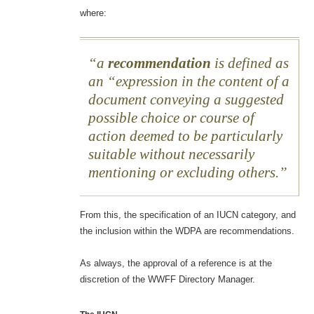
where:
a
recommendation
is defined as
an “expression in the content of a
document conveying a suggested
possible choice or course of
action deemed to be particularly
suitable without necessarily
mentioning or excluding others.
From this, the specification of an IUCN category, and
the inclusion within the WDPA are recommendations.
As always, the approval of a reference is at the
discretion of the WWFF Directory Manager.