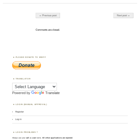
Post navigation
← Previous post
Next post →
Comments are closed.
PLEASE DONATE TO WWFF
TRANSLATOR
Powered by
Translate
LOGIN (MANUAL APPROVAL)
Register
Log in
LOGIN PROBLEMS ?
Always use your
call
as
user
name.
All other applications are rejected
.