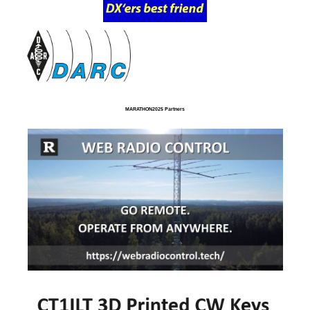
MARATHON2025 Partners