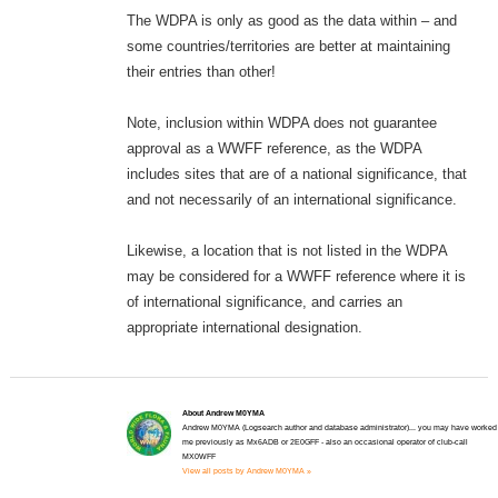
The WDPA is only as good as the data within – and
some countries/territories are better at maintaining
their entries than other!
Note, inclusion within WDPA does not guarantee
approval as a WWFF reference, as the WDPA
includes sites that are of a national significance, that
and not necessarily of an international significance.
Likewise, a location that is not listed in the WDPA
may be considered for a WWFF reference where it is
of international significance, and carries an
appropriate international designation.
About Andrew M0YMA
Andrew M0YMA (Logsearch author and database administrator)... you may have worked
me previously as Mx6ADB or 2E0GFF - also an occasional operator of club-call
MX0WFF
View all posts by Andrew M0YMA »