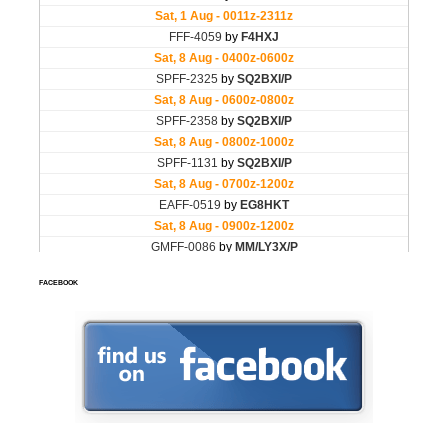
FACEBOOK