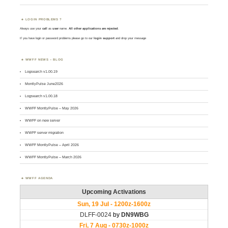
LOGIN PROBLEMS ?
Always use your
call
as
user
name.
All other applications are rejected
.
If you have login or password problems please go to our
login support
and drop your message
WWFF NEWS – BLOG
Logsearch v1.00.19
MontlyPulse June2026
Logsearch v1.00.18
WWFF MontlyPulse – May 2026
WWFF on new server
WWFF server migration
WWFF MontlyPulse – April 2026
WWFF MontlyPulse – March 2026
WWFF AGENDA