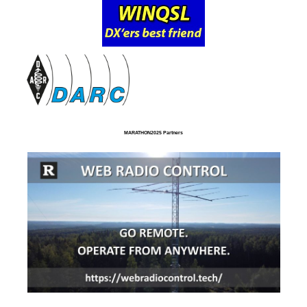
MARATHON2025 Partners