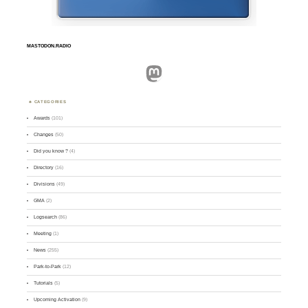
MASTODON.RADIO
Mastodon
CATEGORIES
Awards
(101)
Changes
(50)
Did you know ?
(4)
Directory
(16)
Divisions
(49)
GMA
(2)
Logsearch
(86)
Meeting
(1)
News
(255)
Park-to-Park
(12)
Tutorials
(5)
Upcoming Activation
(9)