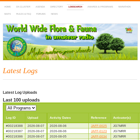
HOME
DX-CLUSTER
AGENDA
DIRECTORY
LOGSEARCH
AWARDS & PROGRAMS
MARATHON
MAPS
RULES & FAQ
FORUMS
NEWS
WWFF
~ World Wide Flora & Fauna in Amateur Radio
Latest Logs
Latest Log Uploads
Last 100 uploads
Log ID
Upload
Activity Dates
Reference
Activator(s)
#00218388
2026-08-07
2026-08-06
JAFF-0025
JG7MRR
#00218387
2026-08-07
2026-08-06
JAFF-0123
JG7MRR
#00218386
2026-08-07
2026-08-05
JAFF-0034
JG7MRR