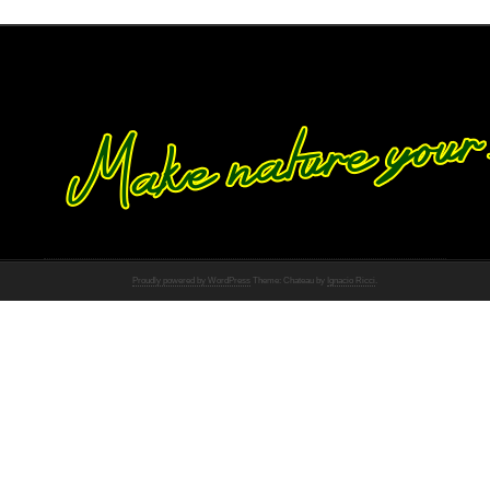
Proudly powered by WordPress
Theme: Chateau by
Ignacio Ricci
.