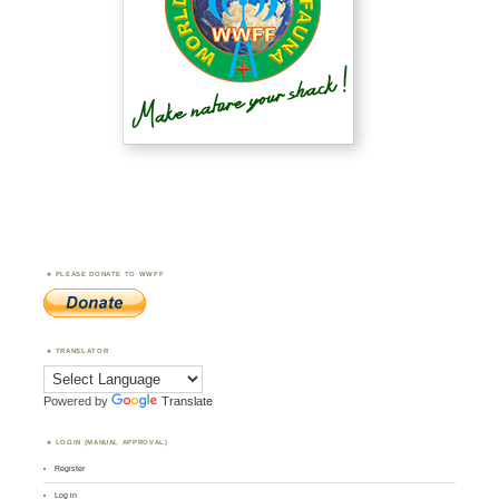
PLEASE DONATE TO WWFF
TRANSLATOR
Powered by
Translate
LOGIN (MANUAL APPROVAL)
Register
Log in