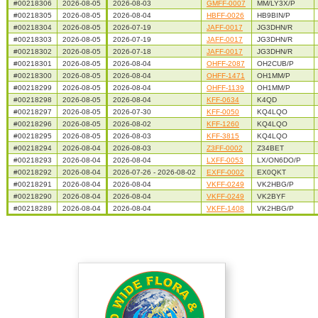
#00218306
2026-08-05
2026-08-03
GMFF-0007
MM/LY3X/P
#00218305
2026-08-05
2026-08-04
HBFF-0026
HB9BIN/P
#00218304
2026-08-05
2026-07-19
JAFF-0017
JG3DHN/R
#00218303
2026-08-05
2026-07-19
JAFF-0017
JG3DHN/R
#00218302
2026-08-05
2026-07-18
JAFF-0017
JG3DHN/R
#00218301
2026-08-05
2026-08-04
OHFF-2087
OH2CUB/P
#00218300
2026-08-05
2026-08-04
OHFF-1471
OH1MM/P
#00218299
2026-08-05
2026-08-04
OHFF-1139
OH1MM/P
#00218298
2026-08-05
2026-08-04
KFF-0634
K4QD
#00218297
2026-08-05
2026-07-30
KFF-0050
KQ4LQO
#00218296
2026-08-05
2026-08-02
KFF-1260
KQ4LQO
#00218295
2026-08-05
2026-08-03
KFF-3815
KQ4LQO
#00218294
2026-08-04
2026-08-03
Z3FF-0002
Z34BET
#00218293
2026-08-04
2026-08-04
LXFF-0053
LX/ON6DO/P
#00218292
2026-08-04
2026-07-26 - 2026-08-02
EXFF-0002
EX0QKT
#00218291
2026-08-04
2026-08-04
VKFF-0249
VK2HBG/P
#00218290
2026-08-04
2026-08-04
VKFF-0249
VK2BYF
#00218289
2026-08-04
2026-08-04
VKFF-1408
VK2HBG/P