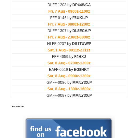
FACEBOOK