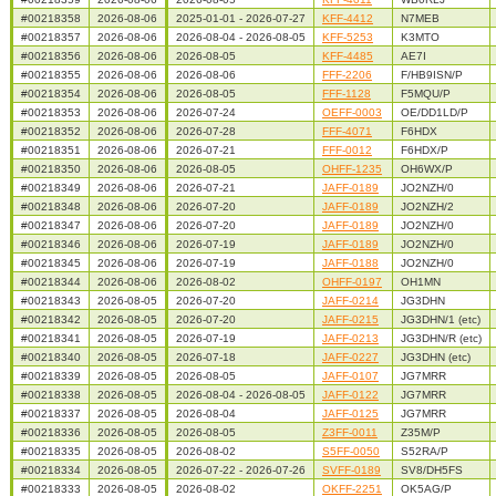
#00218358
2026-08-06
2025-01-01 - 2026-07-27
KFF-4412
N7MEB
#00218357
2026-08-06
2026-08-04 - 2026-08-05
KFF-5253
K3MTO
#00218356
2026-08-06
2026-08-05
KFF-4485
AE7I
#00218355
2026-08-06
2026-08-06
FFF-2206
F/HB9ISN/P
#00218354
2026-08-06
2026-08-05
FFF-1128
F5MQU/P
#00218353
2026-08-06
2026-07-24
OEFF-0003
OE/DD1LD/P
#00218352
2026-08-06
2026-07-28
FFF-4071
F6HDX
#00218351
2026-08-06
2026-07-21
FFF-0012
F6HDX/P
#00218350
2026-08-06
2026-08-05
OHFF-1235
OH6WX/P
#00218349
2026-08-06
2026-07-21
JAFF-0189
JO2NZH/0
#00218348
2026-08-06
2026-07-20
JAFF-0189
JO2NZH/2
#00218347
2026-08-06
2026-07-20
JAFF-0189
JO2NZH/0
#00218346
2026-08-06
2026-07-19
JAFF-0189
JO2NZH/0
#00218345
2026-08-06
2026-07-19
JAFF-0188
JO2NZH/0
#00218344
2026-08-06
2026-08-02
OHFF-0197
OH1MN
#00218343
2026-08-05
2026-07-20
JAFF-0214
JG3DHN
#00218342
2026-08-05
2026-07-20
JAFF-0215
JG3DHN/1 (etc)
#00218341
2026-08-05
2026-07-19
JAFF-0213
JG3DHN/R (etc)
#00218340
2026-08-05
2026-07-18
JAFF-0227
JG3DHN (etc)
#00218339
2026-08-05
2026-08-05
JAFF-0107
JG7MRR
#00218338
2026-08-05
2026-08-04 - 2026-08-05
JAFF-0122
JG7MRR
#00218337
2026-08-05
2026-08-04
JAFF-0125
JG7MRR
#00218336
2026-08-05
2026-08-05
Z3FF-0011
Z35M/P
#00218335
2026-08-05
2026-08-02
S5FF-0050
S52RA/P
#00218334
2026-08-05
2026-07-22 - 2026-07-26
SVFF-0189
SV8/DH5FS
#00218333
2026-08-05
2026-08-02
OKFF-2251
OK5AG/P