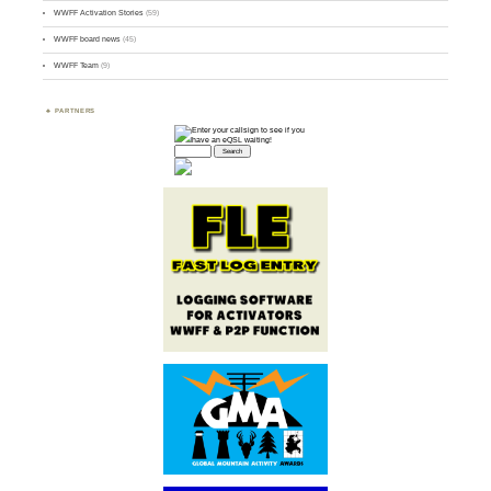
WWFF Activation Stories
(59)
WWFF board news
(45)
WWFF Team
(9)
PARTNERS