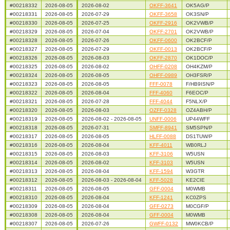
#00218332
2026-08-05
2026-08-02
OKFF-3641
OK5AG/P
#00218331
2026-08-05
2026-07-29
OKFF-3658
OK3SN/P
#00218330
2026-08-05
2026-07-25
OKFF-2916
OK2VWB/P
#00218329
2026-08-05
2026-07-04
OKFF-2701
OK2VWB/P
#00218328
2026-08-05
2026-07-26
OKFF-0600
OK2BCF/P
#00218327
2026-08-05
2026-07-29
OKFF-0013
OK2BCF/P
#00218326
2026-08-05
2026-08-03
OKFF-2870
OK1DOC/P
#00218325
2026-08-05
2026-08-02
OHFF-0208
OH4KZM/P
#00218324
2026-08-05
2026-08-05
OHFF-0989
OH3FSR/P
#00218323
2026-08-05
2026-08-05
FFF-0078
F/HB9ISN/P
#00218322
2026-08-05
2026-08-04
FFF-4060
F6EOC/P
#00218321
2026-08-05
2026-07-28
FFF-4044
F5NLX/P
#00218320
2026-08-05
2026-08-03
OZFF-0328
OZ4ABH/P
#00218319
2026-08-05
2026-08-02 - 2026-08-05
UNFF-0006
UP44WFF
#00218318
2026-08-05
2026-07-31
SMFF-8941
SM5SPN/P
#00218317
2026-08-05
2026-08-05
HLFF-0088
DS1TUW/P
#00218316
2026-08-05
2026-08-04
KFF-4011
WB0RLJ
#00218315
2026-08-05
2026-08-03
KFF-3106
W5USN
#00218314
2026-08-05
2026-08-02
KFF-3103
W5USN
#00218313
2026-08-05
2026-08-04
KFF-1594
W3GTR
#00218312
2026-08-05
2026-08-03 - 2026-08-04
KFF-5028
KE2CIE
#00218311
2026-08-05
2026-08-05
GFF-0004
M0WMB
#00218310
2026-08-05
2026-08-04
KFF-1241
KC0ZPS
#00218309
2026-08-05
2026-08-04
GFF-0273
M0CGF/P
#00218308
2026-08-05
2026-08-04
GFF-0004
M0WMB
#00218307
2026-08-05
2026-07-26
GWFF-0132
MW0KCB/P