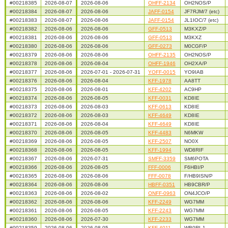
#00218385
2026-08-07
2026-08-06
OHFF-2134
OH2NOS/P
#00218384
2026-08-07
2026-08-06
JAFF-0154
JF7RJM/7 (etc)
#00218383
2026-08-07
2026-08-06
JAFF-0154
JL1IOC/7 (etc)
#00218382
2026-08-06
2026-08-06
GFF-0513
M3KXZ/P
#00218381
2026-08-06
2026-08-06
GFF-0513
M3KXZ
#00218380
2026-08-06
2026-08-06
GFF-0273
M0CGF/P
#00218379
2026-08-06
2026-08-06
OHFF-2135
OH2NOS/P
#00218378
2026-08-06
2026-08-04
OHFF-1946
OH2XA/P
#00218377
2026-08-06
2026-07-01 - 2026-07-31
YOFF-0015
YO9IAB
#00218376
2026-08-06
2026-08-04
KFF-1978
AA8TT
#00218375
2026-08-06
2026-08-01
KFF-4202
AC9HP
#00218374
2026-08-06
2026-08-05
KFF-0031
KD8IE
#00218373
2026-08-06
2026-08-03
KFF-0613
KD8IE
#00218372
2026-08-06
2026-08-03
KFF-4649
KD8IE
#00218371
2026-08-06
2026-08-04
KFF-4649
KD8IE
#00218370
2026-08-06
2026-08-05
KFF-4483
N6MKW
#00218369
2026-08-06
2026-08-05
KFF-2507
NO0X
#00218368
2026-08-06
2026-08-05
KFF-1994
WD8RIF
#00218367
2026-08-06
2026-07-31
SMFF-3359
SM6POTA
#00218366
2026-08-06
2026-08-05
FFF-0006
F6HBI/P
#00218365
2026-08-06
2026-08-06
FFF-0078
F/HB9ISN/P
#00218364
2026-08-06
2026-08-06
HBFF-0351
HB9CBR/P
#00218363
2026-08-06
2026-08-02
ONFF-0963
ON4JCO/P
#00218362
2026-08-06
2026-08-06
KFF-2249
WG7MM
#00218361
2026-08-06
2026-08-05
KFF-2243
WG7MM
#00218360
2026-08-06
2026-07-30
KFF-2233
WG7MM
#00218359
2026-08-06
2026-08-05
KFF-4011
WB0RLJ