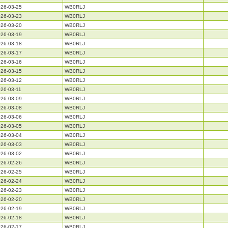
26-03-25
WB0RLJ
26-03-23
WB0RLJ
26-03-20
WB0RLJ
26-03-19
WB0RLJ
26-03-18
WB0RLJ
26-03-17
WB0RLJ
26-03-16
WB0RLJ
26-03-15
WB0RLJ
26-03-12
WB0RLJ
26-03-11
WB0RLJ
26-03-09
WB0RLJ
26-03-08
WB0RLJ
26-03-06
WB0RLJ
26-03-05
WB0RLJ
26-03-04
WB0RLJ
26-03-03
WB0RLJ
26-03-02
WB0RLJ
26-02-26
WB0RLJ
26-02-25
WB0RLJ
26-02-24
WB0RLJ
26-02-23
WB0RLJ
26-02-20
WB0RLJ
26-02-19
WB0RLJ
26-02-18
WB0RLJ
26-02-17
WB0RLJ