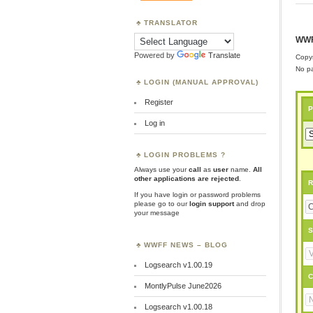
TRANSLATOR
WWF
Powered by
Translate
Copyr
No pa
LOGIN (MANUAL APPROVAL)
Register
P
Log in
LOGIN PROBLEMS ?
Always use your
call
as
user
name.
All
other applications are rejected
.
R
If you have login or password problems
please go to our
login support
and drop
your message
S
WWFF NEWS – BLOG
Logsearch v1.00.19
C
MontlyPulse June2026
Logsearch v1.00.18