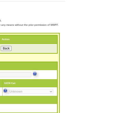
d.
 by any means without the prior permission of WWFF.
Action
IUCN Cat: