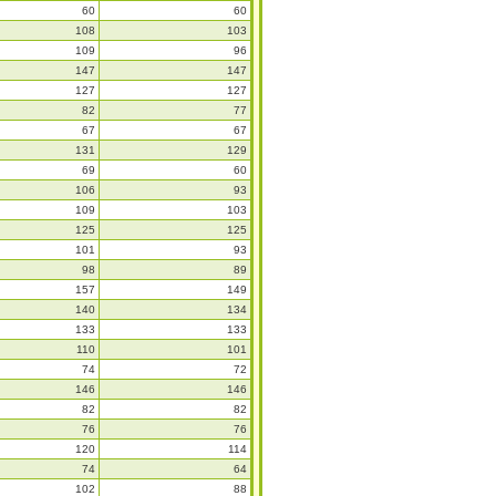
60
60
108
103
109
96
147
147
127
127
82
77
67
67
131
129
69
60
106
93
109
103
125
125
101
93
98
89
157
149
140
134
133
133
110
101
74
72
146
146
82
82
76
76
120
114
74
64
102
88