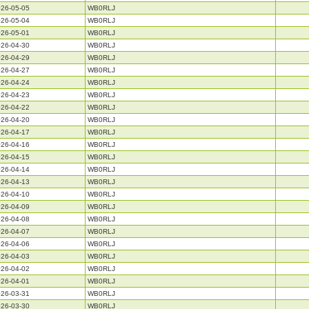
26-05-05
WB0RLJ
26-05-04
WB0RLJ
26-05-01
WB0RLJ
26-04-30
WB0RLJ
26-04-29
WB0RLJ
26-04-27
WB0RLJ
26-04-24
WB0RLJ
26-04-23
WB0RLJ
26-04-22
WB0RLJ
26-04-20
WB0RLJ
26-04-17
WB0RLJ
26-04-16
WB0RLJ
26-04-15
WB0RLJ
26-04-14
WB0RLJ
26-04-13
WB0RLJ
26-04-10
WB0RLJ
26-04-09
WB0RLJ
26-04-08
WB0RLJ
26-04-07
WB0RLJ
26-04-06
WB0RLJ
26-04-03
WB0RLJ
26-04-02
WB0RLJ
26-04-01
WB0RLJ
26-03-31
WB0RLJ
26-03-30
WB0RLJ