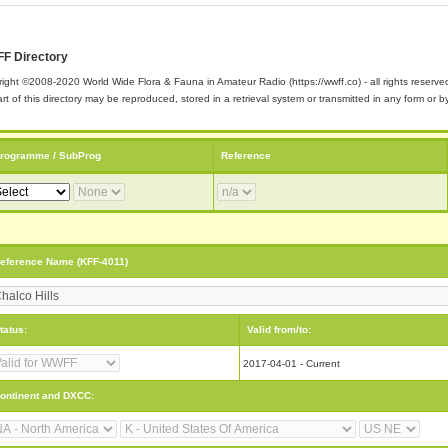
F Directory
ight ©2008-2020 World Wide Flora & Fauna in Amateur Radio (https://wwff.co) - all rights reserve
rt of this directory may be reproduced, stored in a retrieval system or transmitted in any form or
rogramme / SubProg
Reference
eference Name (KFF-4011)
tatus:
Valid from/to:
2017-04-01 - Current
ontinent and DXCC: