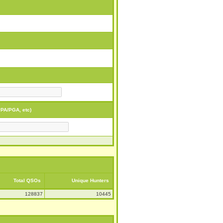
PA/PGA, etc)
Total QSOs
Unique Hunters
128837
10445