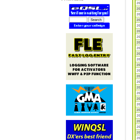
20
20
20
20
20
20
20
20
20
20
20
20
20
20
20
20
20
20
20
20
20
20
20
20
20