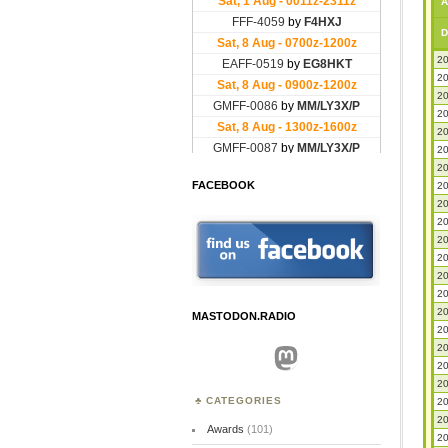
A
D
20
20
20
20
20
20
20
FACEBOOK
20
20
20
20
20
20
20
20
MASTODON.RADIO
20
20
Mastodon
20
20
CATEGORIES
20
20
Awards
(101)
20