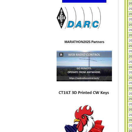
20
20
20
20
20
20
20
20
MARATHON2025 Partners
20
20
20
20
20
20
20
20
20
20
20
20
20
20
20
20
20