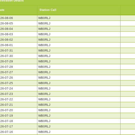
ctivation Details
ate
Station Call
26-08-06
WB0RLJ
26-08-05
WB0RLJ
26-08-04
WB0RLJ
26-08-03
WB0RLJ
26-08-02
WB0RLJ
26-08-01
WB0RLJ
26-07-31
WB0RLJ
26-07-30
WB0RLJ
26-07-29
WB0RLJ
26-07-28
WB0RLJ
26-07-27
WB0RLJ
26-07-26
WB0RLJ
26-07-25
WB0RLJ
26-07-24
WB0RLJ
26-07-23
WB0RLJ
26-07-22
WB0RLJ
26-07-21
WB0RLJ
26-07-20
WB0RLJ
26-07-19
WB0RLJ
26-07-18
WB0RLJ
26-07-17
WB0RLJ
26-07-16
WB0RLJ