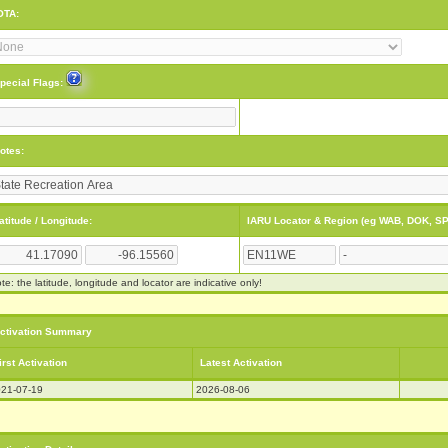
OTA:
pecial Flags:
otes:
atitude / Longitude:
IARU Locator & Region (eg WAB, DOK, SP
te: the latitude, longitude and locator are indicative only!
ctivation Summary
irst Activation
Latest Activation
21-07-19
2026-08-06