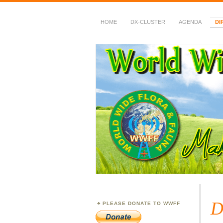
HOME
DX-CLUSTER
AGENDA
DI
WWFF
~ World Wide Flora &
D
PLEASE DONATE TO WWFF