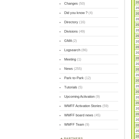
20
Changes
(50)
20
Did you know ?
(4)
20
20
Directory
(16)
20
20
Divisions
(49)
20
GMA
(2)
20
20
Logsearch
(86)
20
20
Meeting
(1)
20
News
(255)
20
20
Park-to-Park
(12)
20
20
Tutorials
(5)
20
Upcoming Activation
(9)
20
20
WWFF Activation Stories
(59)
20
20
WWFF board news
(45)
20
WWFF Team
(9)
20
20
20
PARTNERS