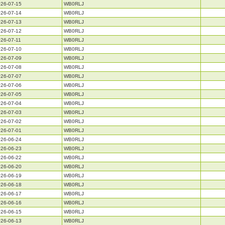
26-07-15
WB0RLJ
26-07-14
WB0RLJ
26-07-13
WB0RLJ
26-07-12
WB0RLJ
26-07-11
WB0RLJ
26-07-10
WB0RLJ
26-07-09
WB0RLJ
26-07-08
WB0RLJ
26-07-07
WB0RLJ
26-07-06
WB0RLJ
26-07-05
WB0RLJ
26-07-04
WB0RLJ
26-07-03
WB0RLJ
26-07-02
WB0RLJ
26-07-01
WB0RLJ
26-06-24
WB0RLJ
26-06-23
WB0RLJ
26-06-22
WB0RLJ
26-06-20
WB0RLJ
26-06-19
WB0RLJ
26-06-18
WB0RLJ
26-06-17
WB0RLJ
26-06-16
WB0RLJ
26-06-15
WB0RLJ
26-06-13
WB0RLJ