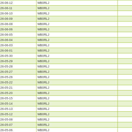
26-06-12
WB0RLJ
26-06-11
WB0RLJ
26-06-10
WB0RLJ
26-06-09
WB0RLJ
26-06-08
WB0RLJ
26-06-06
WB0RLJ
26-06-05
WB0RLJ
26-06-04
WB0RLJ
26-06-03
WB0RLJ
26-06-01
WB0RLJ
26-05-30
WB0RLJ
26-05-29
WB0RLJ
26-05-28
WB0RLJ
26-05-27
WB0RLJ
26-05-26
WB0RLJ
26-05-22
WB0RLJ
26-05-21
WB0RLJ
26-05-20
WB0RLJ
26-05-15
WB0RLJ
26-05-14
WB0RLJ
26-05-13
WB0RLJ
26-05-12
WB0RLJ
26-05-08
WB0RLJ
26-05-07
WB0RLJ
26-05-06
WB0RLJ