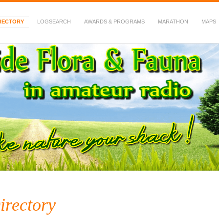
RECTORY
LOGSEARCH
AWARDS & PROGRAMS
MARATHON
MAPS
 Fauna in Amateur Radio
irectory