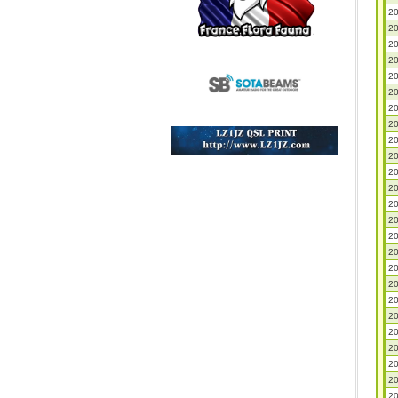
20
20
20
20
20
20
20
20
20
20
20
20
20
20
20
20
20
20
20
20
20
20
20
20
20