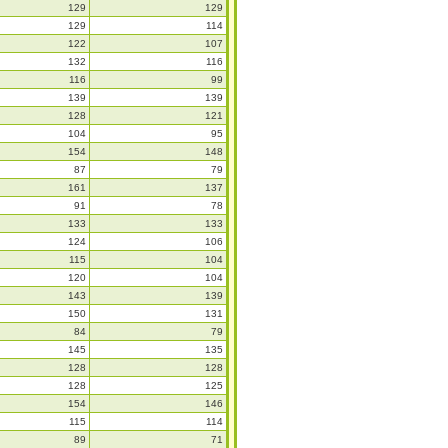
129
129
129
114
122
107
132
116
116
99
139
139
128
121
104
95
154
148
87
79
161
137
91
78
133
133
124
106
115
104
120
104
143
139
150
131
84
79
145
135
128
128
128
125
154
146
115
114
89
71