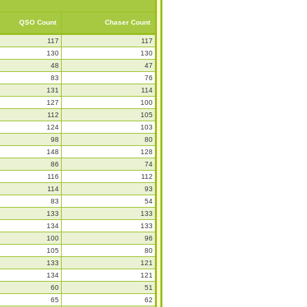
QSO Count
Chaser Count
117
117
130
130
48
47
83
76
131
114
127
100
112
105
124
103
98
80
148
128
86
74
116
112
114
93
83
54
133
133
134
133
100
96
105
80
133
121
134
121
60
51
65
62