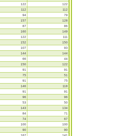
122
122
112
112
94
79
157
128
87
86
160
149
122
111
152
150
107
93
144
144
66
44
150
122
91
91
75
51
91
75
146
118
91
91
96
96
53
50
143
134
84
71
74
67
100
100
90
90
167
141