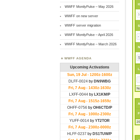
I
WWFF MontlyPulse – May 2026
WWFF on new server
WWFF server migration
S
WWFF MontlyPulse – April 2026
WWFF MontlyPulse – March 2026
N
WWFF AGENDA
L
No
A
F
20