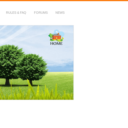
RULES & FAQ
FORUMS
NEWS