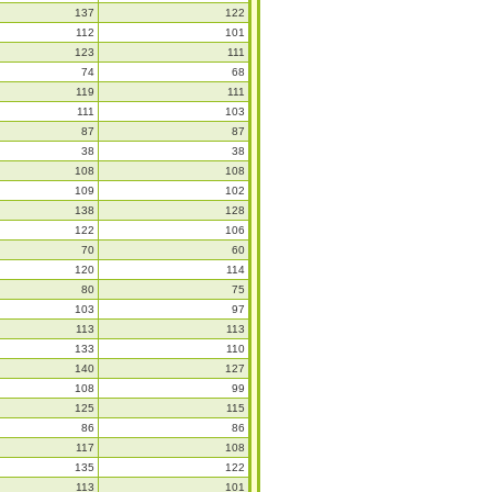
137
122
112
101
123
111
74
68
119
111
111
103
87
87
38
38
108
108
109
102
138
128
122
106
70
60
120
114
80
75
103
97
113
113
133
110
140
127
108
99
125
115
86
86
117
108
135
122
113
101