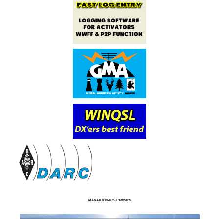
MARATHON2025 Partners