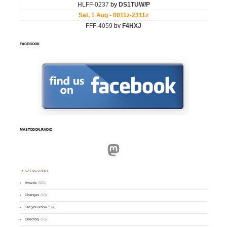
FACEBOOK
MASTODON.RADIO
Mastodon
CATEGORIES
Awards
(101)
Changes
(50)
Did you know ?
(4)
Directory
(16)