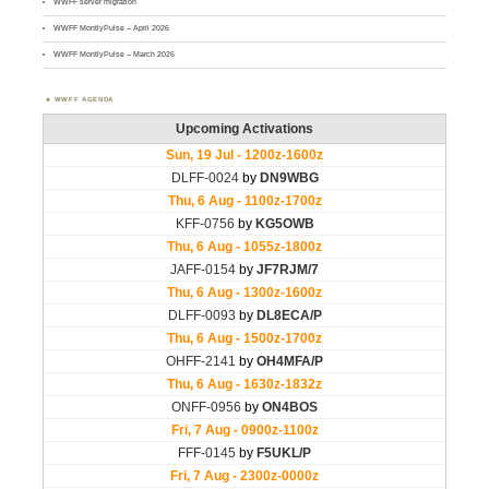
WWFF server migration
WWFF MontlyPulse – April 2026
WWFF MontlyPulse – March 2026
WWFF AGENDA