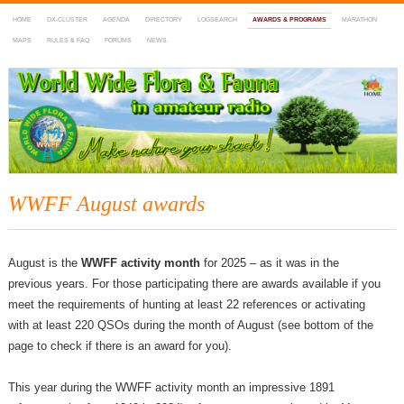
HOME
DX-CLUSTER
AGENDA
DIRECTORY
LOGSEARCH
AWARDS & PROGRAMS
MARATHON
MAPS
RULES & FAQ
FORUMS
NEWS
WWFF
~ World Wide Flora & Fauna in Amateur Radio
WWFF August awards
August is the
WWFF activity month
for 2025 – as it was in the
previous years. For those participating there are awards available if you
meet the requirements of hunting at least 22 references or activating
with at least 220 QSOs during the month of August (see bottom of the
page to check if there is an award for you).
This year during the WWFF activity month an impressive 1891