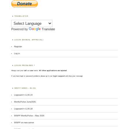
TRANSLATOR
Powered by
Translate
LOGIN (MANUAL APPROVAL)
Register
Log in
LOGIN PROBLEMS ?
Always use your
call
as
user
name.
All other applications are rejected
.
If you have login or password problems please go to our
login support
and drop your message
WWFF NEWS – BLOG
Logsearch v1.00.19
MontlyPulse June2026
Logsearch v1.00.18
WWFF MontlyPulse – May 2026
WWFF on new server