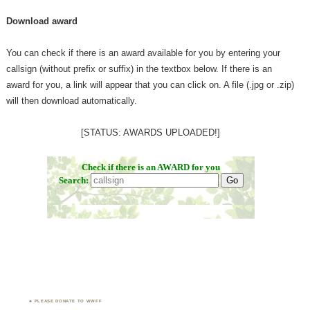
Download award
You can check if there is an award available for you by entering your
callsign (without prefix or suffix) in the textbox below. If there is an
award for you, a link will appear that you can click on. A file (.jpg or .zip)
will then download automatically.
[STATUS: AWARDS UPLOADED!]
PLEASE DONATE TO WWFF