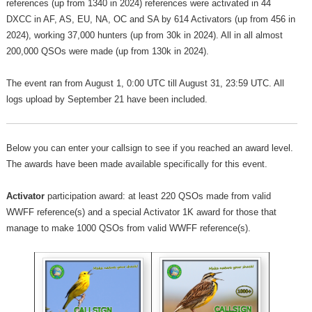
references (up from 1340 in 2024) references were activated in 44
DXCC in AF, AS, EU, NA, OC and SA by 614 Activators (up from 456 in
2024), working 37,000 hunters (up from 30k in 2024). All in all almost
200,000 QSOs were made (up from 130k in 2024).
The event ran from August 1, 0:00 UTC till August 31, 23:59 UTC. All
logs upload by September 21 have been included.
Below you can enter your callsign to see if you reached an award level.
The awards have been made available specifically for this event.
Activator
participation award: at least 220 QSOs made from valid
WWFF reference(s) and a special Activator 1K award for those that
manage to make 1000 QSOs from valid WWFF reference(s).