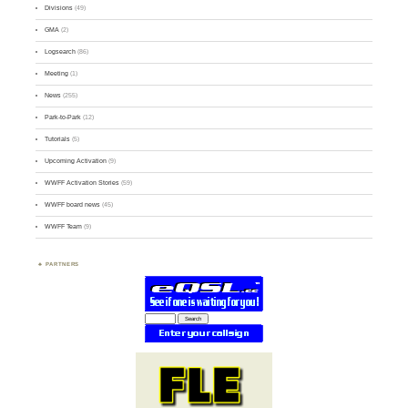
Divisions
(49)
GMA
(2)
Logsearch
(86)
Meeting
(1)
News
(255)
Park-to-Park
(12)
Tutorials
(5)
Upcoming Activation
(9)
WWFF Activation Stories
(59)
WWFF board news
(45)
WWFF Team
(9)
PARTNERS