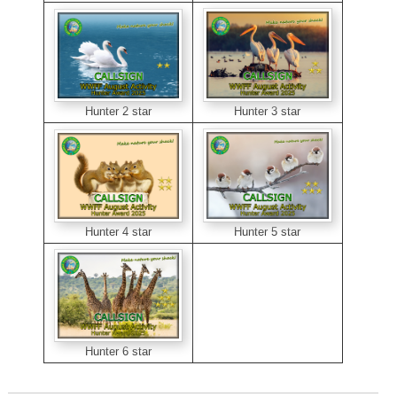
Hunter 3 star
Hunter 2 star
Hunter 5 star
Hunter 4 star
Hunter 6 star