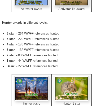
Activator 1K award
Activator award
Hunter
awards in different levels:
6 star
– 264 WWFF references hunted
5 star
– 220 WWFF references hunted
4 star
– 176 WWFF references hunted
3 star
– 132 WWFF references hunted
2 star
– 88 WWFF references hunted
1 star
– 44 WWFF references hunted
Basic
– 22 WWFF references hunted
Hunter 1 star
Hunter basic