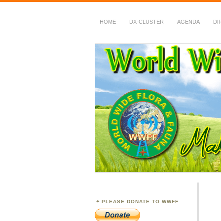
HOME
DX-CLUSTER
AGENDA
DI
WWFF
~ World Wide Flora &
PLEASE DONATE TO WWFF