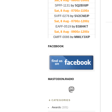
FACEBOOK
MASTODON.RADIO
Mastodon
CATEGORIES
Awards
(101)