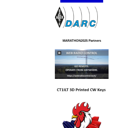
MARATHON2025 Partners