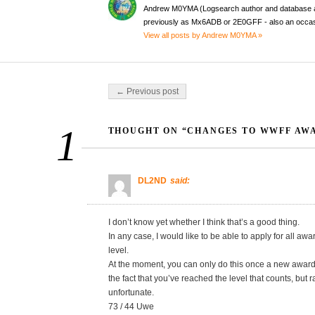
Andrew M0YMA (Logsearch author and database a
previously as Mx6ADB or 2E0GFF - also an occas
View all posts by Andrew M0YMA »
Post navigation
← Previous post
1
THOUGHT ON “CHANGES TO WWFF AW
DL2ND
said:
I don’t know yet whether I think that’s a good thing.
In any case, I would like to be able to apply for all a
level.
At the moment, you can only do this once a new award p
the fact that you’ve reached the level that counts, but ra
unfortunate.
73 / 44 Uwe