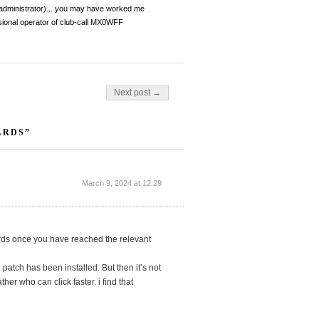
dministrator)... you may have worked me
ional operator of club-call MX0WFF
Next post →
ARDS”
March 9, 2024 at 12:29
wards once you have reached the relevant
atch has been installed. But then it’s not
ther who can click faster. i find that