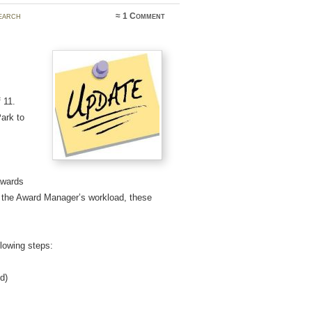
earch
≈
1 Comment
 11.
ark to
awards
e the Award Manager’s workload, these
lowing steps:
d)