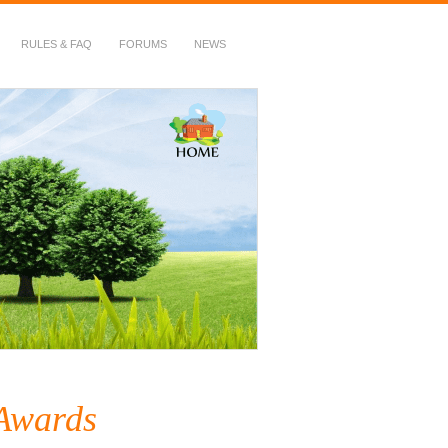
RULES & FAQ
FORUMS
NEWS
Awards