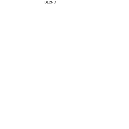
DL2ND