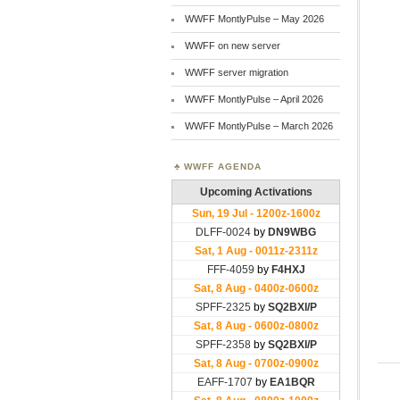
WWFF MontlyPulse – May 2026
WWFF on new server
WWFF server migration
WWFF MontlyPulse – April 2026
WWFF MontlyPulse – March 2026
WWFF AGENDA