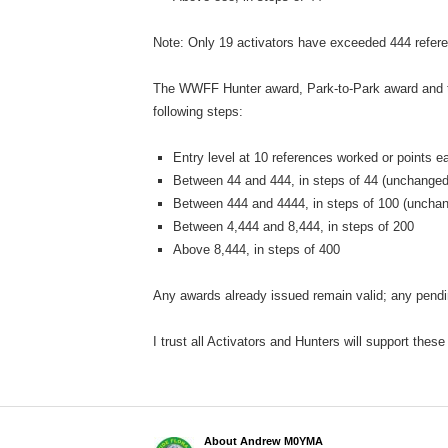
Note: Only 19 activators have exceeded 444 refe
The WWFF Hunter award, Park-to-Park award and th
following steps:
Entry level at 10 references worked or points 
Between 44 and 444, in steps of 44 (unchanged
Between 444 and 4444, in steps of 100 (uncha
Between 4,444 and 8,444, in steps of 200
Above 8,444, in steps of 400
Any awards already issued remain valid; any pendin
I trust all Activators and Hunters will support these
About Andrew M0YMA