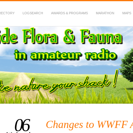
RECTORY
LOGSEARCH
AWARDS & PROGRAMS
MARATHON
MAPS
 Fauna in Amateur Radio
06
Changes to WWFF 