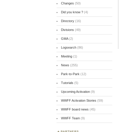
Changes
(50)
Did you know ?
(4)
Directory
(16)
Divisions
(49)
GMA
(2)
Logsearch
(86)
Meeting
(1)
News
(255)
Park-to-Park
(12)
Tutorials
(5)
Upcoming Activation
(9)
WWFF Activation Stories
(59)
WWFF board news
(45)
WWFF Team
(9)
PARTNERS