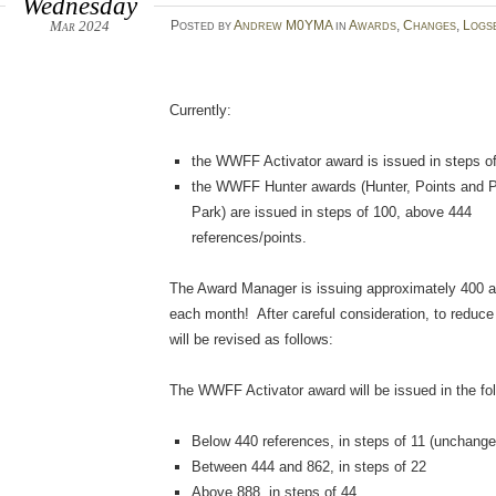
Wednesday
Mar 2024
Posted
by
Andrew M0YMA
in
Awards
,
Changes
,
Logs
Currently:
the WWFF Activator award is issued in steps of
the WWFF Hunter awards (Hunter, Points and P
Park) are issued in steps of 100, above 444
references/points.
The Award Manager is issuing approximately 400 
each month! After careful consideration, to reduc
will be revised as follows:
The WWFF Activator award will be issued in the fol
Below 440 references, in steps of 11 (unchange
Between 444 and 862, in steps of 22
Above 888, in steps of 44