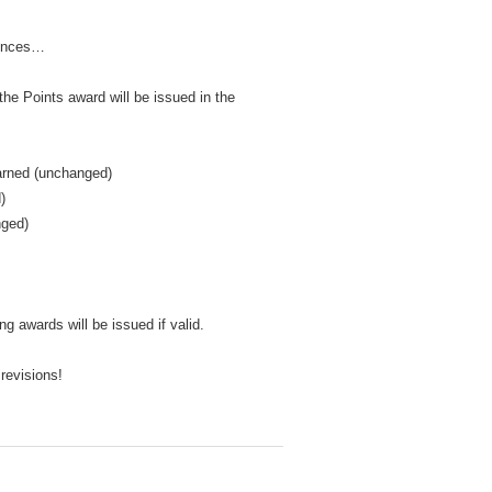
rences…
e Points award will be issued in the
earned (unchanged)
)
nged)
g awards will be issued if valid.
 revisions!