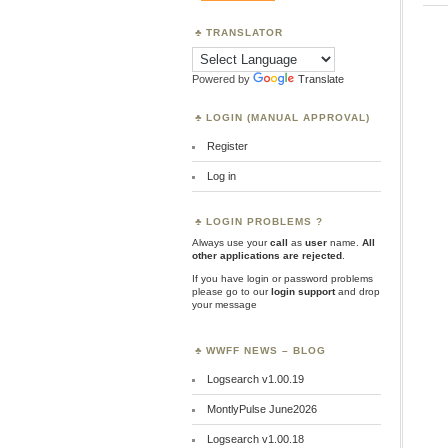
TRANSLATOR
Powered by
Translate
LOGIN (MANUAL APPROVAL)
Register
Log in
LOGIN PROBLEMS ?
Always use your
call
as
user
name.
All
other applications are rejected
.
If you have login or password problems
please go to our
login support
and drop
your message
WWFF NEWS – BLOG
Logsearch v1.00.19
MontlyPulse June2026
Logsearch v1.00.18