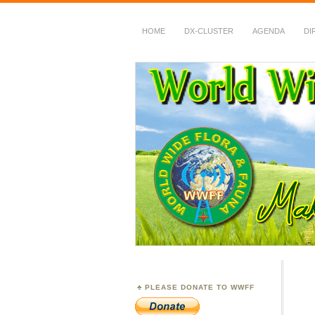
HOME
DX-CLUSTER
AGENDA
DI
WWFF
~ World Wide Flora &
PLEASE DONATE TO WWFF