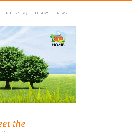
RULES & FAQ
FORUMS
NEWS
et the