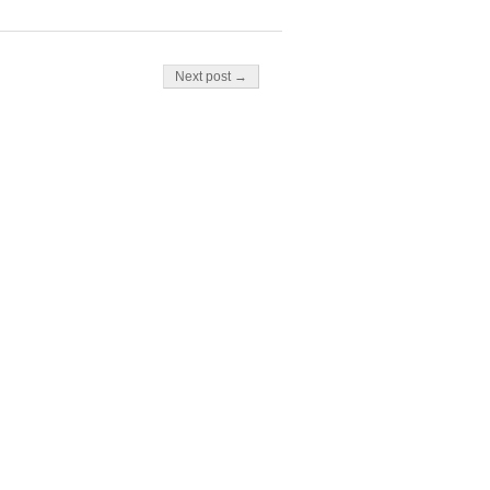
Next post →