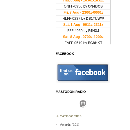
FACEBOOK
MASTODON.RADIO
Mastodon
CATEGORIES
Awards
(101)