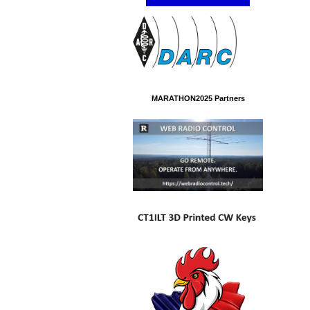
MARATHON2025 Partners