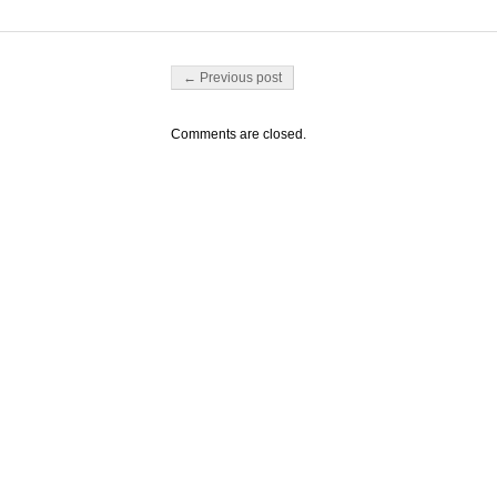
Post navigation
← Previous post
Comments are closed.