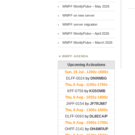
WWFF MontlyPulse – May 2026
WWFF on new server
WWFF server migration
WWFF MontlyPulse – April 2026
WWFF MontlyPulse – March 2026
WWFF AGENDA