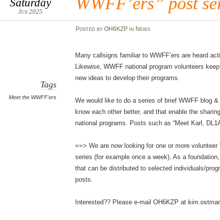
WWFF’ers” post ser
Saturday
Jun 2025
Posted
by
OH6KZP
in
News
Many callsigns familiar to WWFF’ers are heard acti
Likewise, WWFF national program volunteers keep t
new ideas to develop their programs.
Tags
Meet the WWFF'ers
We would like to do a series of brief WWFF blog &
know each other better, and that enable the sharin
national programs. Posts such as “Meet Karl, DL1
==> We are now looking for one or more volunteer “
series (for example once a week). As a foundation,
that can be distributed to selected individuals/pro
posts.
Interested?? Please e-mail OH6KZP at kim.ostm