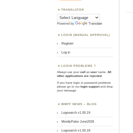
TRANSLATOR
Powered by
Translate
LOGIN (MANUAL APPROVAL)
Register
Log in
LOGIN PROBLEMS ?
Always use your
call
as
user
name.
All
other applications are rejected
.
If you have login or password problems
please go to our
login support
and drop
your message
WWFF NEWS – BLOG
Logsearch v1.00.19
MontlyPulse June2026
Logsearch v1.00.18