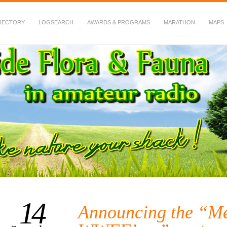
RECTORY
LOGSEARCH
AWARDS & PROGRAMS
MARATHON
MAPS
 Fauna in Amateur Radio
14
Announcing the “Me