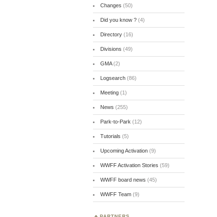
Changes
(50)
Did you know ?
(4)
Directory
(16)
Divisions
(49)
GMA
(2)
Logsearch
(86)
Meeting
(1)
News
(255)
Park-to-Park
(12)
Tutorials
(5)
Upcoming Activation
(9)
WWFF Activation Stories
(59)
WWFF board news
(45)
WWFF Team
(9)
PARTNERS