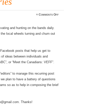
ies
on
≈
Comments Off
Announcing
the
“Meet
vating and hunting on the bands daily.
the
WWFF’ers”
he local wheels turning and churn out
post
series
 Facebook posts that help us get to
g of ideas between individuals and
ABC”, or “Meet the Canadians: VEFF”.
editors” to manage this recurring post
 we plan to have a battery of questions
grams so as to help in composing the brief
an@gmail.com. Thanks!