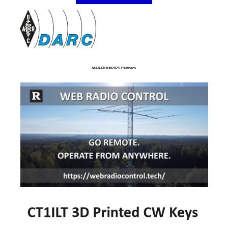
MARATHON2025 Partners