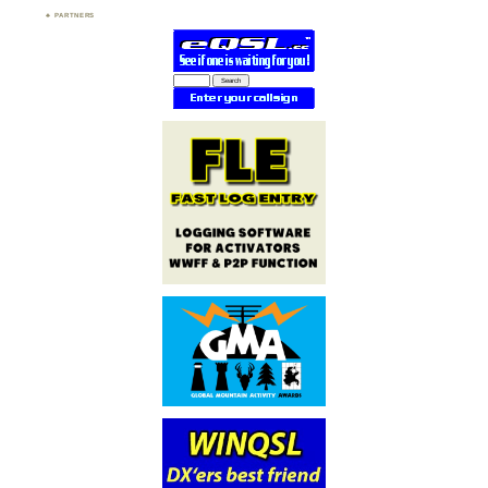
PARTNERS