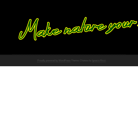
Proudly powered by WordPress
Theme: Chateau by
Ignacio Ricci
.