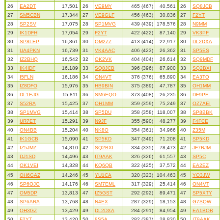
26
EA2DT
17,501
26
VE9MY
465 (467)
40,561
26
SQ8JCB
27
SM5CBN
17,344
27
VE9GLF
456 (463)
30,836
27
F2YT
28
SP2SV
17,075
28
SP1MVG
439 (439)
178,576
28
N9MM
29
IK1DFH
17,054
29
F2YT
422 (422)
87,140
29
VK3PF
30
SP8LEP
16,861
30
OM2ZZ
413 (414)
22,917
30
DL2DXA
31
UA4PKN
16,739
31
VK4AAC
406 (423)
26,362
31
SP5ES
32
IZ2BHQ
16,542
32
OK2VK
404 (404)
26,614
32
SQ9MDF
33
IK4IDF
16,189
33
SQ8JCB
396 (396)
87,900
33
SQ2BXI
34
I5FLN
16,186
34
ON4VT
376 (376)
65,890
34
EA3TO
35
IZ8DFO
15,976
35
HB9BIN
375 (389)
47,787
35
OH1MM
36
DL1EJG
15,811
36
SM6EQO
373 (408)
26,235
36
DF9PE
37
S52RA
15,425
37
OH1MM
359 (359)
75,249
37
OZ7AEI
38
SP1MVG
15,414
38
SP5DU
358 (358)
118,007
38
SP8BBK
39
UR7ET
15,291
39
N9JF
355 (590)
48,277
39
F4FCE
40
ON4BB
15,204
40
NK8O
354 (361)
34,966
40
Z35M
41
IK1GCB
15,090
41
SP5KD
347 (349)
71,208
41
SP5KD
42
IZ5JMZ
14,810
42
SQ2BXI
334 (335)
78,473
42
JF7RJM
43
DJ1SD
14,496
43
IT9AAK
326 (326)
61,557
43
SP5C
44
OK1VEI
14,328
44
KQ6QB
322 (425)
37,572
44
EA2EZ
45
OH6GAZ
14,246
45
YU1CA
320 (323)
104,463
45
YO3JW
46
SP6OJG
14,176
46
SM7EML
317 (329)
25,414
46
ON4VT
47
OM5DP
13,813
47
IZ5GST
292 (292)
89,471
47
SP5XTY
48
SP6ARA
13,768
48
N4EX
287 (329)
18,153
48
G7SQW
49
OH3GZ
13,429
49
DL2DXA
284 (291)
84,954
49
EA1BQR
50
F2YT
13,420
50
8S5A
282 (387)
28,830
50
IT9AAK