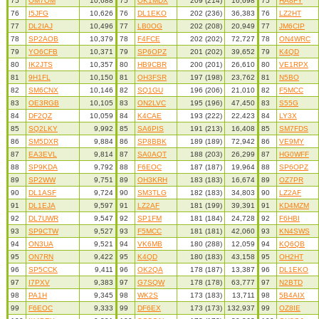
75
OM7OM
10,688
75
OK1MDX
209 (214)
16,698
75
HA8FY
76
I5JFG
10,626
76
DL1EKO
202 (236)
36,383
76
LZ2HT
77
DL2IAJ
10,496
77
LB0OG
202 (208)
20,949
77
JM6CIP
78
SP2AOB
10,379
78
F4FCE
202 (202)
72,727
78
ON4WRC
79
YO6CFB
10,371
79
SP6OPZ
201 (202)
39,652
79
K4QD
80
IK2JTS
10,357
80
HB9CBR
200 (201)
26,610
80
VE1RPX
81
9H1FL
10,150
81
OH3FSR
197 (198)
23,762
81
N5BO
82
SM6CNX
10,146
82
SQ1GU
196 (206)
21,010
82
F5MCC
83
OE3RGB
10,105
83
ON2LVC
195 (196)
47,450
83
S55G
84
DF2QZ
10,059
84
K4CAE
193 (222)
22,423
84
LY3X
85
SQ2LKY
9,992
85
SA6PIS
191 (213)
16,408
85
SM7FDS
86
SM5DXR
9,884
86
SP8BBK
189 (189)
72,942
86
VE9MY
87
EA3EVL
9,814
87
SA0AQT
188 (203)
26,299
87
HG0WFF
88
SP9KDA
9,792
88
F6EOC
187 (187)
19,964
88
SP6OPZ
89
SP2WW
9,751
89
OH3KRH
183 (183)
16,674
89
OZ7PR
90
DL1ASF
9,724
90
SM3TLG
182 (183)
34,803
90
LZ2AF
91
DL1EJA
9,597
91
LZ2AF
181 (199)
39,391
91
KD4MZM
92
DL7UWR
9,547
92
SP1FM
181 (184)
24,728
92
F6HBI
93
SP9CTW
9,527
93
F5MCC
181 (181)
42,060
93
KN4SWS
94
ON3UA
9,521
94
VK6MB
180 (288)
12,059
94
KQ6QB
95
ON7RN
9,422
95
K4QD
180 (183)
43,158
95
OH2HT
96
SP5CCK
9,411
96
OK2QA
178 (187)
13,387
96
DL1EKO
97
I7PXV
9,383
97
G7SQW
178 (178)
63,777
97
N2BTD
98
PA1H
9,345
98
WK2S
173 (183)
13,711
98
5B4AIX
99
F6EOC
9,333
99
DF6EX
173 (173)
132,937
99
OZ8IE