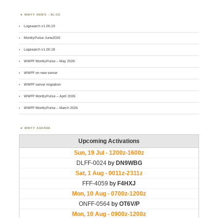
WWFF NEWS – BLOG
Logsearch v1.00.19
MontlyPulse June2026
Logsearch v1.00.18
WWFF MontlyPulse – May 2026
WWFF on new server
WWFF server migration
WWFF MontlyPulse – April 2026
WWFF MontlyPulse – March 2026
WWFF AGENDA