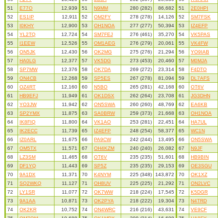
51
E77O
12,939
51
N9MM
280 (282)
86,682
51
2E0HPI
52
ES1IP
12,911
52
OM2FY
278 (278)
14,126
52
SM7FSK
53
I0KHY
12,900
53
OH1NOA
277 (277)
50,394
53
IZ4EFP
54
YL2TQ
12,724
54
SM7FEJ
276 (461)
35,270
54
VK5PAS
55
I1EEW
12,526
55
OM1AEG
276 (279)
20,061
55
VK4FW
56
ON5JK
12,430
56
OK2MG
275 (276)
21,294
56
YO9IAB
57
HA0LG
12,377
57
VK5DG
273 (453)
20,460
57
M0MJA
58
SP7MW
12,376
58
OK7DA
269 (272)
23,314
58
F4DTO
59
ON4CB
12,268
59
SP5ES
267 (278)
81,094
59
DL7AFS
60
OZ4RT
12,160
60
N5BO
265 (281)
42,168
60
OT6V
61
HB9EFJ
11,949
61
OK1DSX
262 (264)
23,708
61
JG3DHN
62
YO3JW
11,942
62
ON5SWA
260 (260)
48,769
62
EA6KB
63
SP2YMX
11,875
63
SA0BRW
259 (373)
21,668
63
OH1NOA
64
IK8FIQ
11,800
64
VK1AO
253 (281)
22,451
64
HA7UL
65
IK2ECC
11,739
65
IZ4EFP
248 (254)
58,377
65
WC1N
66
IZ0ARL
11,675
66
PA9CW
242 (244)
13,495
66
ON5SWA
67
OM5TX
11,571
67
OH4KZM
240 (240)
26,082
67
N9JF
68
LZ3SM
11,465
68
OT6V
235 (235)
51,601
68
HB9BIN
69
DF1YQ
11,443
69
SP5Z
235 (235)
29,153
69
OE3SGU
70
9A1DX
11,371
70
K4NYM
225 (348)
143,872
70
OK1XZ
71
SQ2WKQ
11,127
71
OH8UV
225 (225)
21,292
71
ON2LVC
72
LY1SR
11,077
72
OK7WW
218 (224)
17,545
72
K5DGR
73
9A1AA
10,871
73
OK2PYA
218 (222)
19,304
73
N4TRD
74
OK2KR
10,752
74
ON4WRC
216 (216)
43,631
74
VE9CF