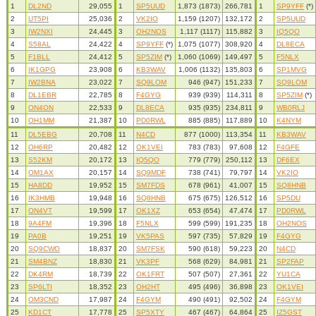
1
DL2ND
29,055
1
SP5UUD
1,873 (1873)
266,781
1
SP9YFF
(*)
2
UT5PI
25,036
2
VK2IO
1,159 (1207)
132,172
2
SP5UUD
3
IW2NXI
24,445
3
OH2NOS
1,117 (1117)
115,882
3
IQ5QO
4
S58AL
24,422
4
SP9YFF
(*)
1,075 (1077)
308,920
4
DL8ECA
5
F1BLL
24,412
5
SP5ZIM
(*)
1,060 (1069)
149,497
5
F5NLX
6
IK1GPG
23,908
6
KB3WAV
1,006 (1132)
135,803
6
SP1MVG
7
IW2BNA
23,022
7
SQ9LOM
946 (947)
151,233
7
SQ9LOM
8
DL1EBR
22,785
8
F4GYG
939 (939)
114,311
8
SP5ZIM
(*)
9
ON4ON
22,533
9
DL8ECA
935 (935)
234,811
9
WB0RLJ
10
OH1MM
21,387
10
PD0RWL
885 (885)
117,889
10
K4NYM
11
DL5EBG
20,708
11
N4CD
877 (1000)
113,354
11
KB3WAV
12
OH6RP
20,482
12
OK1VEI
783 (783)
97,608
12
F4GFE
13
S52KM
20,172
13
IQ5QO
779 (779)
250,112
13
DF6EX
14
OM1AX
20,157
14
SQ9MDF
738 (741)
79,797
14
VK2IO
15
HA8DD
19,952
15
SM7FDS
678 (961)
41,007
15
SQ8HNB
16
IK3HMB
19,948
16
SQ8HNB
675 (675)
126,512
16
SP5DU
17
ON4VT
19,599
17
OK1XZ
653 (654)
47,474
17
PD0RWL
18
9A4FM
19,396
18
F5NLX
599 (599)
191,235
18
OH2NOS
19
PA0B
19,251
19
VK5PAS
597 (735)
57,829
19
F4GYG
20
SQ9CWO
18,837
20
SM7FSK
590 (618)
59,223
20
N4CD
21
SM4BNZ
18,830
21
VK3PF
568 (629)
84,981
21
SP2FAP
22
DK4RM
18,739
22
OK1FRT
507 (507)
27,361
22
YU1CA
23
SP6LTI
18,352
23
OH2HT
495 (496)
36,898
23
OK1VEI
24
OM3CND
17,987
24
F4GYM
490 (491)
92,502
24
F4GYM
25
KD1CT
17,778
25
SP5XTY
467 (467)
64,864
25
IZ5GST