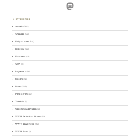
Mastodon
CATEGORIES
Awards
(101)
Changes
(50)
Did you know ?
(4)
Directory
(16)
Divisions
(49)
GMA
(2)
Logsearch
(86)
Meeting
(1)
News
(255)
Park-to-Park
(12)
Tutorials
(5)
Upcoming Activation
(9)
WWFF Activation Stories
(59)
WWFF board news
(45)
WWFF Team
(9)