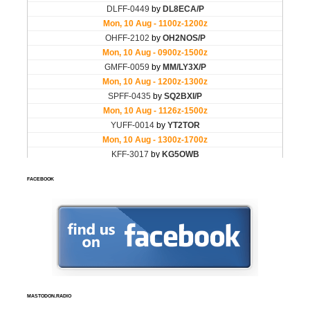
FACEBOOK
MASTODON.RADIO