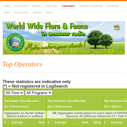
HOME
DX-CLUSTER
AGENDA
DIRECTORY
LOGSEARCH
AWARDS & PROGRAMS
MARATHON
MAPS
RULES & FAQ
FORUMS
NEWS
WWFF
~ World Wide Flora & Fauna in Amateur Radio
Top Operators
These statistics are indicative only
(*) = Not registered in LogSearch
Top Hunter Classification
Top Activator Classification
Top Activator Cl
(by # References)
(by # References)
(by # QSOs)
Aggregates on Hunter Callsign
NB: Aggregates activity based on exact match of OPERA
(without prefixes or suffixes)
(Quorum: 44 QSOs per reference) (*) = Club Ca
#
Callsign
Refs
#
Callsign
Refs
QSOs
#
Callsign