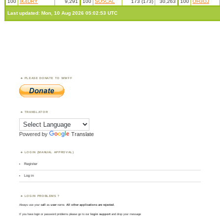
100
IK4DRY
9,291
100
SO5CAL
173 (173)
30,263
100
OH3OJ
Last updated: Mon, 10 Aug 2026 05:02:53 UTC
PLEASE DONATE TO WWFF
TRANSLATOR
Powered by
Translate
LOGIN (MANUAL APPROVAL)
Register
Log in
LOGIN PROBLEMS ?
Always use your
call
as
user
name.
All other applications are rejected
.
If you have login or password problems please go to our
login support
and drop your message