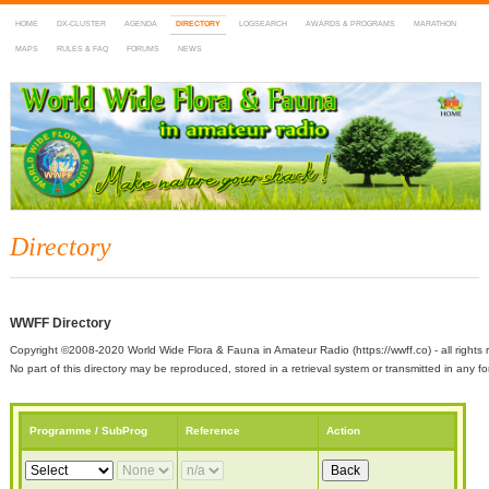
HOME
DX-CLUSTER
AGENDA
DIRECTORY
LOGSEARCH
AWARDS & PROGRAMS
MARATHON
MAPS
RULES & FAQ
FORUMS
NEWS
WWFF
~ World Wide Flora & Fauna in Amateur Radio
Directory
WWFF Directory
Copyright ©2008-2020 World Wide Flora & Fauna in Amateur Radio (https://wwff.co) - all rights 
No part of this directory may be reproduced, stored in a retrieval system or transmitted in any
Programme / SubProg
Reference
Action