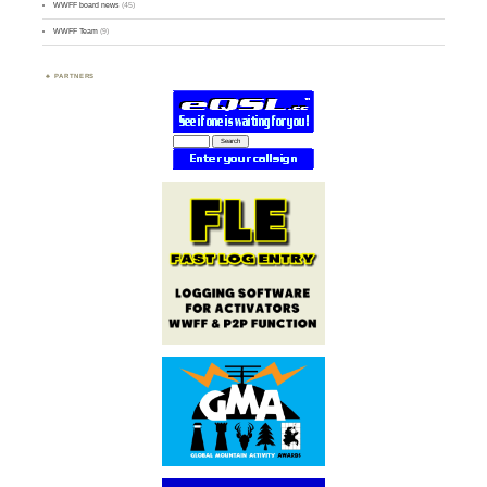
WWFF board news
(45)
WWFF Team
(9)
PARTNERS