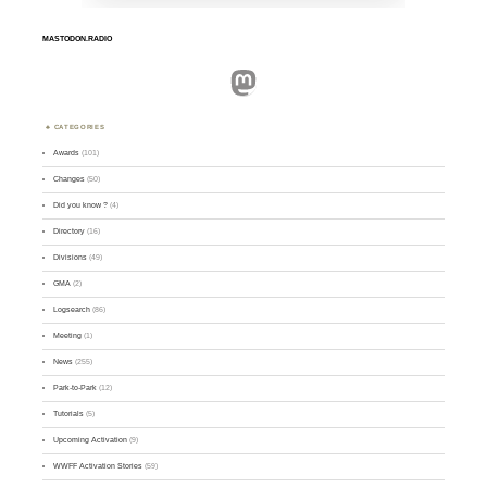
MASTODON.RADIO
Mastodon
CATEGORIES
Awards
(101)
Changes
(50)
Did you know ?
(4)
Directory
(16)
Divisions
(49)
GMA
(2)
Logsearch
(86)
Meeting
(1)
News
(255)
Park-to-Park
(12)
Tutorials
(5)
Upcoming Activation
(9)
WWFF Activation Stories
(59)