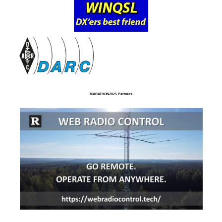
MARATHON2025 Partners