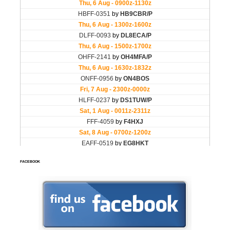
FACEBOOK