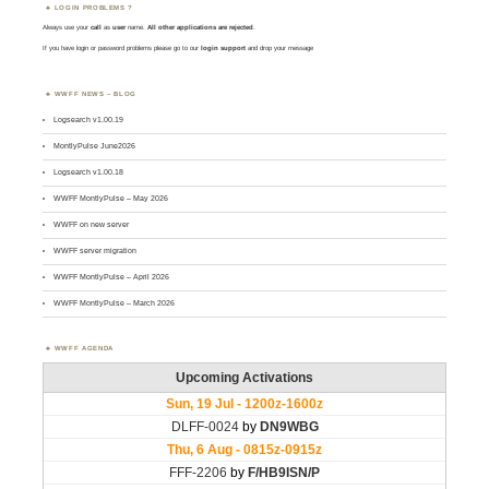
LOGIN PROBLEMS ?
Always use your
call
as
user
name.
All other applications are rejected
.
If you have login or password problems please go to our
login support
and drop your message
WWFF NEWS – BLOG
Logsearch v1.00.19
MontlyPulse June2026
Logsearch v1.00.18
WWFF MontlyPulse – May 2026
WWFF on new server
WWFF server migration
WWFF MontlyPulse – April 2026
WWFF MontlyPulse – March 2026
WWFF AGENDA