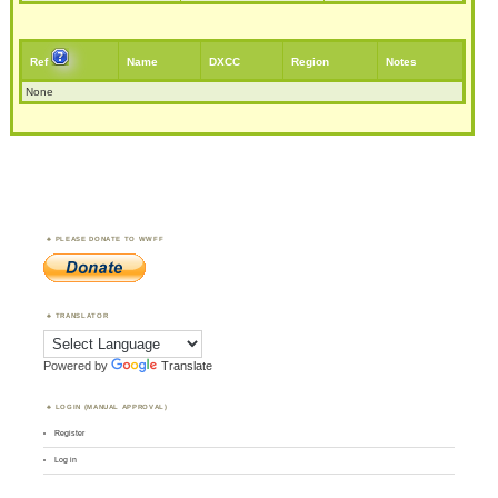
Ref
Name
DXCC
Region
Notes
None
PLEASE DONATE TO WWFF
TRANSLATOR
Powered by
Translate
LOGIN (MANUAL APPROVAL)
Register
Log in