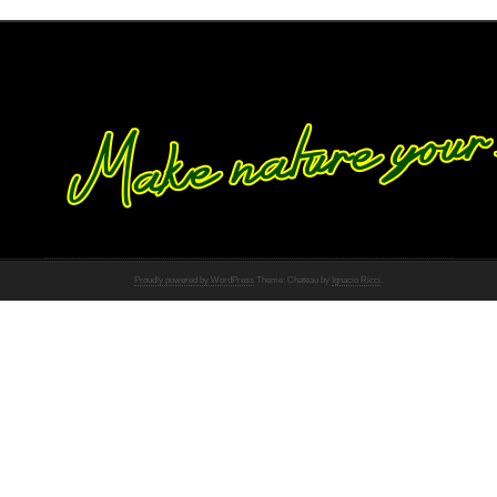
Proudly powered by WordPress
Theme: Chateau by
Ignacio Ricci
.