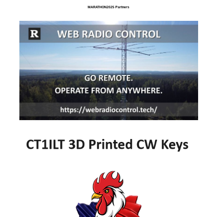
MARATHON2025 Partners