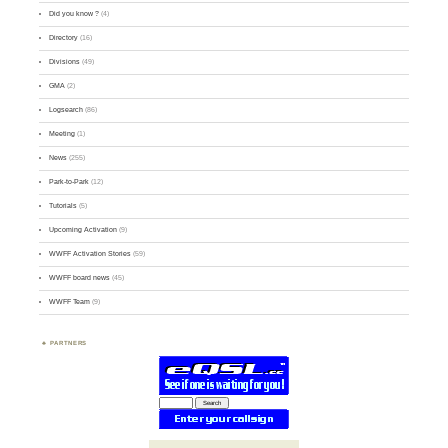
Did you know ?
(4)
Directory
(16)
Divisions
(49)
GMA
(2)
Logsearch
(86)
Meeting
(1)
News
(255)
Park-to-Park
(12)
Tutorials
(5)
Upcoming Activation
(9)
WWFF Activation Stories
(59)
WWFF board news
(45)
WWFF Team
(9)
PARTNERS