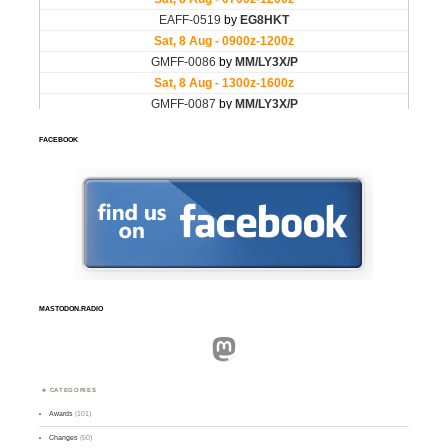
FACEBOOK
MASTODON.RADIO
Mastodon
CATEGORIES
Awards
(101)
Changes
(50)