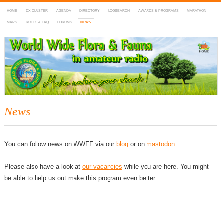
HOME
DX-CLUSTER
AGENDA
DIRECTORY
LOGSEARCH
AWARDS & PROGRAMS
MARATHON
MAPS
RULES & FAQ
FORUMS
NEWS
WWFF
~ World Wide Flora & Fauna in Amateur Radio
News
You can follow news on WWFF via our
blog
or on
mastodon
.
Please also have a look at
our vacancies
while you are here. You might
be able to help us out make this program even better.