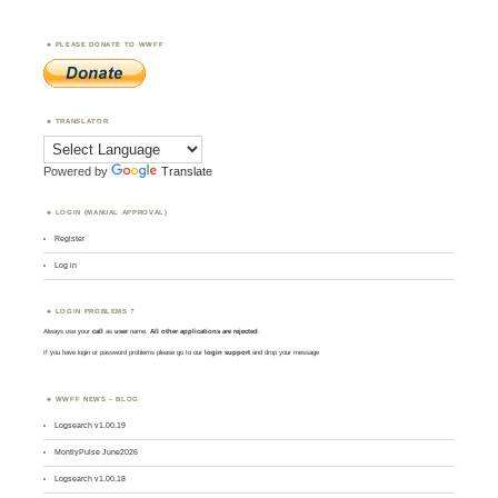
PLEASE DONATE TO WWFF
TRANSLATOR
Powered by
Translate
LOGIN (MANUAL APPROVAL)
Register
Log in
LOGIN PROBLEMS ?
Always use your
call
as
user
name.
All other applications are rejected
.
If you have login or password problems please go to our
login support
and drop your message
WWFF NEWS – BLOG
Logsearch v1.00.19
MontlyPulse June2026
Logsearch v1.00.18