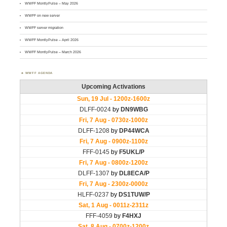
WWFF MontlyPulse – May 2026
WWFF on new server
WWFF server migration
WWFF MontlyPulse – April 2026
WWFF MontlyPulse – March 2026
WWFF AGENDA