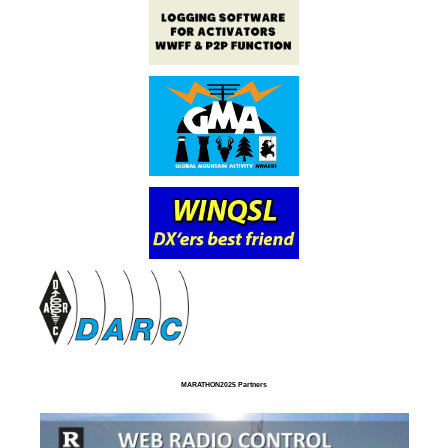
MARATHON2025 Partners