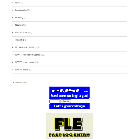
GMA
(2)
Logsearch
(86)
Meeting
(1)
News
(255)
Park-to-Park
(12)
Tutorials
(5)
Upcoming Activation
(9)
WWFF Activation Stories
(59)
WWFF board news
(45)
WWFF Team
(9)
PARTNERS