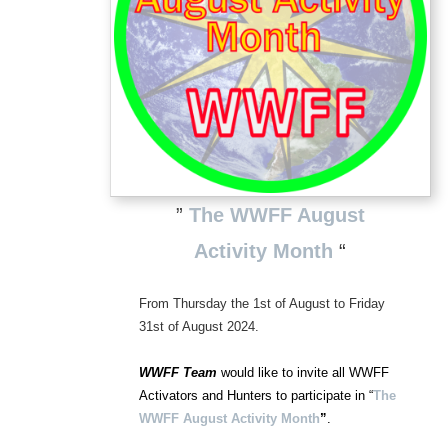
”
The WWFF August
Activity Month
“
From Thursday the 1st of August to Friday
31st of August 2024.
WWFF Team
would like to invite all WWFF
Activators and Hunters to participate in “
The
WWFF August Activity
Month
”
.