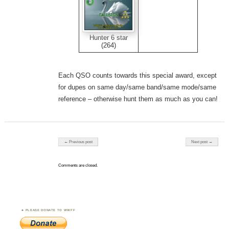
Hunter 6 star
(264)
Each QSO counts towards this special award, except
for dupes on same day/same band/same mode/same
reference – otherwise hunt them as much as you can!
Post navigation
← Previous post
Next post →
Comments are closed.
PLEASE DONATE TO WWFF