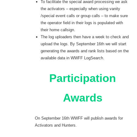
To facilitate the special award processing we ask
the activators – especially when using vanity
/special event calls or group calls – to make sure
the operator field in their logs is populated with
their home callsign.
The log uploaders then have a week to check and
upload the logs. By September 16th we will start
generating the awards and rank lists based on the
available data in WWFF LogSearch.
Participation
Awards
On September 16th WWFF will publish awards for
Activators and Hunters.