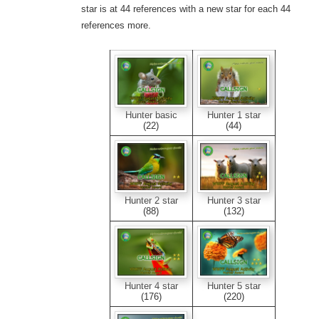
star is at 44 references with a new star for each 44
references more.
Hunter basic
Hunter 1 star
(22)
(44)
Hunter 2 star
Hunter 3 star
(88)
(132)
Hunter 4 star
Hunter 5 star
(176)
(220)