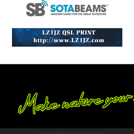
Proudly powered by WordPress
Theme: Chateau by
Ignacio Ricci
.