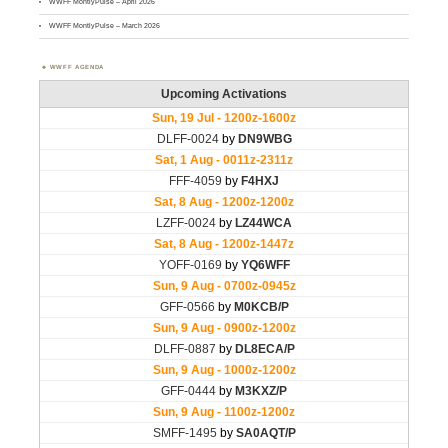
WWFF MontlyPulse – April 2026
WWFF MontlyPulse – March 2026
WWFF AGENDA