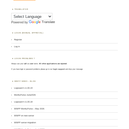
TRANSLATOR
Powered by
Translate
LOGIN (MANUAL APPROVAL)
Register
Log in
LOGIN PROBLEMS ?
Always use your
call
as
user
name.
All other applications are rejected
.
If you have login or password problems please go to our
login support
and drop your message
WWFF NEWS – BLOG
Logsearch v1.00.19
MontlyPulse June2026
Logsearch v1.00.18
WWFF MontlyPulse – May 2026
WWFF on new server
WWFF server migration