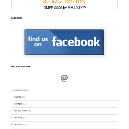
FACEBOOK
MASTODON.RADIO
Mastodon
CATEGORIES
Awards
(101)
Changes
(50)
Did you know ?
(4)
Directory
(16)
Divisions
(49)