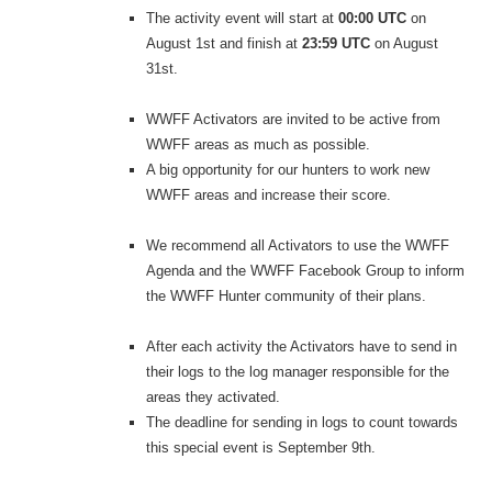
The activity event will start at
00:00 UTC
on
August 1st and finish at
23:59 UTC
on August
31st.
WWFF Activators are invited to be active from
WWFF areas as much as possible.
A big opportunity for our hunters to work new
WWFF areas and increase their score.
We recommend all Activators to use the WWFF
Agenda and the WWFF Facebook Group to inform
the WWFF Hunter community of their plans.
After each activity the Activators have to send in
their logs to the log manager responsible for the
areas they activated.
The deadline for sending in logs to count towards
this special event is September 9th.