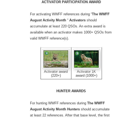
ACTIVATOR PARTICIPATION AWARD
For activating WWFF references during “
The WWFF
August Activity Month
“
Activators
should
accumulate at least 220 QSOs. An extra award is
available when an activator makes 1000+ QSOs from
valid WWFF reference(s).
Activator award
Activator 1K
(220+)
award (1000+)
HUNTER AWARDS
For hunting WWFF references during
The WWFF
August Activity Month
Hunters
should accumulate
at least 22 references. After that base level, the first