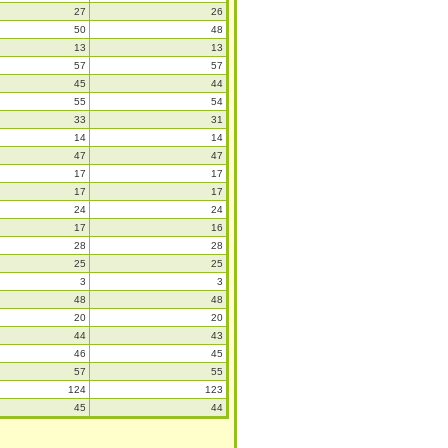
27
26
50
48
13
13
57
57
45
44
55
54
33
31
14
14
47
47
17
17
17
17
24
24
17
16
28
28
25
25
3
3
48
48
20
20
44
43
46
45
57
55
124
123
45
44