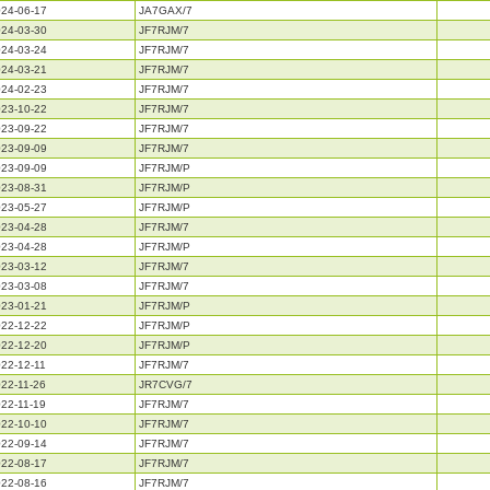
24-06-17
JA7GAX/7
24-03-30
JF7RJM/7
24-03-24
JF7RJM/7
24-03-21
JF7RJM/7
24-02-23
JF7RJM/7
23-10-22
JF7RJM/7
23-09-22
JF7RJM/7
23-09-09
JF7RJM/7
23-09-09
JF7RJM/P
23-08-31
JF7RJM/P
23-05-27
JF7RJM/P
23-04-28
JF7RJM/7
23-04-28
JF7RJM/P
23-03-12
JF7RJM/7
23-03-08
JF7RJM/7
23-01-21
JF7RJM/P
22-12-22
JF7RJM/P
22-12-20
JF7RJM/P
22-12-11
JF7RJM/7
22-11-26
JR7CVG/7
22-11-19
JF7RJM/7
22-10-10
JF7RJM/7
22-09-14
JF7RJM/7
22-08-17
JF7RJM/7
22-08-16
JF7RJM/7