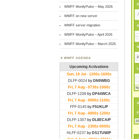
I
WWFF MontlyPulse – May 2026
WWFF on new server
WWFF server migration
S
WWFF MontlyPulse – April 2026
WWFF MontlyPulse – March 2026
N
WWFF AGENDA
L
No
A
F
20