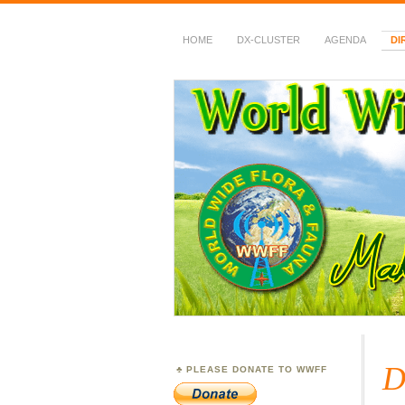
HOME
DX-CLUSTER
AGENDA
DI
WWFF
~ World Wide Flora &
D
PLEASE DONATE TO WWFF