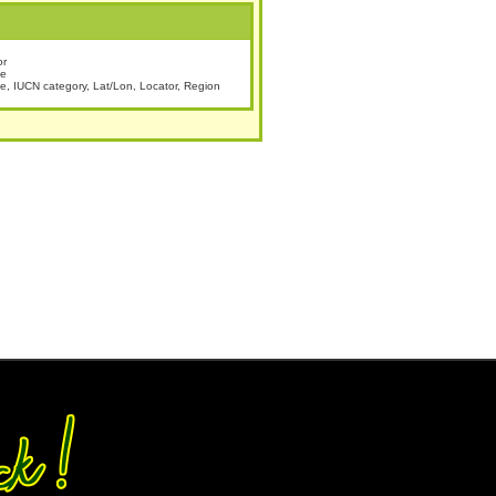
or
te
 IUCN category, Lat/Lon, Locator, Region