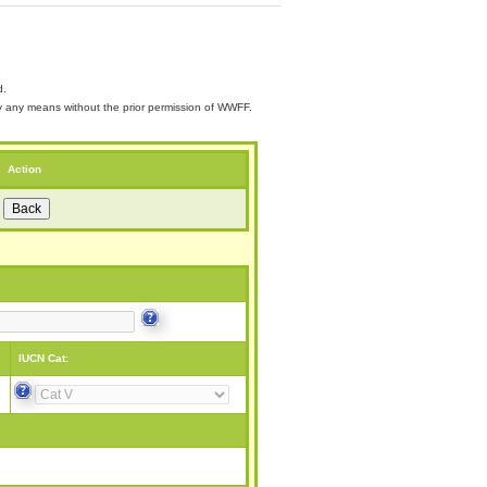
d.
 by any means without the prior permission of WWFF.
Action
IUCN Cat: