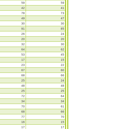
59
59
42
41
78
73
49
47
30
30
91
85
26
24
20
20
32
30
64
62
53
45
17
15
23
22
67
60
68
66
25
24
48
48
25
25
72
64
34
34
70
61
68
66
77
70
16
15
17
17