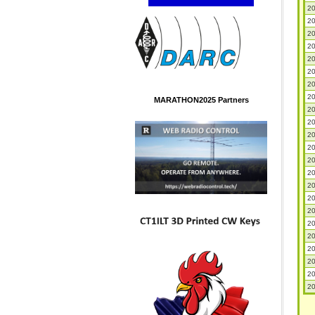
20
20
20
20
20
20
20
20
MARATHON2025 Partners
20
20
20
20
20
20
20
20
20
20
20
20
20
20
20