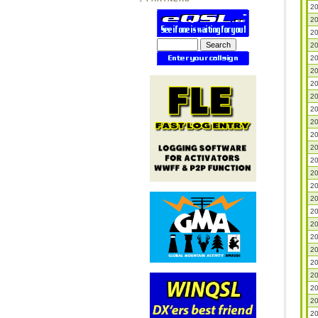
20
20
20
20
20
20
20
20
20
20
20
20
20
20
20
20
20
20
20
20
20
20
20
20
20