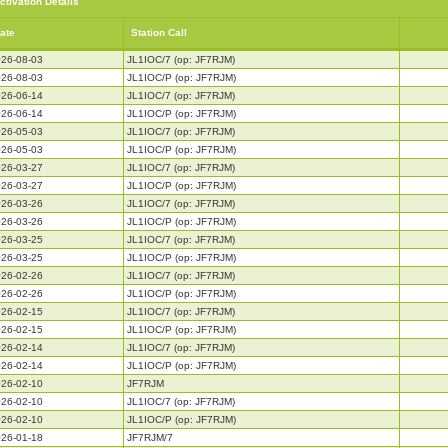
ctivation Details
ate
Station Call
26-08-03
JL1IOC/7 (op: JF7RJM)
26-08-03
JL1IOC/P (op: JF7RJM)
26-06-14
JL1IOC/7 (op: JF7RJM)
26-06-14
JL1IOC/P (op: JF7RJM)
26-05-03
JL1IOC/7 (op: JF7RJM)
26-05-03
JL1IOC/P (op: JF7RJM)
26-03-27
JL1IOC/7 (op: JF7RJM)
26-03-27
JL1IOC/P (op: JF7RJM)
26-03-26
JL1IOC/7 (op: JF7RJM)
26-03-26
JL1IOC/P (op: JF7RJM)
26-03-25
JL1IOC/7 (op: JF7RJM)
26-03-25
JL1IOC/P (op: JF7RJM)
26-02-26
JL1IOC/7 (op: JF7RJM)
26-02-26
JL1IOC/P (op: JF7RJM)
26-02-15
JL1IOC/7 (op: JF7RJM)
26-02-15
JL1IOC/P (op: JF7RJM)
26-02-14
JL1IOC/7 (op: JF7RJM)
26-02-14
JL1IOC/P (op: JF7RJM)
26-02-10
JF7RJM
26-02-10
JL1IOC/7 (op: JF7RJM)
26-02-10
JL1IOC/P (op: JF7RJM)
26-01-18
JF7RJM/7