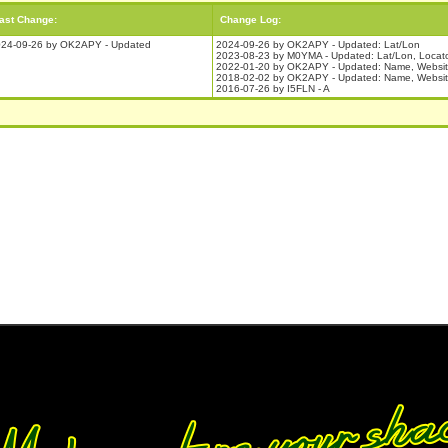
ast Change:
Change Log:
24-09-26 by OK2APY - Updated
2024-09-26 by OK2APY - Updated: Lat/Lon
2023-08-23 by M0YMA - Updated: Lat/Lon, Locat
2022-01-20 by OK2APY - Updated: Name, Websi
2018-02-02 by OK2APY - Updated: Name, Website,
2016-07-26 by I5FLN - A