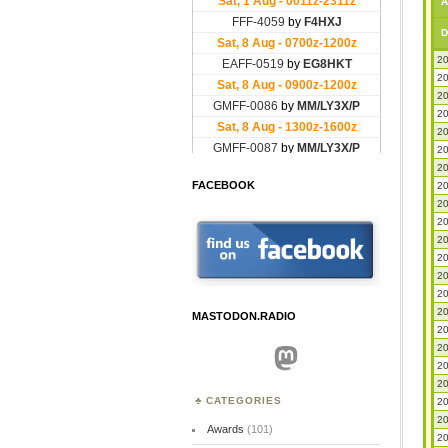
A
D
20
20
20
20
20
20
20
FACEBOOK
20
20
20
20
20
20
20
20
MASTODON.RADIO
20
20
Mastodon
20
20
CATEGORIES
20
20
Awards
(101)
20