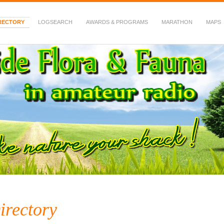
RECTORY
LOGSEARCH
AWARDS & PROGRAMS
MARATHON
MAPS
 Fauna in Amateur Radio
irectory