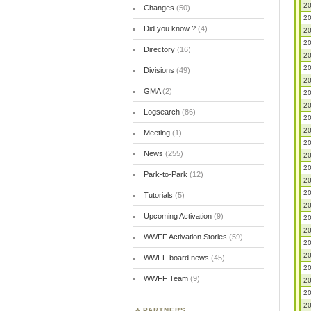
20
Changes
(50)
20
Did you know ?
(4)
20
20
Directory
(16)
20
20
Divisions
(49)
20
GMA
(2)
20
20
Logsearch
(86)
20
20
Meeting
(1)
20
News
(255)
20
20
Park-to-Park
(12)
20
20
Tutorials
(5)
20
Upcoming Activation
(9)
20
20
WWFF Activation Stories
(59)
20
20
WWFF board news
(45)
20
WWFF Team
(9)
20
20
20
PARTNERS