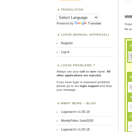
TRANSLATOR
WWF
Powered by
Translate
Copyr
No pa
LOGIN (MANUAL APPROVAL)
Register
P
Log in
LOGIN PROBLEMS ?
Always use your
call
as
user
name.
All
other applications are rejected
.
R
If you have login or password problems
please go to our
login support
and drop
your message
S
WWFF NEWS – BLOG
Logsearch v1.00.19
C
MontlyPulse June2026
Logsearch v1.00.18