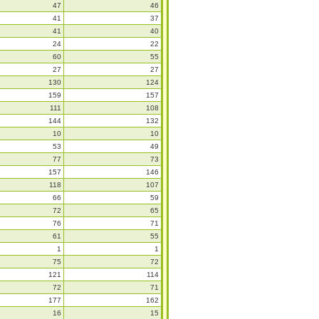
47
46
41
37
41
40
24
22
60
55
27
27
130
124
159
157
111
108
144
132
10
10
53
49
77
73
157
146
118
107
66
59
72
65
76
71
61
55
1
1
75
72
121
114
72
71
177
162
16
15