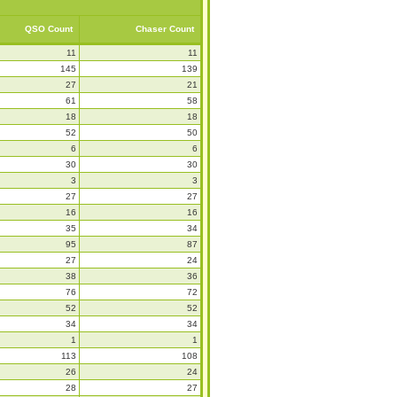
QSO Count
Chaser Count
11
11
145
139
27
21
61
58
18
18
52
50
6
6
30
30
3
3
27
27
16
16
35
34
95
87
27
24
38
36
76
72
52
52
34
34
1
1
113
108
26
24
28
27