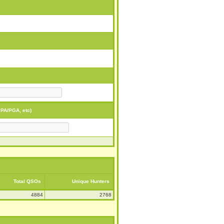
PA/PGA, etc)
Total QSOs
Unique Hunters
4884
2768