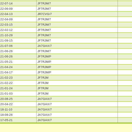
22-07-14
JF7RJM/7
22-06-09
JF7RJM/7
22-04-13
JR7CVG/7
22-04-09
JF7RJM/7
22-03-15
JF7RJM/7
22-02-12
JF7RJM/7
21-10-29
JF7RJM/7
21-09-15
JF7RJM/7
21-07-06
JA7GAX/7
21-06-26
JF7RJM/7
21-06-26
JF7RJM/P
21-05-21
JF7RJM/P
21-04-24
JF7RJM/P
21-04-17
JF7RJM/P
21-02-23
JF7RJM
21-02-22
JF7RJM
21-01-24
JF7RJM
21-01-03
JF7RJM
20-08-25
JA7GAX/7
20-04-22
JA7GAX/7
18-11-10
JA7GAX/7
18-08-26
JA7GAX/7
17-05-21
JA7GAX/7