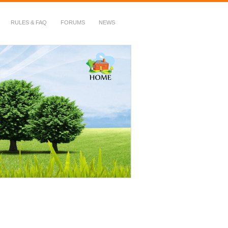
RULES & FAQ
FORUMS
NEWS