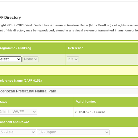
F Directory
ight ©2008-2020 World Wide Flora & Fauna in Amateur Radio (https://wwff.co) - all rights reserve
rt of this directory may be reproduced, stored in a retrieval system or transmitted in any form or
rogramme / SubProg
Reference
eference Name (JAFF-0151)
tatus:
Valid from/to:
2016-07-26 - Current
ontinent and DXCC: