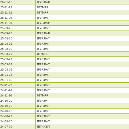
26-01-18
JF7RJM/P
25-11-23
JG7MRR
25-11-22
JG7MRR
25-11-05
JF7RJM/7
25-11-05
JF7RJM/P
25-09-23
JF7RJM/7
25-09-23
JF7RJM/P
25-08-30
JF7RJM/7
25-08-23
JF7RJM/7
25-08-02
JF7RJM/7
25-03-27
JG7MRR
25-03-21
JF7RJM/7
25-03-03
JF7RJM/7
25-03-02
JF7RJM/7
25-01-25
JF7RJM/7
25-01-02
JF7RJM/7
24-11-22
JF7RJM/7
24-11-14
JF7RJM/7
24-11-10
JG7MRR
24-10-20
JF7RJM
24-10-20
JF7RJM/7
24-10-06
JF7RJM/7
24-08-24
JF7RJM/7
24-08-10
JF7RJM/7
24-07-06
JE7XXE/7