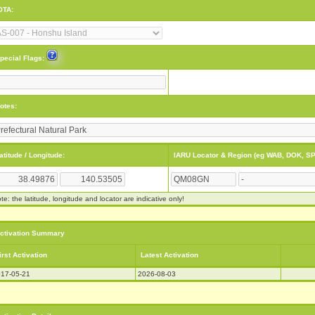
OTA:
pecial Flags:
otes:
atitude / Longitude:
IARU Locator & Region (eg WAB, DOK, SP
te: the latitude, longitude and locator are indicative only!
ctivation Summary
irst Activation
Latest Activation
17-05-21
2026-08-03