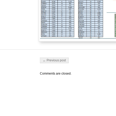
Post navigation
← Previous post
Comments are closed.