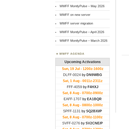
WWFF MontlyPulse – May 2026
WWFF on new server
WWFF server migration
WWFF MontlyPulse – April 2026
WWFF MontlyPulse – March 2026
WWFF AGENDA