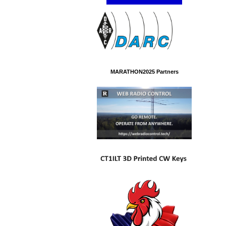
MARATHON2025 Partners