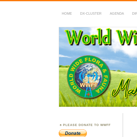
HOME
DX-CLUSTER
AGENDA
DI
WWFF
~ World Wide Flora &
PLEASE DONATE TO WWFF