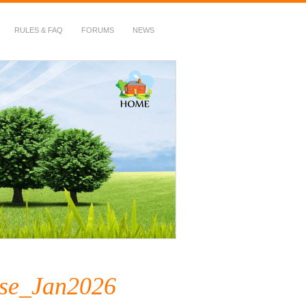
RULES & FAQ
FORUMS
NEWS
se_Jan2026