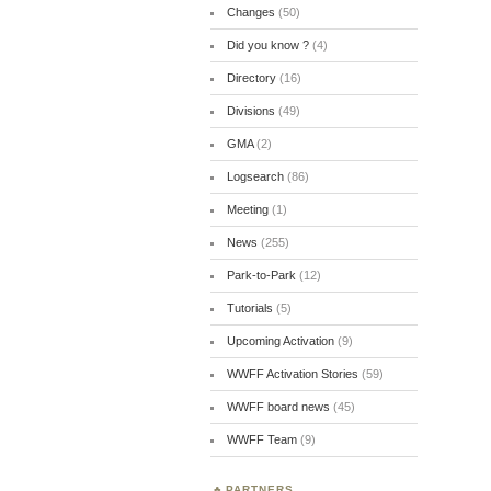
Changes
(50)
Did you know ?
(4)
Directory
(16)
Divisions
(49)
GMA
(2)
Logsearch
(86)
Meeting
(1)
News
(255)
Park-to-Park
(12)
Tutorials
(5)
Upcoming Activation
(9)
WWFF Activation Stories
(59)
WWFF board news
(45)
WWFF Team
(9)
PARTNERS