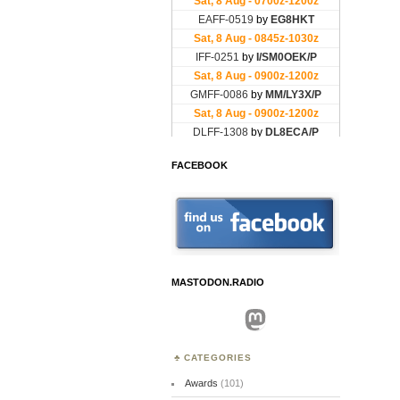
FACEBOOK
MASTODON.RADIO
Mastodon
CATEGORIES
Awards
(101)