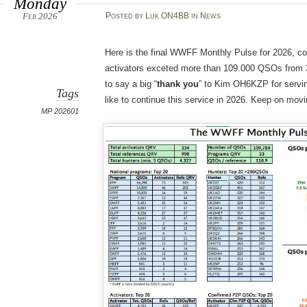
Monday
Feb 2026
Posted
by
Luk ON4BB
in
News
Here is the final WWFF Monthly Pulse for 2026, co
activators exceted more than 109.000 QSOs from 33
to say a big “
thank you
” to Kim OH6KZP for serving
Tags
like to continue this service in 2026. Keep on mo
MP 202601