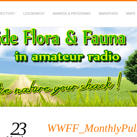
RECTORY
LOGSEARCH
AWARDS & PROGRAMS
MARATHON
MAPS
 Fauna in Amateur Radio
23
WWFF_MonthlyPul