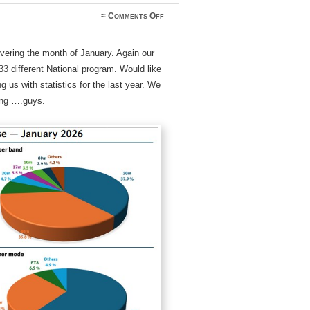
on
≈
Comments Off
WWFF_MonthlyPulse_Jan2026
vering the month of January. Again our
 different National program. Would like
 us with statistics for the last year. We
ving ….guys.