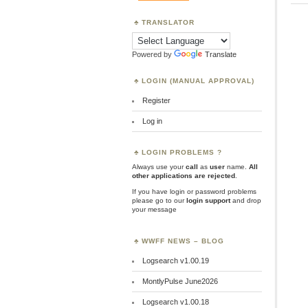
TRANSLATOR
Powered by
Translate
LOGIN (MANUAL APPROVAL)
Register
Log in
LOGIN PROBLEMS ?
Always use your
call
as
user
name.
All
other applications are rejected
.
If you have login or password problems
please go to our
login support
and drop
your message
WWFF NEWS – BLOG
Logsearch v1.00.19
MontlyPulse June2026
Logsearch v1.00.18