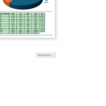
Next post →