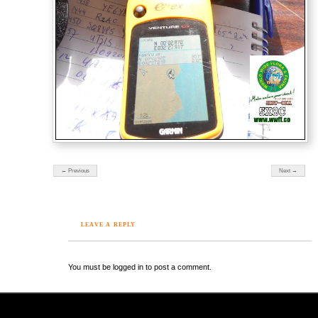
← Previous
Next →
LEAVE A REPLY
You must be logged in to post a comment.