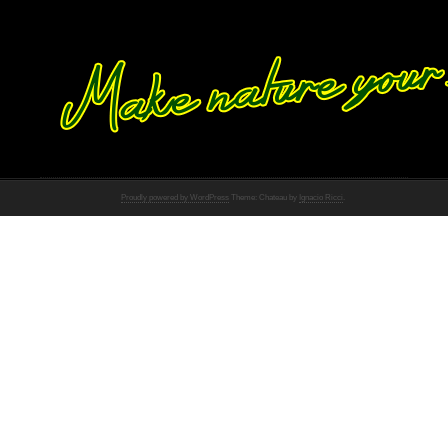
Proudly powered by WordPress
Theme: Chateau by
Ignacio Ricci
.