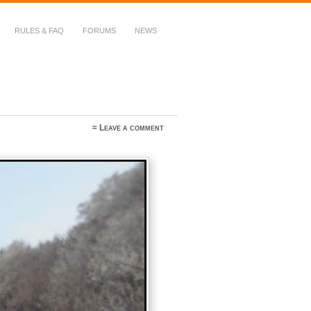
RULES & FAQ
FORUMS
NEWS
≈
Leave a comment