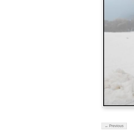
← Previous