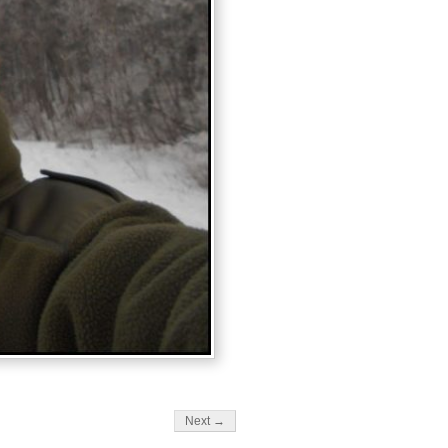
Next →