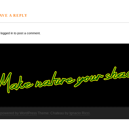
AVE A REPLY
logged in to post a comment.
 powered by WordPress
Theme: Chateau by
Ignacio Ricci
.