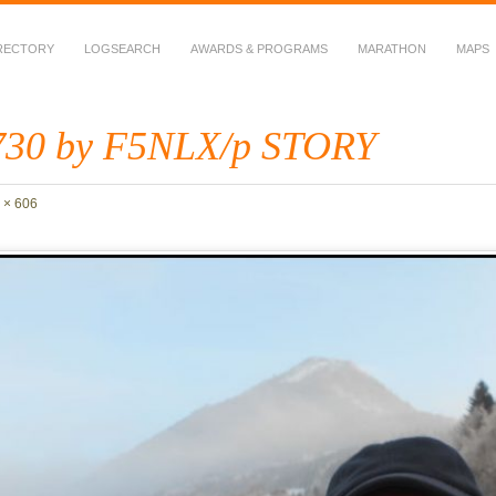
RECTORY
LOGSEARCH
AWARDS & PROGRAMS
MARATHON
MAPS
 Fauna in Amateur Radio
30 by F5NLX/p STORY
 × 606