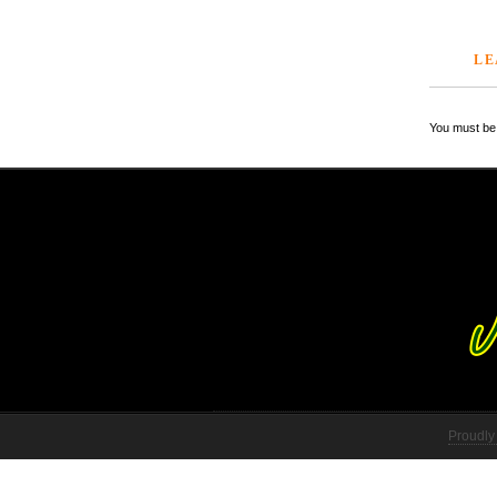
LE
You must be 
Proudly