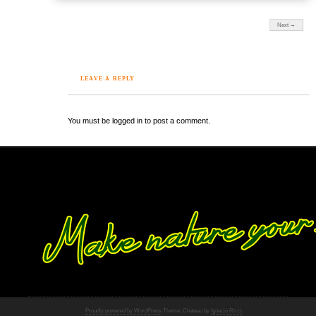
Next →
LEAVE A REPLY
You must be logged in to post a comment.
Proudly powered by WordPress
Theme: Chateau by
Ignacio Ricci
.