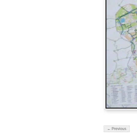
← Previous