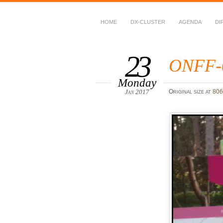
HOME
DX-CLUSTER
AGENDA
DI
WWFF
~ World Wide Flora &
23
ONFF-
Monday
Jan 2017
Original size at
806