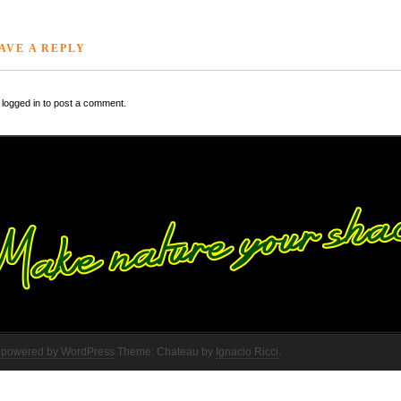
AVE A REPLY
logged in to post a comment.
 powered by WordPress
Theme: Chateau by
Ignacio Ricci
.