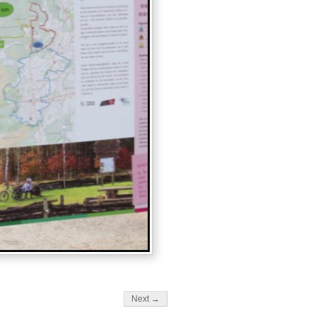
Next →