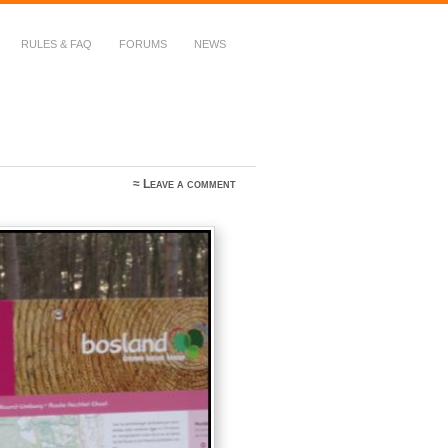
RULES & FAQ
FORUMS
NEWS
≈
Leave a comment