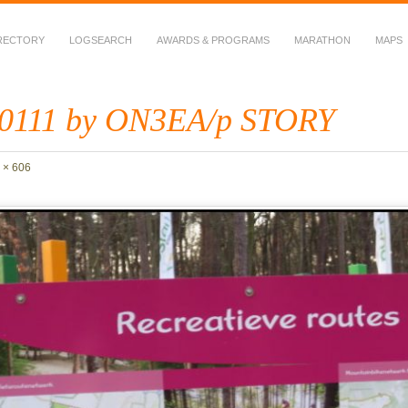
RECTORY
LOGSEARCH
AWARDS & PROGRAMS
MARATHON
MAPS
 Fauna in Amateur Radio
0111 by ON3EA/p STORY
 × 606