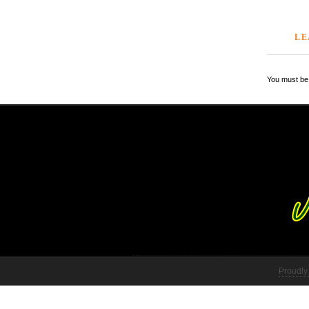
LE
You must be 
Proudly