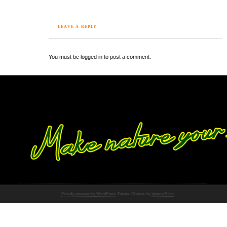
LEAVE A REPLY
You must be logged in to post a comment.
Proudly powered by WordPress
Theme: Chateau by
Ignacio Ricci
.