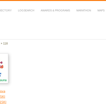
RECTORY
LOGSEARCH
AWARDS & PROGRAMS
MARATHON
MAPS
 Fauna in Amateur Radio
 × 118
dova
SKI
1SKI