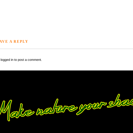
AVE A REPLY
logged in to post a comment.