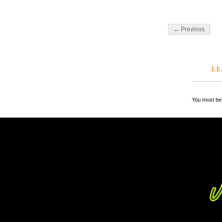
← Previous
LE
You must be 