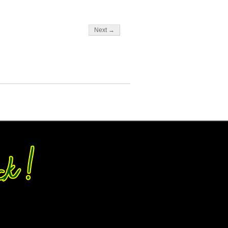
Next →