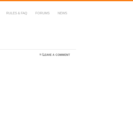
RULES & FAQ
FORUMS
NEWS
≈
Leave a comment