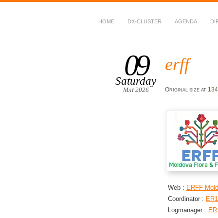
HOME
DX-CLUSTER
AGENDA
DI
WWFF
~ World Wide Flora &
09
erff
Saturday
May 2026
Original size at
134
Web :
ERFF Mol
Coordinator :
ER1
Logmanager :
ER