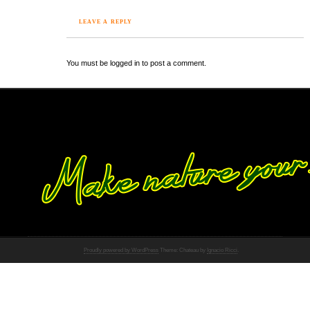
LEAVE A REPLY
You must be logged in to post a comment.
Proudly powered by WordPress
Theme: Chateau by
Ignacio Ricci
.