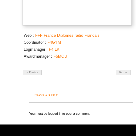
Web :
FFF France Diplomes radio Francais
Coordinator :
F4GYM
Logmanager :
F4ILK
Awardmanager :
F5MQU
← Previous
Next →
LEAVE A REPLY
You must be logged in to post a comment.