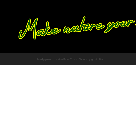
Proudly powered by WordPress
Theme: Chateau by
Ignacio Ricci
.