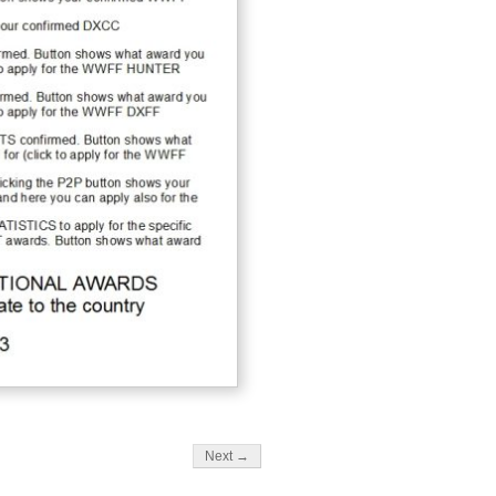
Next →