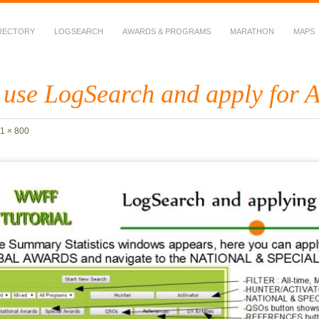
RECTORY
LOGSEARCH
AWARDS & PROGRAMS
MARATHON
MAPS
 Fauna in Amateur Radio
 use LogSearch and apply for 
1 × 800