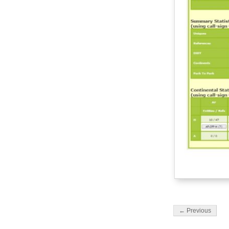
← Previous