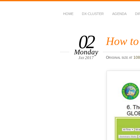
HOME
DX-CLUSTER
AGENDA
DI
WWFF
~ World Wide Flora &
02
How to
Monday
Jan 2017
Original size at
108