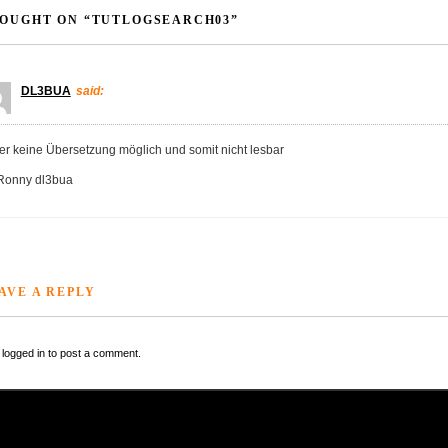
OUGHT ON “TUTLOGSEARCH03”
DL3BUA
said:
der keine Übersetzung möglich und somit nicht lesbar
Ronny dl3bua
AVE A REPLY
logged in to post a comment.