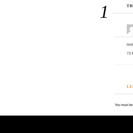
1
TH
lei
73 
LE
You must be 