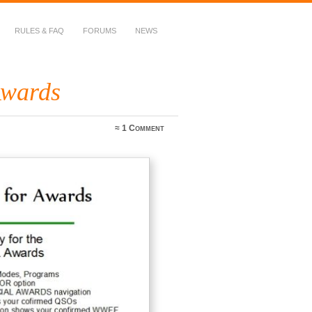
RULES & FAQ
FORUMS
NEWS
Awards
≈
1 Comment