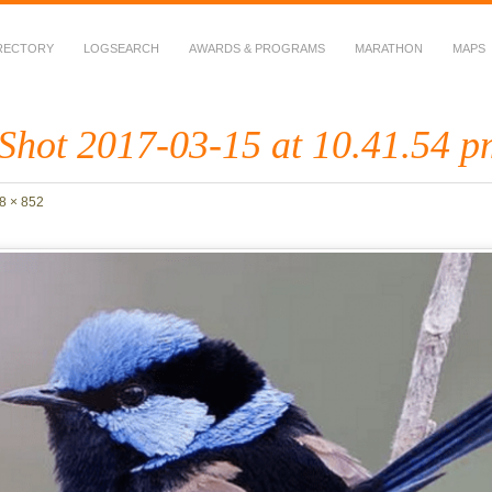
RECTORY
LOGSEARCH
AWARDS & PROGRAMS
MARATHON
MAPS
 Fauna in Amateur Radio
Shot 2017-03-15 at 10.41.54 p
8 × 852