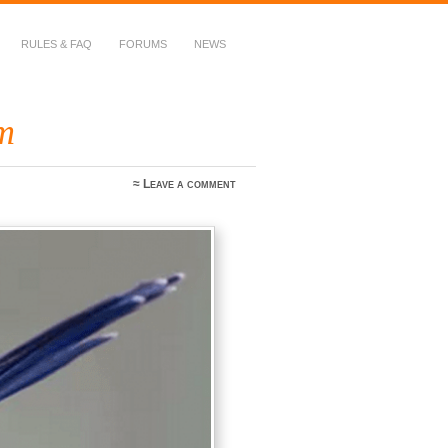
RULES & FAQ
FORUMS
NEWS
m
≈
Leave a comment