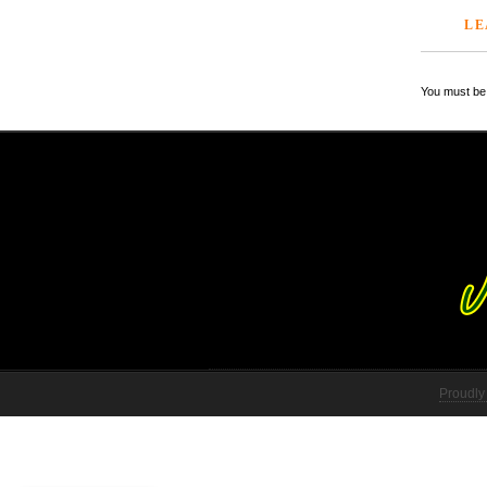
LE
You must be 
Proudly