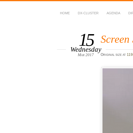
HOME
DX-CLUSTER
AGENDA
DI
WWFF
~ World Wide Flora &
15
Screen 
Wednesday
Mar 2017
Original size at
119