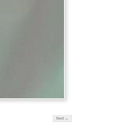
Next →