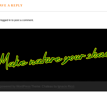
AVE A REPLY
logged in to post a comment.
 powered by WordPress
Theme: Chateau by
Ignacio Ricci
.