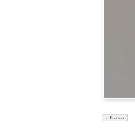
← Previous