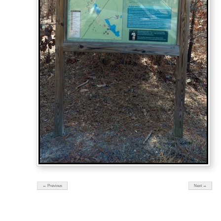
← Previous
Next →