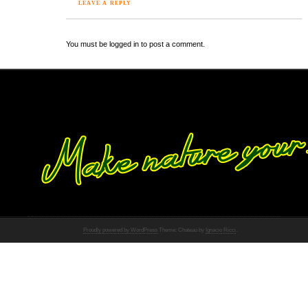
LEAVE A REPLY
You must be logged in to post a comment.
Proudly powered by WordPress
Theme: Chateau by
Ignacio Ricci
.