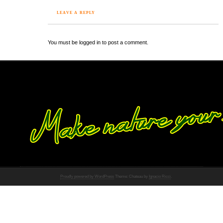
LEAVE A REPLY
You must be logged in to post a comment.
Proudly powered by WordPress
Theme: Chateau by
Ignacio Ricci
.