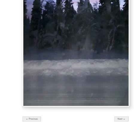
← Previous
Next →