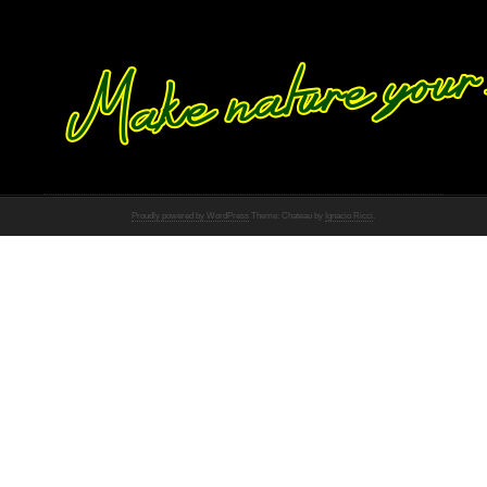
Proudly powered by WordPress
Theme: Chateau by
Ignacio Ricci
.