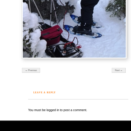
← Previous
Next →
LEAVE A REPLY
You must be logged in to post a comment.