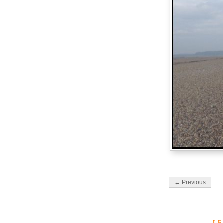
← Previous
LE