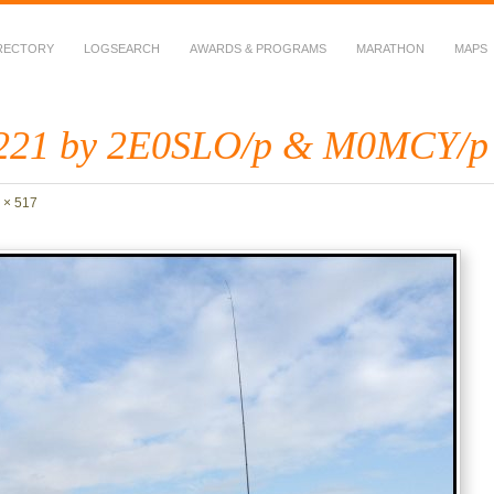
RECTORY
LOGSEARCH
AWARDS & PROGRAMS
MARATHON
MAPS
 Fauna in Amateur Radio
221 by 2E0SLO/p & M0MCY/p
 × 517