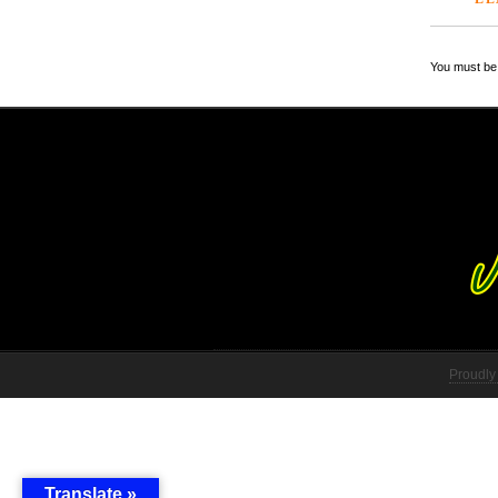
You must be 
Proudly
Translate »