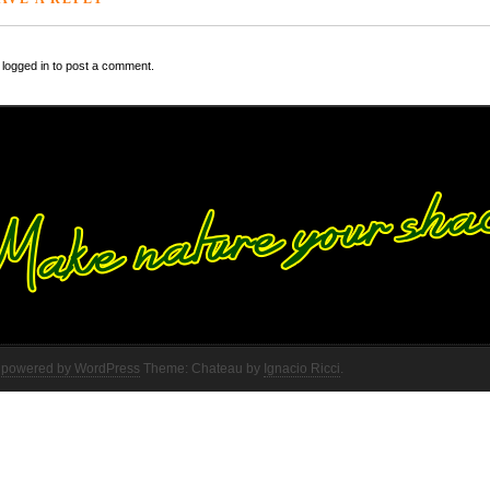
logged in to post a comment.
 powered by WordPress
Theme: Chateau by
Ignacio Ricci
.