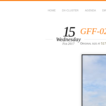
HOME
DX-CLUSTER
AGENDA
DI
WWFF
~ World Wide Flora &
15
GFF-0
Wednesday
Feb 2017
Original size at
517