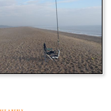
AVE A REPLY