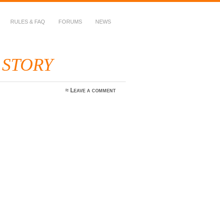
RULES & FAQ
FORUMS
NEWS
 STORY
≈
Leave a comment