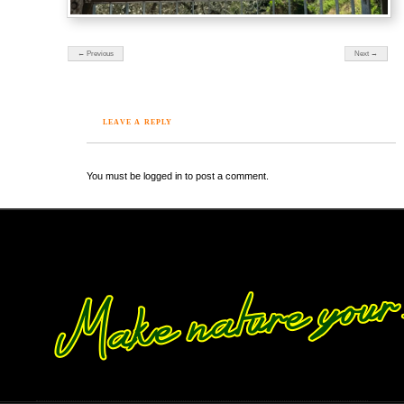
← Previous
Next →
LEAVE A REPLY
You must be logged in to post a comment.