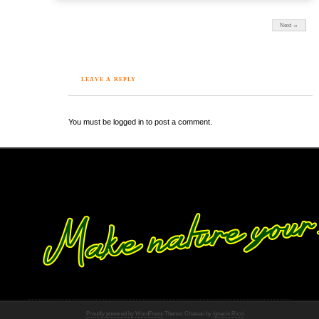
Next →
LEAVE A REPLY
You must be logged in to post a comment.
Proudly powered by WordPress
Theme: Chateau by
Ignacio Ricci
.