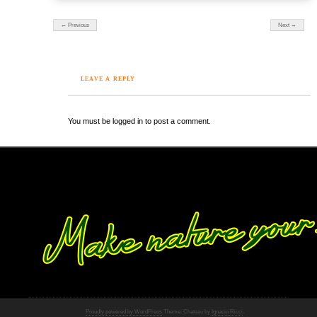
← Previous
Next →
LEAVE A REPLY
You must be logged in to post a comment.
Proudly powered by WordPress
Theme: Chateau by
Ignacio Ricci
.