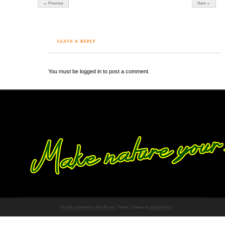
← Previous
Next →
LEAVE A REPLY
You must be logged in to post a comment.
Proudly powered by WordPress
Theme: Chateau by
Ignacio Ricci
.