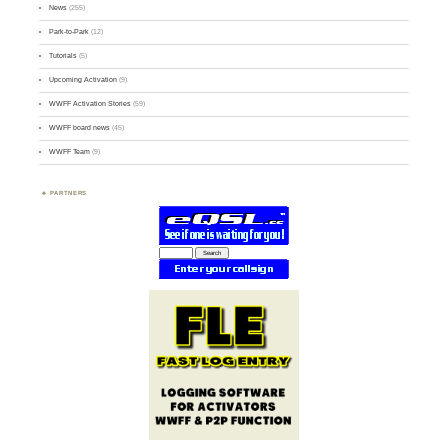
News
(255)
Park-to-Park
(12)
Tutorials
(5)
Upcoming Activation
(9)
WWFF Activation Stories
(59)
WWFF board news
(45)
WWFF Team
(9)
PARTNERS