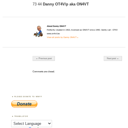
73 44
Danny OT4V/p aka ON4VT
About Danny ON4VT
Perfectly created in 1963, licensed as ON4VT since 1990. Vanity call : OT4V
www.on4vt.be
View all posts by Danny ON4VT »
Post navigation
← Previous post
Next post →
Comments are closed.
PLEASE DONATE TO WWFF
TRANSLATOR