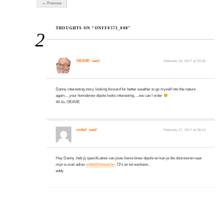
← Previous
THOUGHTS ON “ONFF0573_008”
2
OE4VIE
said:
February 15, 2017 at 20:36
Danny interesting story, looking forward for better weather to go myself into the nature
again….your homebrew dipole looks interesting….we can I order
44 Jo, OE4VIE
on6ef
said:
February 17, 2017 at 08:14
Hey Danny ,heb jij specificaties van jouw home brew dipole en kan je die doorsturen naar
mijn e-mail adres
on6ef@telenet.be
.73’s en tot werkens ,
eddy