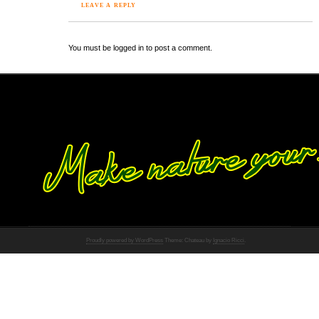
LEAVE A REPLY
You must be logged in to post a comment.
Proudly powered by WordPress
Theme: Chateau by
Ignacio Ricci
.