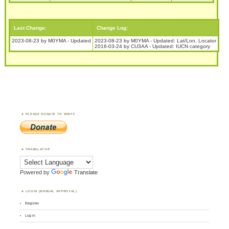
Last Change:
Change Log:
2023-08-23 by M0YMA - Updated
2023-08-23 by M0YMA - Updated: Lat/Lon, Locator
2016-03-24 by CU3AA - Updated: IUCN category
PLEASE DONATE TO WWFF
TRANSLATOR
Powered by
Translate
LOGIN (MANUAL APPROVAL)
Register
Log in