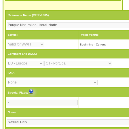
Reference Name (CTFF-0005)
Status:
Valid from/to:
Beginning - Current
Continent and DXCC:
IOTA:
Special Flags:
Notes: