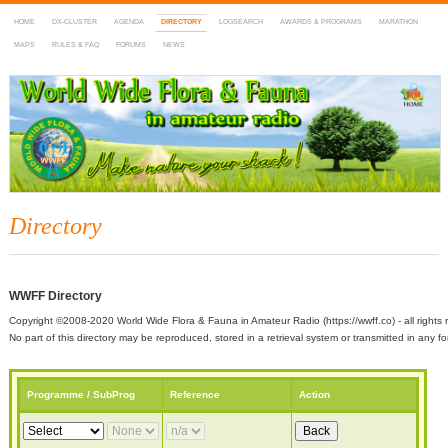
HOME
DX-CLUSTER
AGENDA
DIRECTORY
LOGSEARCH
AWARDS & PROGRAMS
MARATHON
MAPS
RULES & FAQ
FORUMS
NEWS
WWFF
~ World Wide Flora & Fauna in Amateur Radio
Directory
WWFF Directory
Copyright ©2008-2020 World Wide Flora & Fauna in Amateur Radio (https://wwff.co) - all rights 
No part of this directory may be reproduced, stored in a retrieval system or transmitted in any
Programme / SubProg
Reference
Action