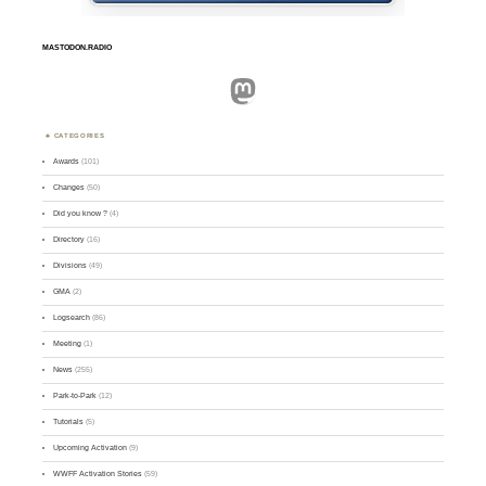
MASTODON.RADIO
Mastodon
CATEGORIES
Awards
(101)
Changes
(50)
Did you know ?
(4)
Directory
(16)
Divisions
(49)
GMA
(2)
Logsearch
(86)
Meeting
(1)
News
(255)
Park-to-Park
(12)
Tutorials
(5)
Upcoming Activation
(9)
WWFF Activation Stories
(59)