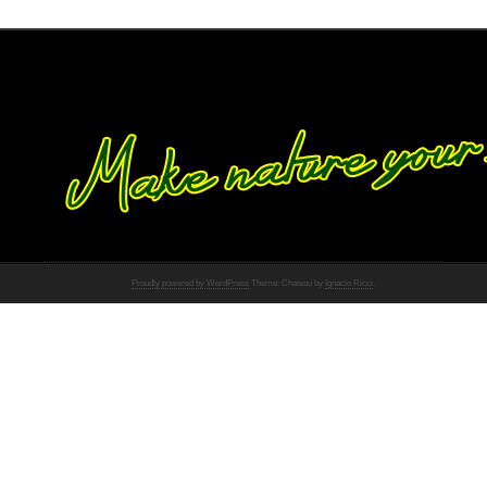
Proudly powered by WordPress
Theme: Chateau by
Ignacio Ricci
.