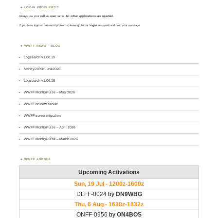
LOGIN PROBLEMS ?
Always use your
call
as
user
name.
All other applications are rejected
.
If you have login or password problems please go to our
login support
and drop your message
WWFF NEWS – BLOG
Logsearch v1.00.19
MontlyPulse June2026
Logsearch v1.00.18
WWFF MontlyPulse – May 2026
WWFF on new server
WWFF server migration
WWFF MontlyPulse – April 2026
WWFF MontlyPulse – March 2026
WWFF AGENDA