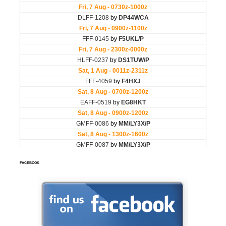
FACEBOOK