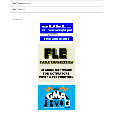
WWFF board news
(45)
WWFF Team
(9)
PARTNERS