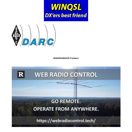
MARATHON2025 Partners