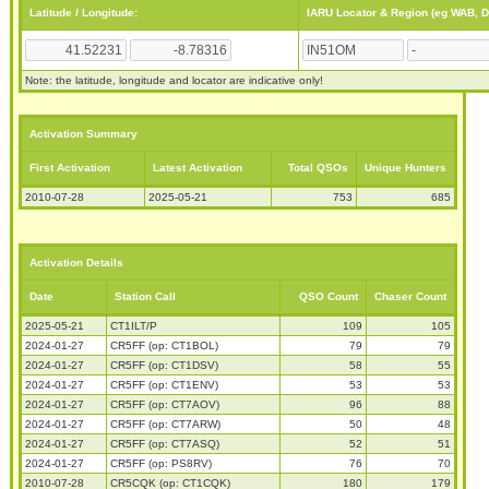
Latitude / Longitude:
IARU Locator & Region (eg WAB, 
Note: the latitude, longitude and locator are indicative only!
Activation Summary
First Activation
Latest Activation
Total QSOs
Unique Hunters
2010-07-28
2025-05-21
753
685
Activation Details
Date
Station Call
QSO Count
Chaser Count
2025-05-21
CT1ILT/P
109
105
2024-01-27
CR5FF (op: CT1BOL)
79
79
2024-01-27
CR5FF (op: CT1DSV)
58
55
2024-01-27
CR5FF (op: CT1ENV)
53
53
2024-01-27
CR5FF (op: CT7AOV)
96
88
2024-01-27
CR5FF (op: CT7ARW)
50
48
2024-01-27
CR5FF (op: CT7ASQ)
52
51
2024-01-27
CR5FF (op: PS8RV)
76
70
2010-07-28
CR5CQK (op: CT1CQK)
180
179