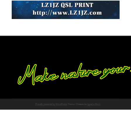
Proudly powered by WordPress
Theme: Chateau by
Ignacio Ricci
.