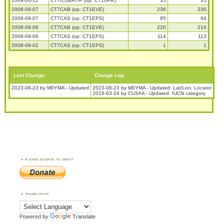
2009-06-12
CT7/CU8AT/P (op: CT1GFK)
35
35
2008-09-07
CT7CAB (op: CT1EVE)
236
230
2008-09-07
CT7CAS (op: CT1EPS)
95
94
2008-09-06
CT7CAB (op: CT1EVE)
220
216
2008-09-06
CT7CAS (op: CT1EPS)
114
113
2008-09-02
CT7CAS (op: CT1EPS)
1
1
Last Change:
Change Log:
2023-08-23 by M0YMA - Updated
2023-08-23 by M0YMA - Updated: Lat/Lon, Locator
2016-03-24 by CU3AA - Updated: IUCN category
PLEASE DONATE TO WWFF
TRANSLATOR
Powered by
Translate