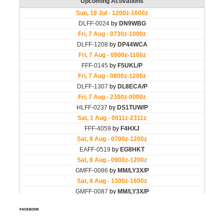
FACEBOOK