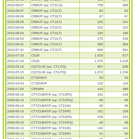
2010-08-07
CR6K/P (op: CT1CJJ)
759
688
2010-08-07
CR6K/P (op: CT1ILT)
84
82
2010-08-06
CR6K/P (op: CT1ILT)
67
67
2010-08-05
CR6K/P (op: CT1ILT)
245
241
2010-08-04
CR6K/P (op: CT1ILT)
322
315
2010-08-03
CR6K/P (op: CT1ILT)
195
186
2010-08-02
CR6K/P (op: CT1ILT)
275
258
2010-08-01
CR6K/P (op: CT1ILT)
385
364
2010-07-31
CR6K/P (op: CT1ILT)
649
581
2010-07-25
CS2K
1,020
817
2010-07-24
CS2K
1,375
1,216
2010-05-16
CQ72LHV (op: CT1JTQ)
907
838
2010-05-15
CQ72LHV (op: CT1JTQ)
1,373
1,234
2010-04-04
CT1EHX/P
53
53
2010-04-03
CT1EHX/P
120
116
2009-07-04
CR5NRA
410
388
2009-06-14
CT7/CU8AT/P (op: CT1GFK)
162
159
2009-06-14
CT7/CU8AT/P (op: CT1GPQ)
68
66
2009-06-14
CT7/CU8AT/P (op: CT1IUA)
99
99
2009-06-14
CT7/CU8AT/P (op: CT2IHP)
161
159
2009-06-13
CT7/CU8AT/P (op: CT1GFK)
239
233
2009-06-13
CT7/CU8AT/P (op: CT1GPQ)
48
48
2009-06-13
CT7/CU8AT/P (op: CT1IUA)
142
141
2009-06-13
CT7/CU8AT/P (op: CT2IHP)
51
50