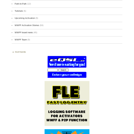
Park-to-Park
(12)
Tutorials
(5)
Upcoming Activation
(9)
WWFF Activation Stories
(59)
WWFF board news
(45)
WWFF Team
(9)
PARTNERS