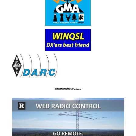
MARATHON2025 Partners