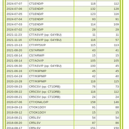
2024-07-07
CT1END/P
118
112
2024-07-06
CT1END/P
132
128
2024-07-05
CT1END/P
123
116
2024-07-04
CT1END/P
93
91
2024-07-03
CT1END/P
114
109
2024-07-02
CT1END/P
29
29
2021-11-23
CT7ASV/P (op: G4YBU)
11
11
2021-11-16
CT7ASV/P (op: G4YBU)
116
57
2021-10-13
CT7/PF5X/P
115
113
2021-08-20
CS7ARW/P
43
41
2021-08-14
CS7ARW/P
15
15
2021-08-14
CT7AOV/P
105
105
2021-06-30
CT7ASV/P (op: G4YBU)
100
45
2021-06-16
CT7/K9PM/P
45
45
2021-04-19
CT7/K9PM/P
42
40
2020-10-28
CT7/K9PM/P
116
115
2020-08-23
CR5CSV (op: CT1DRB)
76
73
2020-08-22
CR5CSV (op: CT1DRB)
116
112
2020-08-21
CR5CSV (op: CT1DRB)
24
24
2020-07-06
CT7/ON4LO/P
158
146
2019-09-13
CT/OK1DOY
91
88
2019-09-12
CT/OK1DOY
15
15
2016-08-21
CR5LSV
54
54
2016-08-20
CR5LSV
87
86
2014-08-17
CR5LSV
151
150