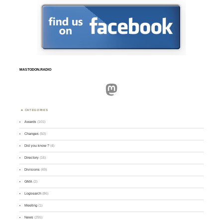
MASTODON.RADIO
Mastodon
CATEGORIES
Awards
(101)
Changes
(50)
Did you know ?
(4)
Directory
(16)
Divisions
(49)
GMA
(2)
Logsearch
(86)
Meeting
(1)
News
(255)