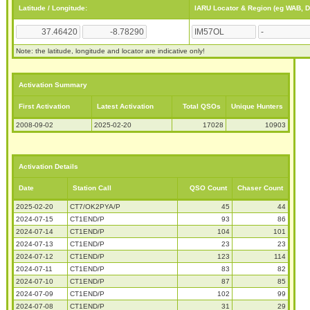
Latitude / Longitude:
IARU Locator & Region (eg WAB, 
Note: the latitude, longitude and locator are indicative only!
Activation Summary
First Activation
Latest Activation
Total QSOs
Unique Hunters
2008-09-02
2025-02-20
17028
10903
Activation Details
Date
Station Call
QSO Count
Chaser Count
2025-02-20
CT7/OK2PYA/P
45
44
2024-07-15
CT1END/P
93
86
2024-07-14
CT1END/P
104
101
2024-07-13
CT1END/P
23
23
2024-07-12
CT1END/P
123
114
2024-07-11
CT1END/P
83
82
2024-07-10
CT1END/P
87
85
2024-07-09
CT1END/P
102
99
2024-07-08
CT1END/P
31
29