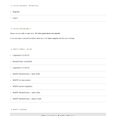
LOGIN (MANUAL APPROVAL)
Register
Log in
LOGIN PROBLEMS ?
Always use your
call
as
user
name.
All other applications are rejected
.
If you have login or password problems please go to our
login support
and drop your message
WWFF NEWS – BLOG
Logsearch v1.00.19
MontlyPulse June2026
Logsearch v1.00.18
WWFF MontlyPulse – May 2026
WWFF on new server
WWFF server migration
WWFF MontlyPulse – April 2026
WWFF MontlyPulse – March 2026
WWFF AGENDA