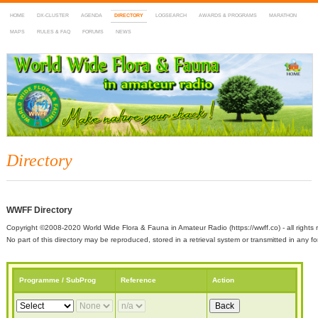
HOME
DX-CLUSTER
AGENDA
DIRECTORY
LOGSEARCH
AWARDS & PROGRAMS
MARATHON
MAPS
RULES & FAQ
FORUMS
NEWS
WWFF
~ World Wide Flora & Fauna in Amateur Radio
Directory
WWFF Directory
Copyright ©2008-2020 World Wide Flora & Fauna in Amateur Radio (https://wwff.co) - all rights 
No part of this directory may be reproduced, stored in a retrieval system or transmitted in any
Programme / SubProg
Reference
Action