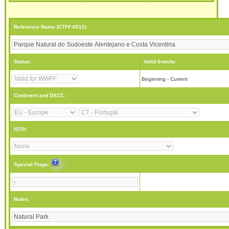
Reference Name (CTFF-0012)
Status:
Valid from/to:
Beginning - Current
Continent and DXCC:
IOTA:
Special Flags:
Notes: