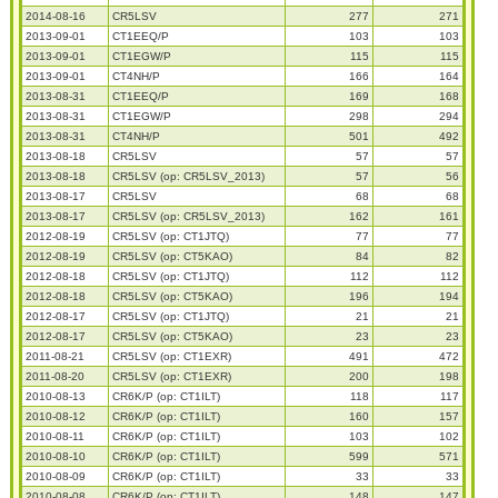
2014-08-16
CR5LSV
277
271
2013-09-01
CT1EEQ/P
103
103
2013-09-01
CT1EGW/P
115
115
2013-09-01
CT4NH/P
166
164
2013-08-31
CT1EEQ/P
169
168
2013-08-31
CT1EGW/P
298
294
2013-08-31
CT4NH/P
501
492
2013-08-18
CR5LSV
57
57
2013-08-18
CR5LSV (op: CR5LSV_2013)
57
56
2013-08-17
CR5LSV
68
68
2013-08-17
CR5LSV (op: CR5LSV_2013)
162
161
2012-08-19
CR5LSV (op: CT1JTQ)
77
77
2012-08-19
CR5LSV (op: CT5KAO)
84
82
2012-08-18
CR5LSV (op: CT1JTQ)
112
112
2012-08-18
CR5LSV (op: CT5KAO)
196
194
2012-08-17
CR5LSV (op: CT1JTQ)
21
21
2012-08-17
CR5LSV (op: CT5KAO)
23
23
2011-08-21
CR5LSV (op: CT1EXR)
491
472
2011-08-20
CR5LSV (op: CT1EXR)
200
198
2010-08-13
CR6K/P (op: CT1ILT)
118
117
2010-08-12
CR6K/P (op: CT1ILT)
160
157
2010-08-11
CR6K/P (op: CT1ILT)
103
102
2010-08-10
CR6K/P (op: CT1ILT)
599
571
2010-08-09
CR6K/P (op: CT1ILT)
33
33
2010-08-08
CR6K/P (op: CT1ILT)
148
147