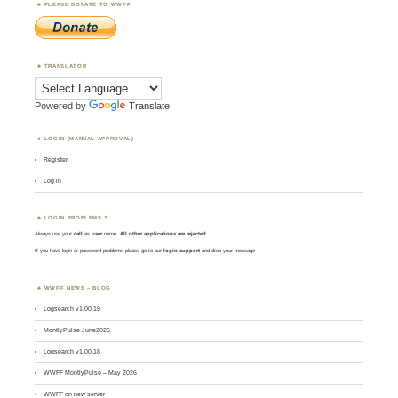
PLEASE DONATE TO WWFF
TRANSLATOR
Powered by
Translate
LOGIN (MANUAL APPROVAL)
Register
Log in
LOGIN PROBLEMS ?
Always use your
call
as
user
name.
All other applications are rejected
.
If you have login or password problems please go to our
login support
and drop your message
WWFF NEWS – BLOG
Logsearch v1.00.19
MontlyPulse June2026
Logsearch v1.00.18
WWFF MontlyPulse – May 2026
WWFF on new server