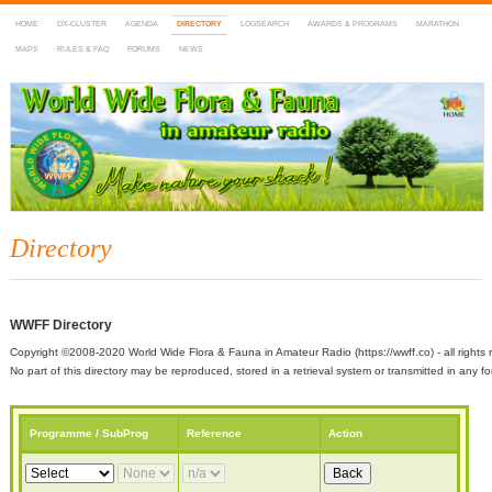
HOME
DX-CLUSTER
AGENDA
DIRECTORY
LOGSEARCH
AWARDS & PROGRAMS
MARATHON
MAPS
RULES & FAQ
FORUMS
NEWS
WWFF
~ World Wide Flora & Fauna in Amateur Radio
Directory
WWFF Directory
Copyright ©2008-2020 World Wide Flora & Fauna in Amateur Radio (https://wwff.co) - all rights 
No part of this directory may be reproduced, stored in a retrieval system or transmitted in any
Programme / SubProg
Reference
Action