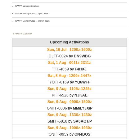
WWFF server migration
WWFF MontlyPulse – April 2026
WWFF MontlyPulse – March 2026
WWFF AGENDA