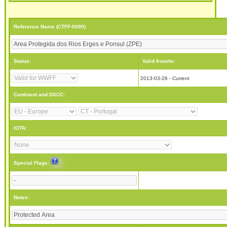
Reference Name (CTFF-0090)
Status:
Valid from/to:
2013-03-26 - Current
Continent and DXCC:
IOTA:
Special Flags:
Notes: