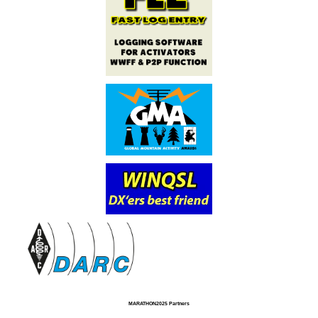
MARATHON2025 Partners