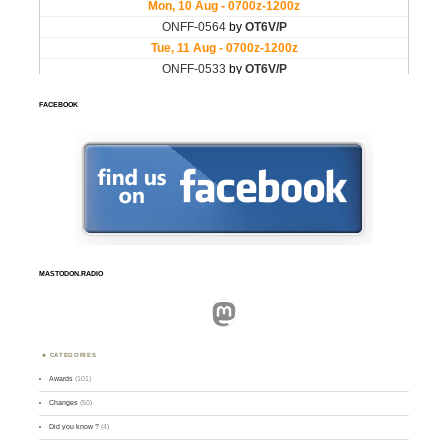
FACEBOOK
MASTODON.RADIO
Mastodon
CATEGORIES
Awards
(101)
Changes
(50)
Did you know ?
(4)