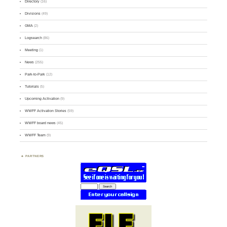
Directory
(16)
Divisions
(49)
GMA
(2)
Logsearch
(86)
Meeting
(1)
News
(255)
Park-to-Park
(12)
Tutorials
(5)
Upcoming Activation
(9)
WWFF Activation Stories
(59)
WWFF board news
(45)
WWFF Team
(9)
PARTNERS