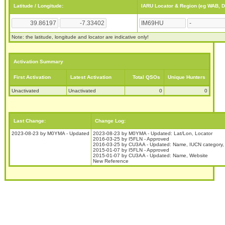
Latitude / Longitude:
IARU Locator & Region (eg WAB, 
Note: the latitude, longitude and locator are indicative only!
Activation Summary
First Activation
Latest Activation
Total QSOs
Unique Hunters
Unactivated
Unactivated
0
0
Last Change:
Change Log:
2023-08-23 by M0YMA - Updated
2023-08-23 by M0YMA - Updated: Lat/Lon, Locator
2016-03-25 by I5FLN - Approved
2016-03-25 by CU3AA - Updated: Name, IUCN category,
2015-01-07 by I5FLN - Approved
2015-01-07 by CU3AA - Updated: Name, Website
New Reference