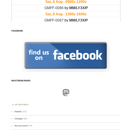
FACEBOOK
MASTODON.RADIO
Mastodon
CATEGORIES
Awards
(101)
Changes
(50)
Did you know ?
(4)