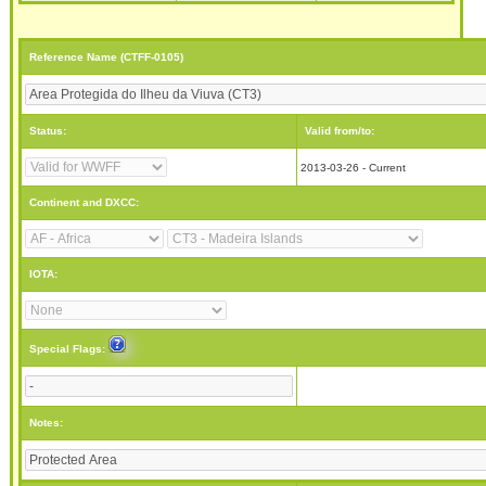
Reference Name (CTFF-0105)
Status:
Valid from/to:
2013-03-26 - Current
Continent and DXCC:
IOTA:
Special Flags:
Notes: