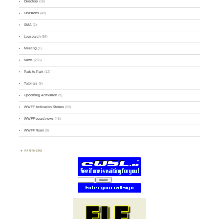
Directory
(16)
Divisions
(49)
GMA
(2)
Logsearch
(86)
Meeting
(1)
News
(255)
Park-to-Park
(12)
Tutorials
(5)
Upcoming Activation
(9)
WWFF Activation Stories
(59)
WWFF board news
(45)
WWFF Team
(9)
PARTNERS