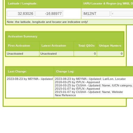
Latitude / Longitude:
IARU Locator & Region (eg WAB, 
Note: the latitude, longitude and locator are indicative only!
Activation Summary
First Activation
Latest Activation
Total QSOs
Unique Hunters
Unactivated
Unactivated
0
0
Last Change:
Change Log:
2023-08-23 by M0YMA - Updated
2023-08-23 by M0YMA - Updated: Lat/Lon, Locator
2016-03-25 by I5FLN - Approved
2016-03-25 by CU3AA - Updated: Name, IUCN category,
2015-01-07 by I5FLN - Approved
2015-01-07 by CU3AA - Updated: Name, Website
New Reference