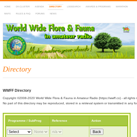
HOME
DX-CLUSTER
AGENDA
DIRECTORY
LOGSEARCH
AWARDS & PROGRAMS
MARATHON
MAPS
RULES & FAQ
FORUMS
NEWS
WWFF
~ World Wide Flora & Fauna in Amateur Radio
Directory
WWFF Directory
Copyright ©2008-2020 World Wide Flora & Fauna in Amateur Radio (https://wwff.co) - all rights 
No part of this directory may be reproduced, stored in a retrieval system or transmitted in any
Programme / SubProg
Reference
Action