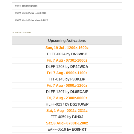
WWFF server migration
WWFF MontlyPulse – April 2026
WWFF MontlyPulse – March 2026
WWFF AGENDA