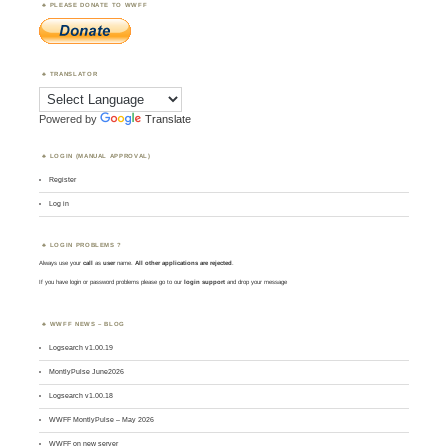
PLEASE DONATE TO WWFF
TRANSLATOR
Powered by
Translate
LOGIN (MANUAL APPROVAL)
Register
Log in
LOGIN PROBLEMS ?
Always use your
call
as
user
name.
All other applications are rejected
.
If you have login or password problems please go to our
login support
and drop your message
WWFF NEWS – BLOG
Logsearch v1.00.19
MontlyPulse June2026
Logsearch v1.00.18
WWFF MontlyPulse – May 2026
WWFF on new server