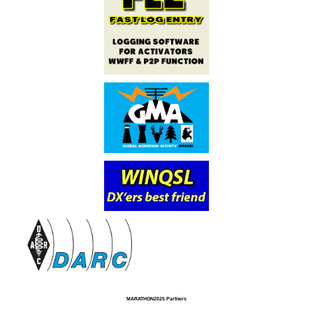
MARATHON2025 Partners