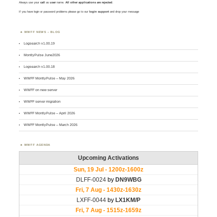
Always use your
call
as
user
name.
All other applications are rejected
.
If you have login or password problems please go to our
login support
and drop your message
WWFF NEWS – BLOG
Logsearch v1.00.19
MontlyPulse June2026
Logsearch v1.00.18
WWFF MontlyPulse – May 2026
WWFF on new server
WWFF server migration
WWFF MontlyPulse – April 2026
WWFF MontlyPulse – March 2026
WWFF AGENDA