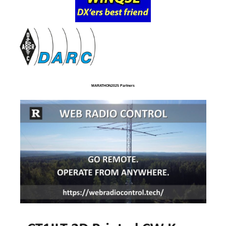
MARATHON2025 Partners