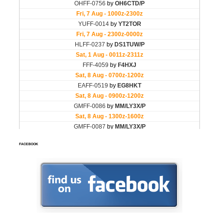
FACEBOOK