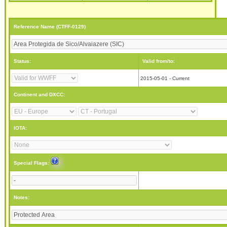
Reference Name (CTFF-0129)
Status:
Valid from/to:
2015-05-01 - Current
Continent and DXCC:
IOTA:
Special Flags:
Notes: