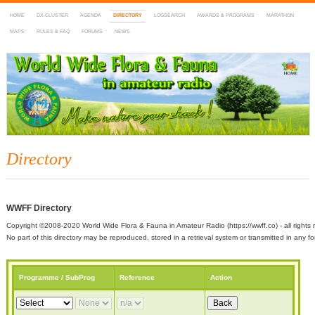
HOME
DX-CLUSTER
AGENDA
DIRECTORY
LOGSEARCH
AWARDS & PROGRAMS
MARATHON
MAPS
RULES & FAQ
FORUMS
NEWS
WWFF
~ World Wide Flora & Fauna in Amateur Radio
Directory
WWFF Directory
Copyright ©2008-2020 World Wide Flora & Fauna in Amateur Radio (https://wwff.co) - all rights 
No part of this directory may be reproduced, stored in a retrieval system or transmitted in any
Programme / SubProg
Reference
Action