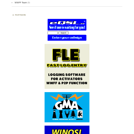
WWFF Team
(9)
PARTNERS