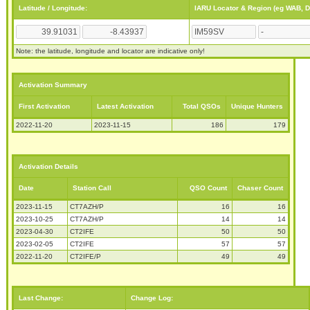
Latitude / Longitude:
IARU Locator & Region (eg WAB, 
Note: the latitude, longitude and locator are indicative only!
Activation Summary
First Activation
Latest Activation
Total QSOs
Unique Hunters
2022-11-20
2023-11-15
186
179
Activation Details
Date
Station Call
QSO Count
Chaser Count
2023-11-15
CT7AZH/P
16
16
2023-10-25
CT7AZH/P
14
14
2023-04-30
CT2IFE
50
50
2023-02-05
CT2IFE
57
57
2022-11-20
CT2IFE/P
49
49
Last Change:
Change Log: