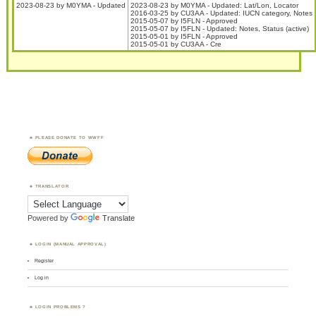
2023-08-23 by M0YMA - Updated
2023-08-23 by M0YMA - Updated: Lat/Lon, Locator
2016-03-25 by CU3AA - Updated: IUCN category, Notes
2015-05-07 by I5FLN - Approved
2015-05-07 by I5FLN - Updated: Notes, Status (active)
2015-05-01 by I5FLN - Approved
2015-05-01 by CU3AA - Cre
PLEASE DONATE TO WWFF
TRANSLATOR
Powered by
Translate
LOGIN (MANUAL APPROVAL)
Register
Log in
LOGIN PROBLEMS ?