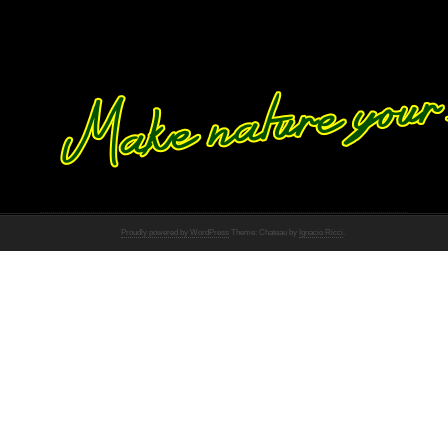
Proudly powered by WordPress
Theme: Chateau by
Ignacio Ricci
.