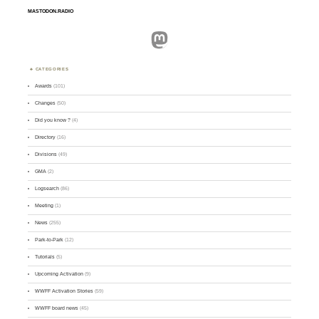
MASTODON.RADIO
Mastodon
CATEGORIES
Awards
(101)
Changes
(50)
Did you know ?
(4)
Directory
(16)
Divisions
(49)
GMA
(2)
Logsearch
(86)
Meeting
(1)
News
(255)
Park-to-Park
(12)
Tutorials
(5)
Upcoming Activation
(9)
WWFF Activation Stories
(59)
WWFF board news
(45)