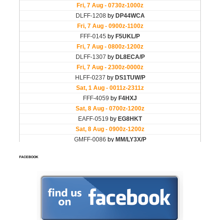
FACEBOOK