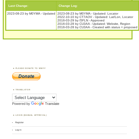
Last Change:
Change Log:
2023-08-23 by M0YMA - Updated
2023-08-23 by M0YMA - Updated: Locator
2022-10-10 by CT7AOV - Updated: Lat/Lon, Locator
2016-03-29 by I5FLN - Approved
2016-03-28 by CU3AA - Updated: Website, Region
2016-03-28 by CU3AA - Created with status = proposed
PLEASE DONATE TO WWFF
TRANSLATOR
Powered by
Translate
LOGIN (MANUAL APPROVAL)
Register
Log in