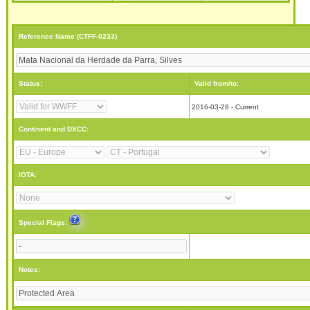
Reference Name (CTFF-0233)
Status:
Valid from/to:
2016-03-28 - Current
Continent and DXCC:
IOTA:
Special Flags:
Notes: