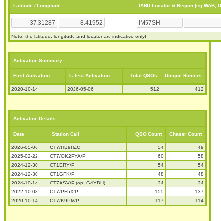
Latitude / Longitude:
IARU Locator & Region (eg WAB, 
Note: the latitude, longitude and locator are indicative only!
Activation Summary
First Activation
Latest Activation
Total QSOs
Unique Hunters
2020-10-14
2026-05-06
512
412
Activation Details
Date
Station Call
QSO Count
Chaser Count
2026-05-06
CT7/HB9HZC
54
49
2025-02-22
CT7/OK2PYA/P
60
58
2024-12-30
CT1ERY/P
54
54
2024-12-30
CT1GFK/P
48
48
2024-10-14
CT7ASV/P (op: G4YBU)
24
24
2022-10-08
CT7/PF5X/P
155
137
2020-10-14
CT7/K9PM/P
117
114