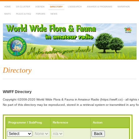
HOME
DX-CLUSTER
AGENDA
DIRECTORY
LOGSEARCH
AWARDS & PROGRAMS
MARATHON
MAPS
RULES & FAQ
FORUMS
NEWS
WWFF
~ World Wide Flora & Fauna in Amateur Radio
Directory
WWFF Directory
Copyright ©2008-2020 World Wide Flora & Fauna in Amateur Radio (https://wwff.co) - all rights 
No part of this directory may be reproduced, stored in a retrieval system or transmitted in any
Programme / SubProg
Reference
Action