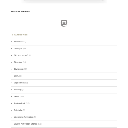
MASTODON.RADIO
Mastodon
CATEGORIES
Awards
(101)
Changes
(50)
Did you know ?
(4)
Directory
(16)
Divisions
(49)
GMA
(2)
Logsearch
(86)
Meeting
(1)
News
(255)
Park-to-Park
(12)
Tutorials
(5)
Upcoming Activation
(9)
WWFF Activation Stories
(59)