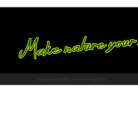
Proudly powered by WordPress
Theme: Chateau by
Ignacio Ricci
.