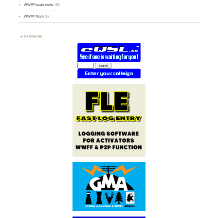
WWFF board news
(45)
WWFF Team
(9)
PARTNERS