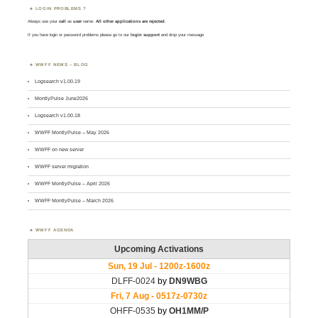
LOGIN PROBLEMS ?
Always use your
call
as
user
name.
All other applications are rejected
.
If you have login or password problems please go to our
login support
and drop your message
WWFF NEWS – BLOG
Logsearch v1.00.19
MontlyPulse June2026
Logsearch v1.00.18
WWFF MontlyPulse – May 2026
WWFF on new server
WWFF server migration
WWFF MontlyPulse – April 2026
WWFF MontlyPulse – March 2026
WWFF AGENDA