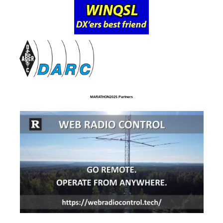
MARATHON2025 Partners