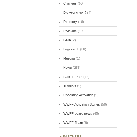
Changes
(50)
Did you know ?
(4)
Directory
(16)
Divisions
(49)
GMA
(2)
Logsearch
(86)
Meeting
(1)
News
(255)
Park-to-Park
(12)
Tutorials
(5)
Upcoming Activation
(9)
WWFF Activation Stories
(59)
WWFF board news
(45)
WWFF Team
(9)
PARTNERS