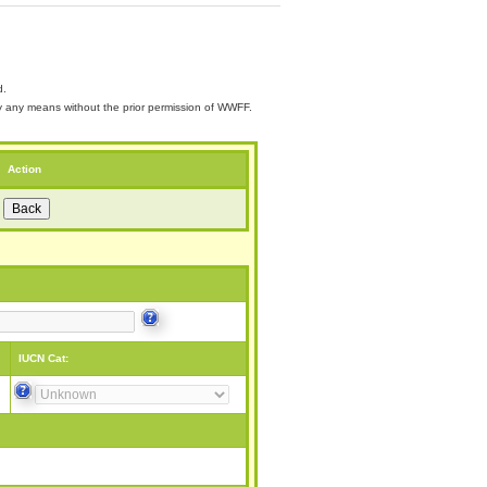
d.
 by any means without the prior permission of WWFF.
Action
IUCN Cat: