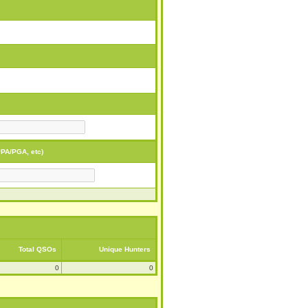
PA/PGA, etc)
Total QSOs
Unique Hunters
0
0