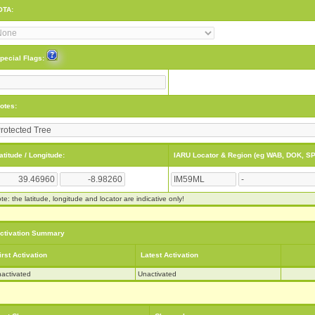
OTA:
pecial Flags:
otes:
atitude / Longitude:
IARU Locator & Region (eg WAB, DOK, SP
te: the latitude, longitude and locator are indicative only!
ctivation Summary
irst Activation
Latest Activation
activated
Unactivated