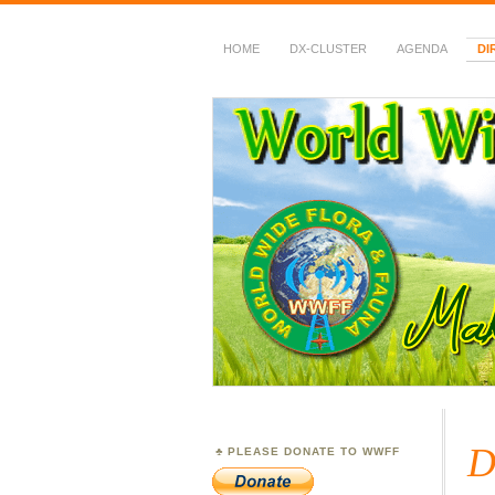
HOME
DX-CLUSTER
AGENDA
DI
WWFF
~ World Wide Flora &
D
PLEASE DONATE TO WWFF