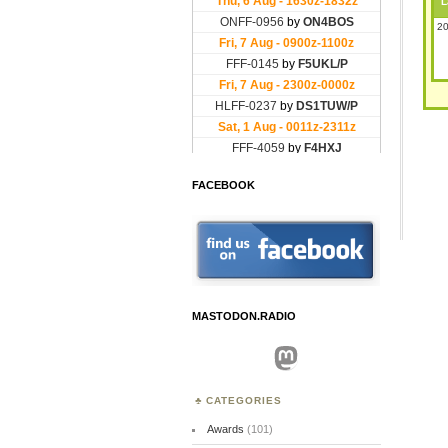
L
20
FACEBOOK
MASTODON.RADIO
Mastodon
CATEGORIES
Awards
(101)