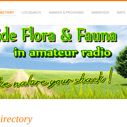
RECTORY
LOGSEARCH
AWARDS & PROGRAMS
MARATHON
MAPS
 Fauna in Amateur Radio
irectory