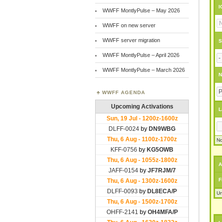
I
WWFF MontlyPulse – May 2026
WWFF on new server
WWFF server migration
S
WWFF MontlyPulse – April 2026
WWFF MontlyPulse – March 2026
N
WWFF AGENDA
L
No
A
F
Un