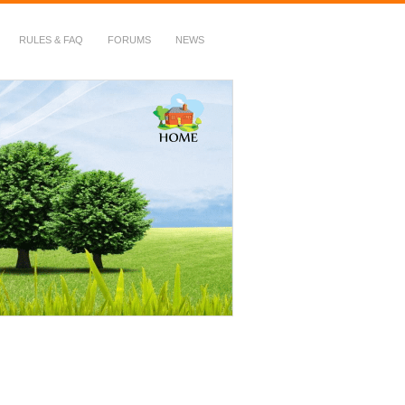
RULES & FAQ
FORUMS
NEWS