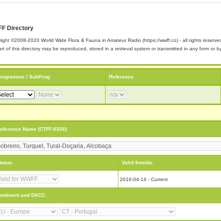
F Directory
ight ©2008-2020 World Wide Flora & Fauna in Amateur Radio (https://wwff.co) - all rights reserve
rt of this directory may be reproduced, stored in a retrieval system or transmitted in any form or
rogramme / SubProg
Reference
eference Name (CTFF-0326)
tatus:
Valid from/to:
2016-04-14 - Current
ontinent and DXCC: