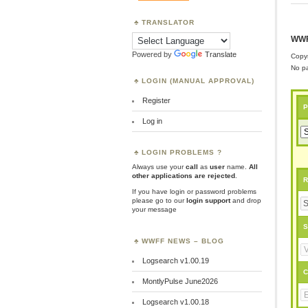
TRANSLATOR
WWF
Powered by
Translate
Copyr
No pa
LOGIN (MANUAL APPROVAL)
Register
P
Log in
LOGIN PROBLEMS ?
Always use your
call
as
user
name.
All
other applications are rejected
.
R
If you have login or password problems
please go to our
login support
and drop
your message
S
WWFF NEWS – BLOG
Logsearch v1.00.19
C
MontlyPulse June2026
Logsearch v1.00.18