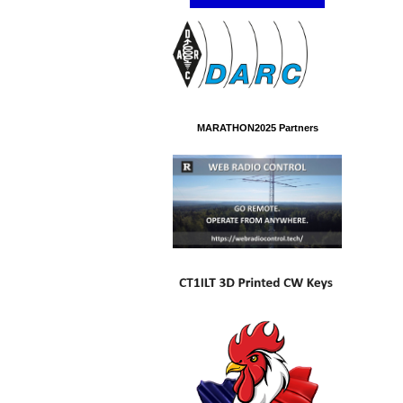
MARATHON2025 Partners