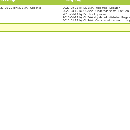
ast Change:
Change Log:
23-08-23 by M0YMA - Updated
2023-08-23 by M0YMA - Updated: Locator
2022-08-19 by CU3AA - Updated: Name, Lat/Lon,
2016-04-14 by I5FLN - Approved
2016-04-14 by CU3AA - Updated: Website, Regio
2016-04-14 by CU3AA - Created with status = pr