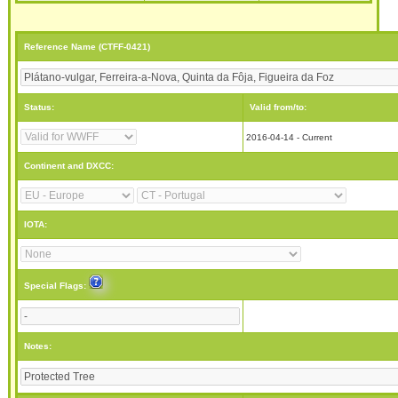
Reference Name (CTFF-0421)
Status:
Valid from/to:
2016-04-14 - Current
Continent and DXCC:
IOTA:
Special Flags:
Notes: