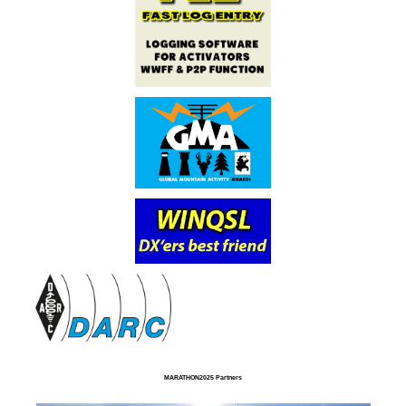
MARATHON2025 Partners