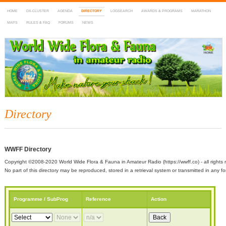
HOME
DX-CLUSTER
AGENDA
DIRECTORY
LOGSEARCH
AWARDS & PROGRAMS
MARATHON
MAPS
RULES & FAQ
FORUMS
NEWS
WWFF
~ World Wide Flora & Fauna in Amateur Radio
Directory
WWFF Directory
Copyright ©2008-2020 World Wide Flora & Fauna in Amateur Radio (https://wwff.co) - all rights 
No part of this directory may be reproduced, stored in a retrieval system or transmitted in any
Programme / SubProg
Reference
Action