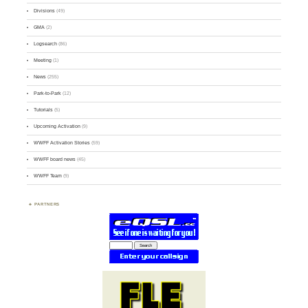
Divisions
(49)
GMA
(2)
Logsearch
(86)
Meeting
(1)
News
(255)
Park-to-Park
(12)
Tutorials
(5)
Upcoming Activation
(9)
WWFF Activation Stories
(59)
WWFF board news
(45)
WWFF Team
(9)
PARTNERS