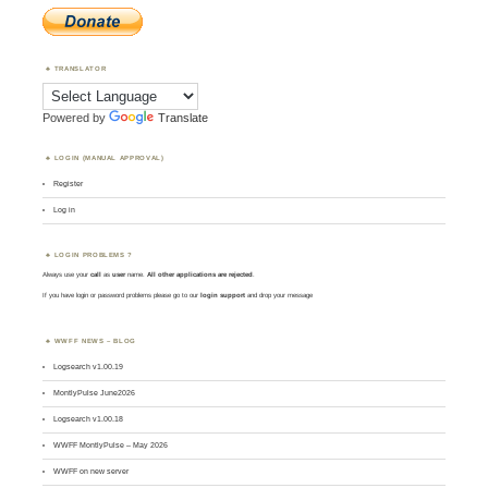
TRANSLATOR
Powered by
Translate
LOGIN (MANUAL APPROVAL)
Register
Log in
LOGIN PROBLEMS ?
Always use your
call
as
user
name.
All other applications are rejected
.
If you have login or password problems please go to our
login support
and drop your message
WWFF NEWS – BLOG
Logsearch v1.00.19
MontlyPulse June2026
Logsearch v1.00.18
WWFF MontlyPulse – May 2026
WWFF on new server