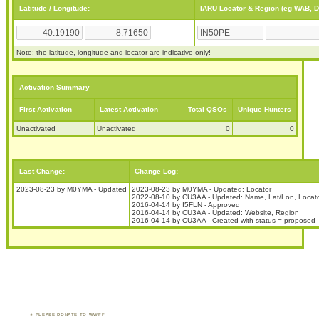
Latitude / Longitude:
IARU Locator & Region (eg WAB, 
Note: the latitude, longitude and locator are indicative only!
Activation Summary
First Activation
Latest Activation
Total QSOs
Unique Hunters
Unactivated
Unactivated
0
0
Last Change:
Change Log:
2023-08-23 by M0YMA - Updated
2023-08-23 by M0YMA - Updated: Locator
2022-08-10 by CU3AA - Updated: Name, Lat/Lon, Locat
2016-04-14 by I5FLN - Approved
2016-04-14 by CU3AA - Updated: Website, Region
2016-04-14 by CU3AA - Created with status = proposed
PLEASE DONATE TO WWFF