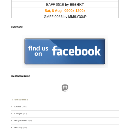
FACEBOOK
MASTODON.RADIO
Mastodon
CATEGORIES
Awards
(101)
Changes
(50)
Did you know ?
(4)
Directory
(16)