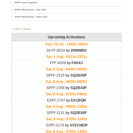
WWFF server migration
WWFF MontlyPulse – April 2026
WWFF MontlyPulse – March 2026
WWFF AGENDA