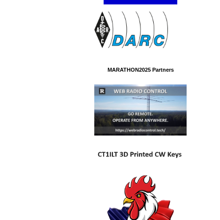
MARATHON2025 Partners