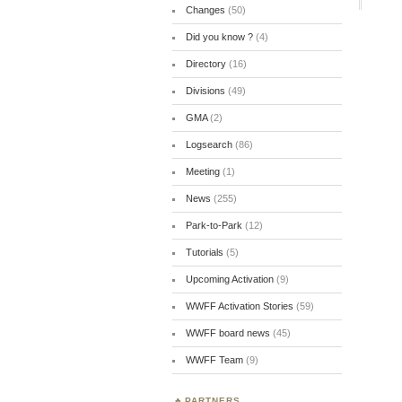
Changes
(50)
Did you know ?
(4)
Directory
(16)
Divisions
(49)
GMA
(2)
Logsearch
(86)
Meeting
(1)
News
(255)
Park-to-Park
(12)
Tutorials
(5)
Upcoming Activation
(9)
WWFF Activation Stories
(59)
WWFF board news
(45)
WWFF Team
(9)
PARTNERS