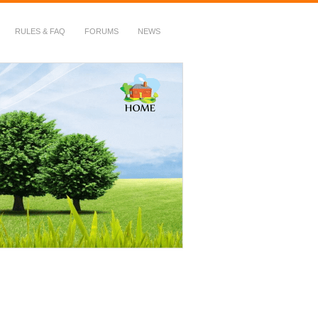
RULES & FAQ
FORUMS
NEWS