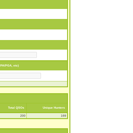
PA/PGA, etc)
Total QSOs
Unique Hunters
200
169