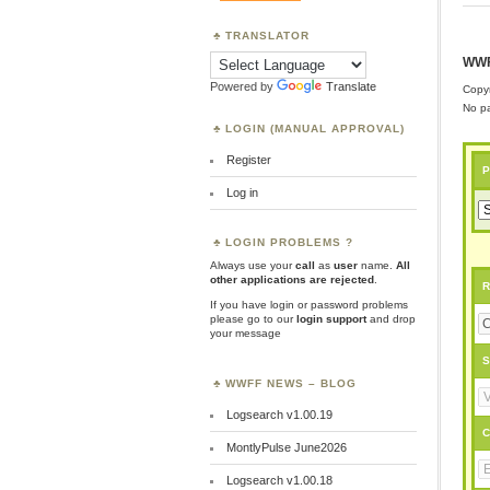
TRANSLATOR
WWF
Powered by
Translate
Copyr
No pa
LOGIN (MANUAL APPROVAL)
Register
P
Log in
LOGIN PROBLEMS ?
Always use your
call
as
user
name.
All
other applications are rejected
.
R
If you have login or password problems
please go to our
login support
and drop
your message
S
WWFF NEWS – BLOG
Logsearch v1.00.19
C
MontlyPulse June2026
Logsearch v1.00.18