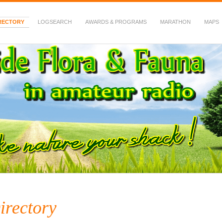
RECTORY
LOGSEARCH
AWARDS & PROGRAMS
MARATHON
MAPS
 Fauna in Amateur Radio
irectory