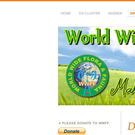
HOME
DX-CLUSTER
AGENDA
DI
WWFF
~ World Wide Flora &
D
PLEASE DONATE TO WWFF