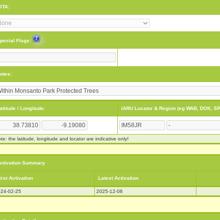
OTA:
pecial Flags:
otes:
atitude / Longitude:
IARU Locator & Region (eg WAB, DOK, SP
te: the latitude, longitude and locator are indicative only!
ctivation Summary
irst Activation
Latest Activation
24-02-25
2025-12-08