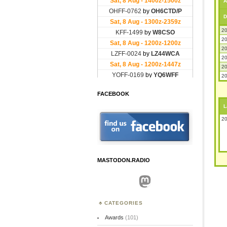
A
D
20
20
20
20
20
20
FACEBOOK
L
20
MASTODON.RADIO
Mastodon
CATEGORIES
Awards
(101)