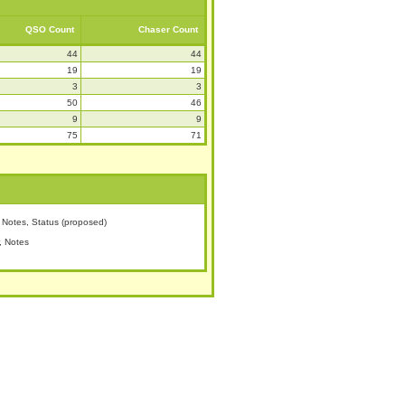
QSO Count
Chaser Count
44
44
19
19
3
3
50
46
9
9
75
71
Notes, Status (proposed)
, Notes