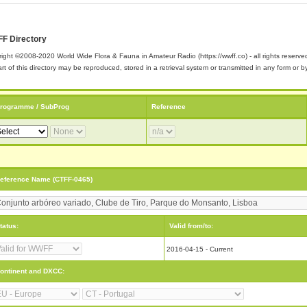
F Directory
ight ©2008-2020 World Wide Flora & Fauna in Amateur Radio (https://wwff.co) - all rights reserve
rt of this directory may be reproduced, stored in a retrieval system or transmitted in any form or
rogramme / SubProg
Reference
eference Name (CTFF-0465)
tatus:
Valid from/to:
2016-04-15 - Current
ontinent and DXCC: