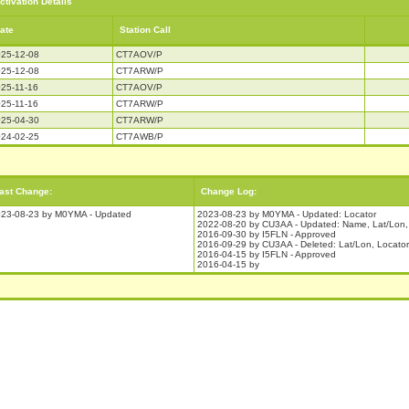
ctivation Details
ate
Station Call
25-12-08
CT7AOV/P
25-12-08
CT7ARW/P
25-11-16
CT7AOV/P
25-11-16
CT7ARW/P
25-04-30
CT7ARW/P
24-02-25
CT7AWB/P
ast Change:
Change Log:
23-08-23 by M0YMA - Updated
2023-08-23 by M0YMA - Updated: Locator
2022-08-20 by CU3AA - Updated: Name, Lat/Lon, 
2016-09-30 by I5FLN - Approved
2016-09-29 by CU3AA - Deleted: Lat/Lon, Locator
2016-04-15 by I5FLN - Approved
2016-04-15 by