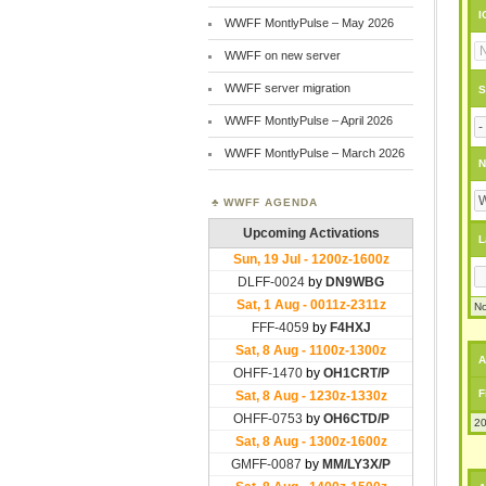
I
WWFF MontlyPulse – May 2026
WWFF on new server
WWFF server migration
S
WWFF MontlyPulse – April 2026
WWFF MontlyPulse – March 2026
N
WWFF AGENDA
L
No
A
F
20