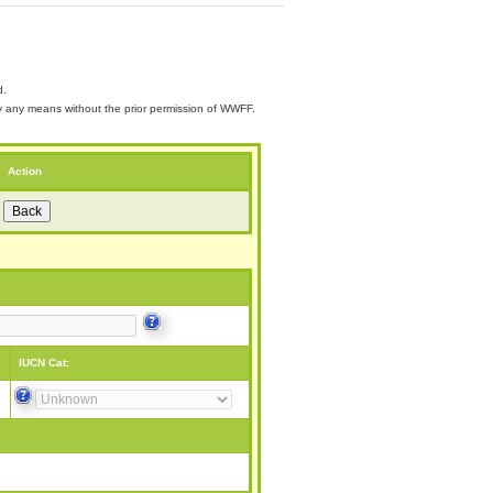
d.
 by any means without the prior permission of WWFF.
Action
IUCN Cat: