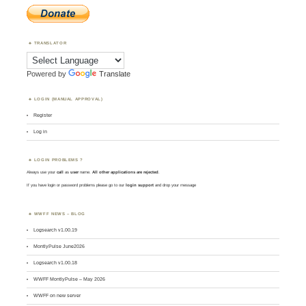
TRANSLATOR
Powered by
Translate
LOGIN (MANUAL APPROVAL)
Register
Log in
LOGIN PROBLEMS ?
Always use your
call
as
user
name.
All other applications are rejected
.
If you have login or password problems please go to our
login support
and drop your message
WWFF NEWS – BLOG
Logsearch v1.00.19
MontlyPulse June2026
Logsearch v1.00.18
WWFF MontlyPulse – May 2026
WWFF on new server