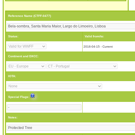
Reference Name (CTFF-0477)
Status:
Valid from/to:
2016-04-15 - Current
Continent and DXCC:
IOTA:
Special Flags:
Notes: