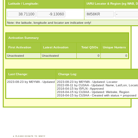
Latitude / Longitude:
IARU Locator & Region (eg WAB, 
Note: the latitude, longitude and locator are indicative only!
Activation Summary
First Activation
Latest Activation
Total QSOs
Unique Hunters
Unactivated
Unactivated
0
0
Last Change:
Change Log:
2023-08-23 by M0YMA - Updated
2023-08-23 by M0YMA - Updated: Locator
2022-08-11 by CU3AA - Updated: Name, Lat/Lon, Locato
2016-04-15 by I5FLN - Approved
2016-04-15 by CU3AA - Updated: Website, Region
2016-04-15 by CU3AA - Created with status = proposed
PLEASE DONATE TO WWFF