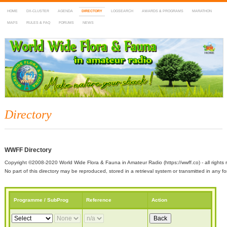
HOME
DX-CLUSTER
AGENDA
DIRECTORY
LOGSEARCH
AWARDS & PROGRAMS
MARATHON
MAPS
RULES & FAQ
FORUMS
NEWS
WWFF
~ World Wide Flora & Fauna in Amateur Radio
Directory
WWFF Directory
Copyright ©2008-2020 World Wide Flora & Fauna in Amateur Radio (https://wwff.co) - all rights 
No part of this directory may be reproduced, stored in a retrieval system or transmitted in any
Programme / SubProg
Reference
Action