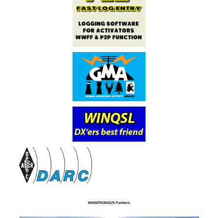
MARATHON2025 Partners