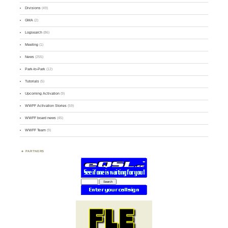
Divisions
(49)
GMA
(2)
Logsearch
(86)
Meeting
(1)
News
(255)
Park-to-Park
(12)
Tutorials
(5)
Upcoming Activation
(9)
WWFF Activation Stories
(59)
WWFF board news
(45)
WWFF Team
(9)
PARTNERS