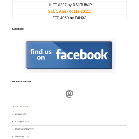
FACEBOOK
MASTODON.RADIO
Mastodon
CATEGORIES
Awards
(101)
Changes
(50)
Did you know ?
(4)
Directory
(16)