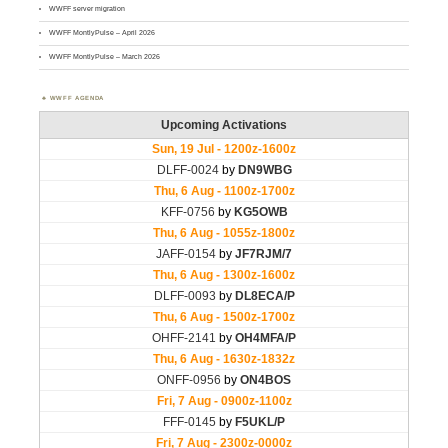
WWFF server migration
WWFF MontlyPulse – April 2026
WWFF MontlyPulse – March 2026
WWFF AGENDA